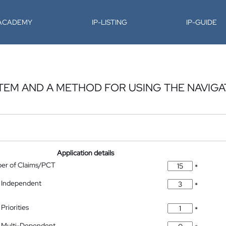
-ACADEMY
IP-LISTING
IP-GUIDE
STEM AND A METHOD FOR USING THE NAVIGA
Application details
ber of Claims/PCT
*
 Independent
*
Priorities
*
 Multi-Dependent