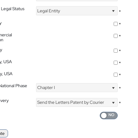
 Legal Status
Legal Entity
*
y
*
ercial
*
on
ty
*
ty, USA
*
ty, USA
*
 National Phase
Chapter I
*
ivery
Send the Letters Patent by Courier
*
ate