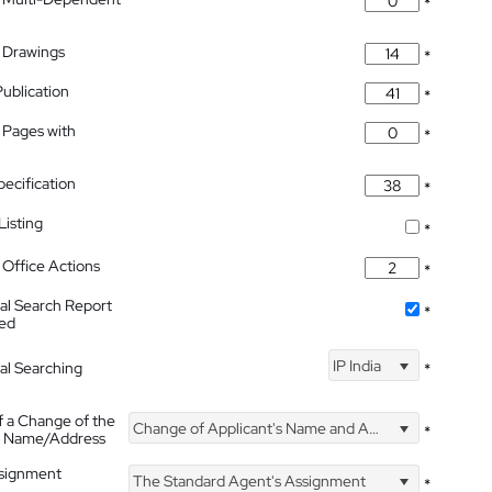
*
 Drawings
*
Publication
*
 Pages with
*
pecification
*
isting
*
Office Actions
*
nal Search Report
*
hed
IP India
nal Searching
*
f a Change of the
Change of Applicant's Name and Address
*
's Name/Address
ssignment
The Standard Agent's Assignment
*