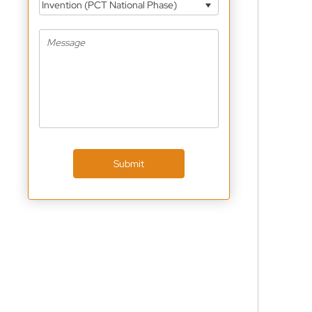
Invention (PCT National Phase)
Submit