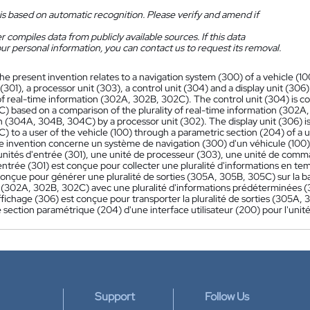
is based on automatic recognition. Please verify and amend if
 compiles data from publicly available sources. If this data
ur personal information, you can contact us to request its removal.
he present invention relates to a navigation system (300) of a vehicle (10
 (301), a processor unit (303), a control unit (304) and a display unit (306).
 of real-time information (302A, 302B, 302C). The control unit (304) is c
) based on a comparison of the plurality of real-time information (302A,
n (304A, 304B, 304C) by a processor unit (302). The display unit (306) is
 to a user of the vehicle (100) through a parametric section (204) of a us
e invention concerne un système de navigation (300) d'un véhicule (10
'unités d'entrée (301), une unité de processeur (303), une unité de comma
'entrée (301) est conçue pour collecter une pluralité d'informations en
conçue pour générer une pluralité de sorties (305A, 305B, 305C) sur la ba
 (302A, 302B, 302C) avec une pluralité d'informations prédéterminées 
ffichage (306) est conçue pour transporter la pluralité de sorties (305A, 
 section paramétrique (204) d'une interface utilisateur (200) pour l'unité
Support
Follow Us