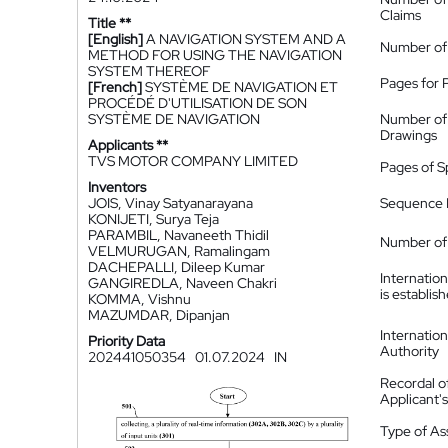
Claims
Title **
[English]
A NAVIGATION SYSTEM AND A
Number of
METHOD FOR USING THE NAVIGATION
SYSTEM THEREOF
Pages for 
[French]
SYSTÈME DE NAVIGATION ET
PROCÉDÉ D'UTILISATION DE SON
SYSTÈME DE NAVIGATION
Number of
Drawings
Applicants **
TVS MOTOR COMPANY LIMITED
Pages of S
Inventors
JOIS, Vinay Satyanarayana
Sequence L
KONIJETI, Surya Teja
PARAMBIL, Navaneeth Thidil
Number of 
VELMURUGAN, Ramalingam
DACHEPALLI, Dileep Kumar
Internatio
GANGIREDLA, Naveen Chakri
is establis
KOMMA, Vishnu
MAZUMDAR, Dipanjan
Internatio
Priority Data
Authority
202441050354
01.07.2024
IN
Recordal o
Applicant
Type of A