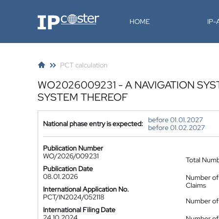
IP-Coster
HOME
IP
PCT calculation
WO2026009231 - A NAVIGATION SY
SYSTEM THEREOF
before 01.01.2027
National phase entry is expected:
before 01.02.2027
Publication Number
WO/2026/009231
Total Num
Publication Date
08.01.2026
Number of
Claims
International Application No.
PCT/IN2024/052118
Number of 
International Filing Date
24.10.2024
Number of