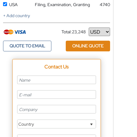
USA
Filing, Examination, Granting
4740
+ Add country
Total:
23,248
Currency
QUOTE TO EMAIL
ONLINE QUOTE
Contact Us
Country