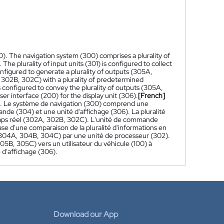
0). The navigation system (300) comprises a plurality of
 The plurality of input units (301) is configured to collect
onfigured to generate a plurality of outputs (305A,
 302B, 302C) with a plurality of predetermined
 configured to convey the plurality of outputs (305A,
er interface (200) for the display unit (306).
[French]
0). Le système de navigation (300) comprend une
nde (304) et une unité d'affichage (306). La pluralité
 temps réel (302A, 302B, 302C). L'unité de commande
se d'une comparaison de la pluralité d'informations en
(304A, 304B, 304C) par une unité de processeur (302).
305B, 305C) vers un utilisateur du véhicule (100) à
 d'affichage (306).
Download our App