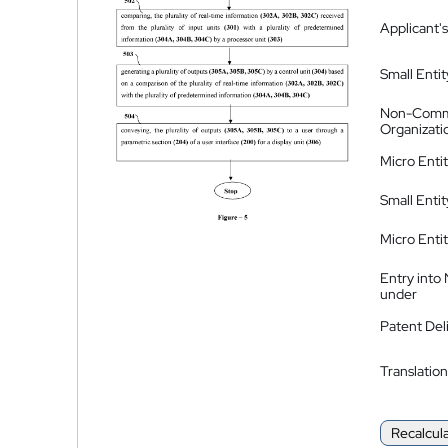
Applicant's
Small Entit
Non-Comm
Organizati
Micro Enti
Small Enti
Micro Enti
Entry into
under
Patent Del
Translation
Recalcul