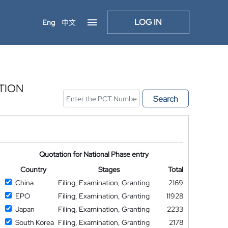
LOG IN
Eng
中文
TION
Search
Quotation for National Phase entry
Country
Stages
Total
China
Filing, Examination, Granting
2169
EPO
Filing, Examination, Granting
11928
Japan
Filing, Examination, Granting
2233
South Korea
Filing, Examination, Granting
2178