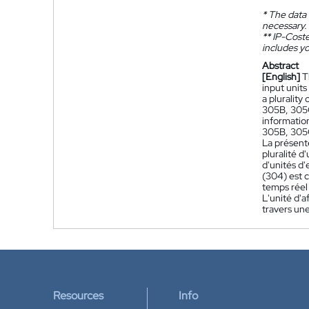
*
The data 
necessary.
**
IP-Coster
includes yo
Abstract
[English]
T
input units
a plurality
305B, 305C
informatio
305B, 305C)
La présent
pluralité d
d'unités d
(304) est 
temps réel
L'unité d'a
travers une
Resources
Info