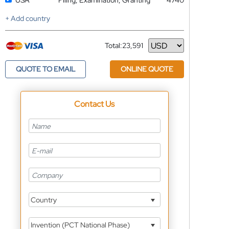
USA
Filing, Examination, Granting
4740
+ Add country
Total:
23,591
Currency
QUOTE TO EMAIL
ONLINE QUOTE
Contact Us
Country
Invention (PCT National Phase)