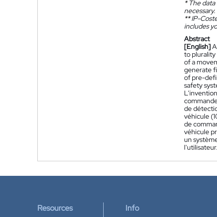
*
The data 
necessary.
**
IP-Coster
includes yo
Abstract
[English]
A
to pluralit
of a moveme
generate fi
of pre-def
safety syst
L'inventio
commande (
de détecti
véhicule (
de command
véhicule p
un système
l'utilisateur
Resources
Info