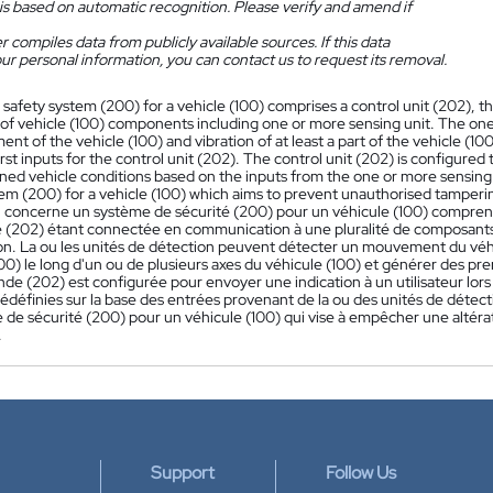
is based on automatic recognition. Please verify and amend if
 compiles data from publicly available sources. If this data
ur personal information, you can contact us to request its removal.
 safety system (200) for a vehicle (100) comprises a control unit (202),
y of vehicle (100) components including one or more sensing unit. The one
nt of the vehicle (100) and vibration of at least a part of the vehicle (10
rst inputs for the control unit (202). The control unit (202) is configured 
ined vehicle conditions based on the inputs from the one or more sensing
em (200) for a vehicle (100) which aims to prevent unauthorised tampering
n concerne un système de sécurité (200) pour un véhicule (100) compren
202) étant connectée en communication à une pluralité de composants 
on. La ou les unités de détection peuvent détecter un mouvement du véhi
100) le long d'un ou de plusieurs axes du véhicule (100) et générer des p
e (202) est configurée pour envoyer une indication à un utilisateur lors 
rédéfinies sur la base des entrées provenant de la ou des unités de dét
 de sécurité (200) pour un véhicule (100) qui vise à empêcher une altérat
.
Support
Follow Us