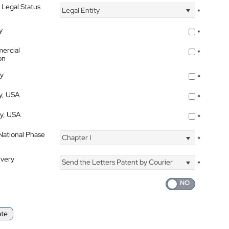
 Legal Status
Legal Entity
*
y
*
ercial
*
on
ty
*
ty, USA
*
ty, USA
*
 National Phase
Chapter I
*
ivery
Send the Letters Patent by Courier
*
ate