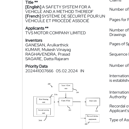
Claims
Title **
[English]
A SAFETY SYSTEM FOR A
Number of
VEHICLE AND A METHOD THEREOF
[French]
SYSTÈME DE SÉCURITÉ POUR UN
Pages for 
VÉHICULE ET PROCÉDÉ ASSOCIÉ
Applicants **
Number of
TVS MOTOR COMPANY LIMITED
Drawings
Inventors
Pages of S
GANESAN, Arulkarthick
KUMAR, Mukesh Vinayag
RAGHAVENDRA, Prasad
Sequence L
SAGARE, Datta Rajaram
Number of 
Priority Data
202441007666
05.02.2024
IN
Internatio
is establis
Internatio
Authority
Recordal o
Applicant
Type of A