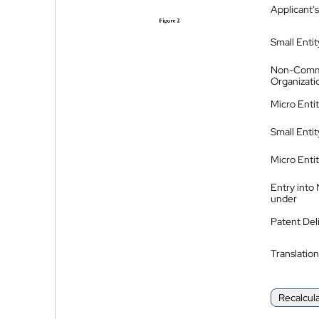
Applicant's
Small Entit
Non-Comm
Organizati
Micro Enti
Small Enti
Micro Enti
Entry into
under
Patent Del
Translation
Recalcul