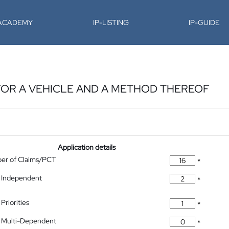
-ACADEMY
IP-LISTING
IP-GUIDE
 FOR A VEHICLE AND A METHOD THEREOF
Application details
ber of Claims/PCT
*
 Independent
*
Priorities
*
 Multi-Dependent
*