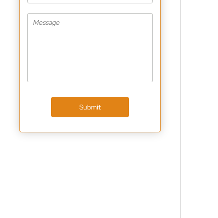
Submit