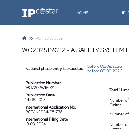
IP-Coster
HOME
IP
PCT calculation
WO2025169212 - A SAFETY SYSTEM
before 05.08.2026
National phase entry is expected:
before 05.09.2026
Publication Number
WO/2025/169212
Total Num
Publication Date
14.08.2025
Number of
Claims
International Application No.
PCT/IN2024/051738
Number of 
International Filing Date
13.09.2024
Number of