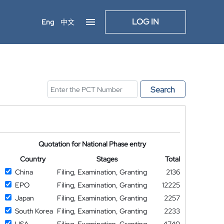
LOG IN
Eng
中文
Search
Quotation for National Phase entry
Country
Stages
Total
China
Filing, Examination, Granting
2136
EPO
Filing, Examination, Granting
12225
Japan
Filing, Examination, Granting
2257
South Korea
Filing, Examination, Granting
2233