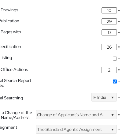
 Drawings
*
Publication
*
 Pages with
*
pecification
*
isting
*
Office Actions
*
nal Search Report
*
hed
IP India
nal Searching
*
f a Change of the
Change of Applicant's Name and Address
*
's Name/Address
ssignment
The Standard Agent's Assignment
*