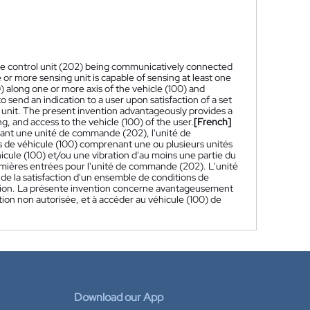
 the control unit (202) being communicatively connected
 or more sensing unit is capable of sensing at least one
0) along one or more axis of the vehicle (100) and
to send an indication to a user upon satisfaction of a set
 unit. The present invention advantageously provides a
, and access to the vehicle (100) of the user.
[French]
ant une unité de commande (202), l'unité de
de véhicule (100) comprenant une ou plusieurs unités
cule (100) et/ou une vibration d'au moins une partie du
remières entrées pour l'unité de commande (202). L'unité
de la satisfaction d'un ensemble de conditions de
ection. La présente invention concerne avantageusement
ion non autorisée, et à accéder au véhicule (100) de
Download our App