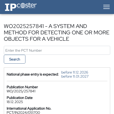
IP-Coster — Home
WO2025257841 - A SYSTEM AND
METHOD FOR DETECTING ONE OR MORE
OBJECTS FOR A VEHICLE
Search
before 11.12.2026
National phase entry is expected:
before 11.01.2027
Publication Number
WO/2025/257841
Publication Date
18.12.2025
International Application No.
PCT/IN2024/051700