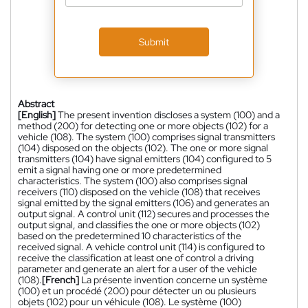
Submit
Abstract
[English]
The present invention discloses a system (100) and a
method (200) for detecting one or more objects (102) for a
vehicle (108). The system (100) comprises signal transmitters
(104) disposed on the objects (102). The one or more signal
transmitters (104) have signal emitters (104) configured to 5
emit a signal having one or more predetermined
characteristics. The system (100) also comprises signal
receivers (110) disposed on the vehicle (108) that receives
signal emitted by the signal emitters (106) and generates an
output signal. A control unit (112) secures and processes the
output signal, and classifies the one or more objects (102)
based on the predetermined 10 characteristics of the
received signal. A vehicle control unit (114) is configured to
receive the classification at least one of control a driving
parameter and generate an alert for a user of the vehicle
(108).
[French]
La présente invention concerne un système
(100) et un procédé (200) pour détecter un ou plusieurs
objets (102) pour un véhicule (108). Le système (100)