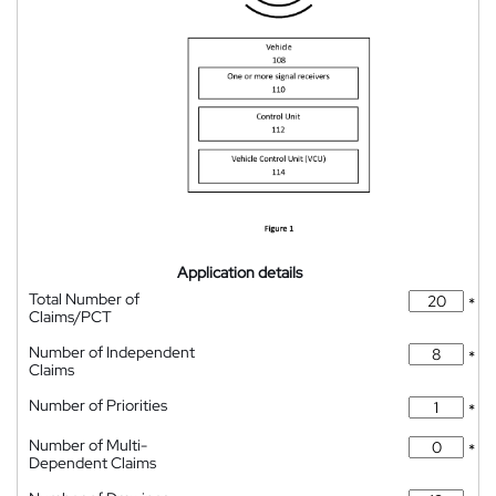
Application details
Total Number of
*
Claims/PCT
Number of Independent
*
Claims
Number of Priorities
*
Number of Multi-
*
Dependent Claims