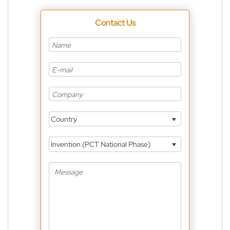
Contact Us
Country
Invention (PCT National Phase)