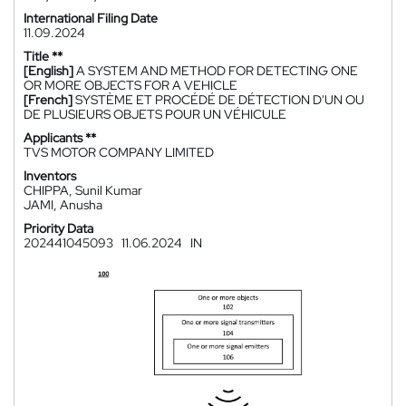
International Filing Date
11.09.2024
Title **
[English]
A SYSTEM AND METHOD FOR DETECTING ONE
OR MORE OBJECTS FOR A VEHICLE
[French]
SYSTÈME ET PROCÉDÉ DE DÉTECTION D'UN OU
DE PLUSIEURS OBJETS POUR UN VÉHICULE
Applicants **
TVS MOTOR COMPANY LIMITED
Inventors
CHIPPA, Sunil Kumar
JAMI, Anusha
Priority Data
202441045093
11.06.2024
IN