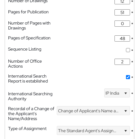
Number of Drawings
*
Pages for Publication
*
Number of Pages with
*
Drawings
Pages of Specification
*
Sequence Listing
*
Number of Office
*
Actions
International Search
*
Report is established
IP India
International Searching
*
Authority
Recordal of a Change of
Change of Applicant's Name and Address
*
the Applicant's
Name/Address
Type of Assignment
The Standard Agent's Assignment
*