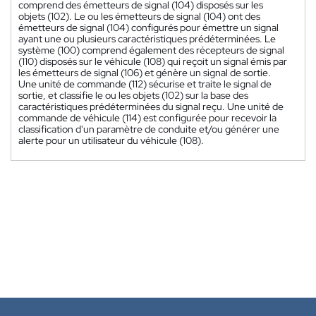
comprend des émetteurs de signal (104) disposés sur les
objets (102). Le ou les émetteurs de signal (104) ont des
émetteurs de signal (104) configurés pour émettre un signal
ayant une ou plusieurs caractéristiques prédéterminées. Le
système (100) comprend également des récepteurs de signal
(110) disposés sur le véhicule (108) qui reçoit un signal émis par
les émetteurs de signal (106) et génère un signal de sortie.
Une unité de commande (112) sécurise et traite le signal de
sortie, et classifie le ou les objets (102) sur la base des
caractéristiques prédéterminées du signal reçu. Une unité de
commande de véhicule (114) est configurée pour recevoir la
classification d'un paramètre de conduite et/ou générer une
alerte pour un utilisateur du véhicule (108).