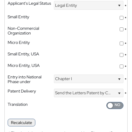
Applicant's Legal Status
Legal Entity
*
Small Entity
*
Non-Commercial
*
Organization
Micro Entity
*
Small Entity, USA
*
Micro Entity, USA
*
Entry into National
Chapter I
*
Phase under
Patent Delivery
Send the Letters Patent by Courier
*
Translation
Recalculate