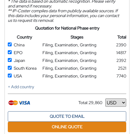
*
The data is based on automatic recognition. Please verify
and amend if necessary.
**
IP-Coster compiles data from publicly available sources. If
this data includes your personal information, you can contact
us to request its removal.
Quotation for National Phase entry
Country
Stages
Total
China
Filing, Examination, Granting
2390
EPO
Filing, Examination, Granting
14817
Japan
Filing, Examination, Granting
2392
South Korea
Filing, Examination, Granting
2521
USA
Filing, Examination, Granting
7740
+ Add country
Total:
29,860
Currency
QUOTE TO EMAIL
ONLINE QUOTE