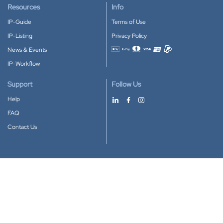
Resources
Info
IP-Guide
Terms of Use
IP-Listing
Privacy Policy
News & Events
Accepted payment methods
IP-Workflow
Support
Follow Us
Help
FAQ
Contact Us
Download our App
Google Play
Apple Store
IP-Coster © 2010-2026
All rights reserved.