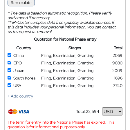
Recalculate
*
The data is based on automatic recognition. Please verify
and amend if necessary.
**
IP-Coster compiles data from publicly available sources. If
this data includes your personal information, you can contact
us to request its removal.
Quotation for National Phase entry
Country
Stages
Total
China
Filing, Examination, Granting
2069
EPO
Filing, Examination, Granting
9080
Japan
Filing, Examination, Granting
2009
South Korea
Filing, Examination, Granting
1696
USA
Filing, Examination, Granting
7740
+ Add country
Total:
22,594
Currency
The term for entry into the National Phase has expired. This
quotation is for informational purposes only