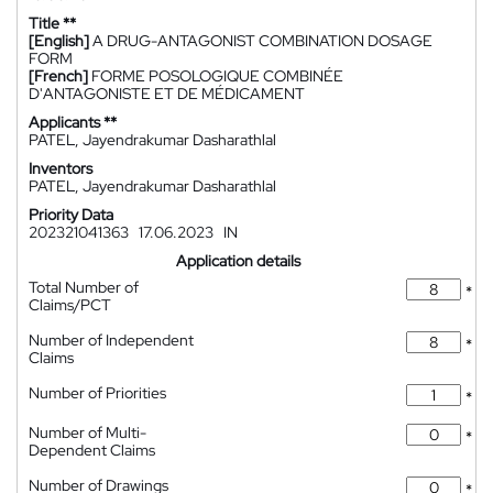
Title **
[English]
A DRUG-ANTAGONIST COMBINATION DOSAGE
FORM
[French]
FORME POSOLOGIQUE COMBINÉE
D'ANTAGONISTE ET DE MÉDICAMENT
Applicants **
PATEL, Jayendrakumar Dasharathlal
Inventors
PATEL, Jayendrakumar Dasharathlal
Priority Data
202321041363
17.06.2023
IN
Application details
Total Number of
*
Claims/PCT
Number of Independent
*
Claims
Number of Priorities
*
Number of Multi-
*
Dependent Claims
Number of Drawings
*