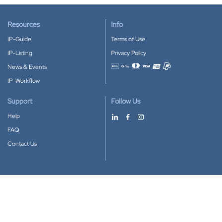
Resources
Info
IP-Guide
Terms of Use
IP-Listing
Privacy Policy
News & Events
Accepted payment methods
IP-Workflow
Support
Follow Us
Help
FAQ
Contact Us
Download our App
Google Play
Apple Store