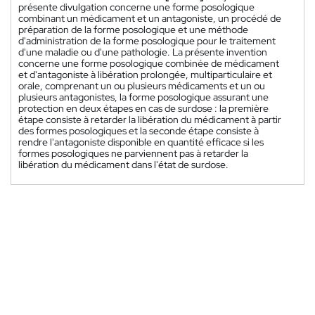
présente divulgation concerne une forme posologique
combinant un médicament et un antagoniste, un procédé de
préparation de la forme posologique et une méthode
d'administration de la forme posologique pour le traitement
d'une maladie ou d'une pathologie. La présente invention
concerne une forme posologique combinée de médicament
et d'antagoniste à libération prolongée, multiparticulaire et
orale, comprenant un ou plusieurs médicaments et un ou
plusieurs antagonistes, la forme posologique assurant une
protection en deux étapes en cas de surdose : la première
étape consiste à retarder la libération du médicament à partir
des formes posologiques et la seconde étape consiste à
rendre l'antagoniste disponible en quantité efficace si les
formes posologiques ne parviennent pas à retarder la
libération du médicament dans l'état de surdose.