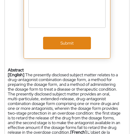
Submit
Abstract
[English]
The presently disclosed subject matter relates to a
drug-antagonist combination dosage form, a method for
preparing the dosage form, and a method of administering
the dosage form to treat a disease or therapeutic condition.
The presently disclosed subject matter provides an oral,
multi-particulate, extended-release, drug-antagonist
combination dosage form comprising one or more drugs and
one or more antagonists, wherein the dosage form provides
two-stage protection in an overdose condition: the first stage
is to retard the release of the drug from the dosage forms,
and the second stage is to make the antagonist available in an
effective amount if the dosage forms fail to retard the drug
release in the overdose condition.
[French]
L'objet de la