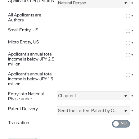
Applicant's Legal Status
Natural Person
*
All Applicants are
*
Authors
Small Entity, US
*
Micro Entity, US
*
Applicant's annual total
*
income is below JPY 2.5
million
Applicant's annual total
*
income is below JPY 1.5
million
Entry into National
Chapter I
*
Phase under
Patent Delivery
Send the Letters Patent by Courier
*
Translation