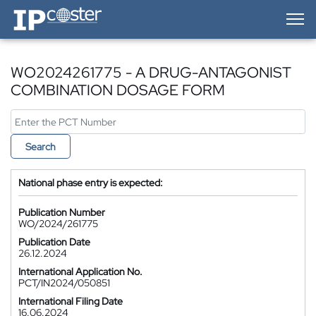
IP-Coster — Home
WO2024261775 - A DRUG-ANTAGONIST
COMBINATION DOSAGE FORM
Search
National phase entry is expected:
Publication Number
WO/2024/261775
Publication Date
26.12.2024
International Application No.
PCT/IN2024/050851
International Filing Date
16.06.2024