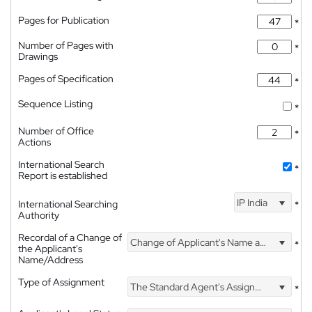
Pages for Publication
*
Number of Pages with
*
Drawings
Pages of Specification
*
Sequence Listing
*
Number of Office
*
Actions
International Search
*
Report is established
IP India
International Searching
*
Authority
Recordal of a Change of
Change of Applicant's Name and Address
*
the Applicant's
Name/Address
Type of Assignment
The Standard Agent's Assignment
*