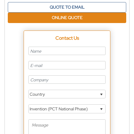
QUOTE TO EMAIL
ONLINE QUOTE
Contact Us
Country
Invention (PCT National Phase)