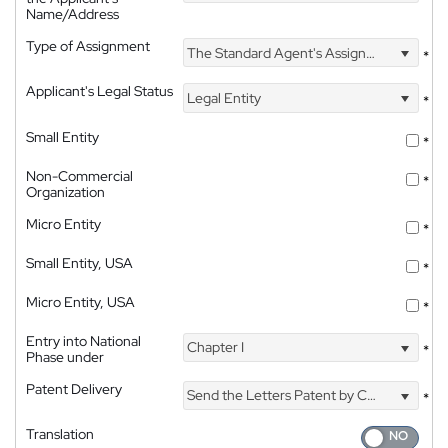
Name/Address
Type of Assignment
The Standard Agent's Assignment
*
Applicant's Legal Status
Legal Entity
*
Small Entity
*
Non-Commercial
*
Organization
Micro Entity
*
Small Entity, USA
*
Micro Entity, USA
*
Entry into National
Chapter I
*
Phase under
Patent Delivery
Send the Letters Patent by Courier
*
Translation