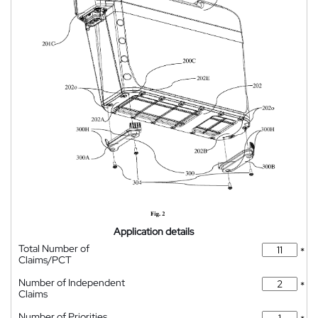
Application details
Total Number of
*
Claims/PCT
Number of Independent
*
Claims
Number of Priorities