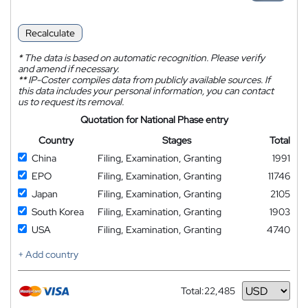
Recalculate
*
The data is based on automatic recognition. Please verify
and amend if necessary.
**
IP-Coster compiles data from publicly available sources. If
this data includes your personal information, you can contact
us to request its removal.
Quotation for National Phase entry
Country
Stages
Total
China
Filing, Examination, Granting
1991
EPO
Filing, Examination, Granting
11746
Japan
Filing, Examination, Granting
2105
South Korea
Filing, Examination, Granting
1903
USA
Filing, Examination, Granting
4740
+ Add country
Total:
22,485
Currency