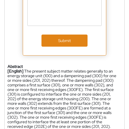
Submit
Abstract
[English]
The present subject matter relates generally to an
energy storage unit (100) and a dampening pad (300) for one
or more sides (201, 202) thereof. The dampening pad (300)
comprises a first surface (301), one or more walls (302), and
one or more first receiving edges (300FE). The first surface
(301) is configured to interface the one or more sides (201,
202) of the energy storage unit housing (200). The one or
more walls (302) extends from the first surface (301). The
one or more first receiving edges (300FE) are formed at a
junction of the first surface (301) and the one or more walls
(302). The one or more first receiving edges (300FE) is
configured to interface the at least one portion of the
received edge (202E) of the one or more sides (201, 202).