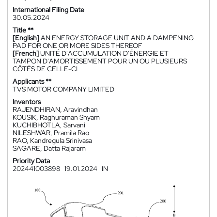
International Filing Date
30.05.2024
Title **
[English]
AN ENERGY STORAGE UNIT AND A DAMPENING
PAD FOR ONE OR MORE SIDES THEREOF
[French]
UNITÉ D'ACCUMULATION D'ÉNERGIE ET
TAMPON D'AMORTISSEMENT POUR UN OU PLUSIEURS
CÔTÉS DE CELLE-CI
Applicants **
TVS MOTOR COMPANY LIMITED
Inventors
RAJENDHIRAN, Aravindhan
KOUSIK, Raghuraman Shyam
KUCHIBHOTLA, Sarvani
NILESHWAR, Pramila Rao
RAO, Kandregula Srinivasa
SAGARE, Datta Rajaram
Priority Data
202441003898
19.01.2024
IN