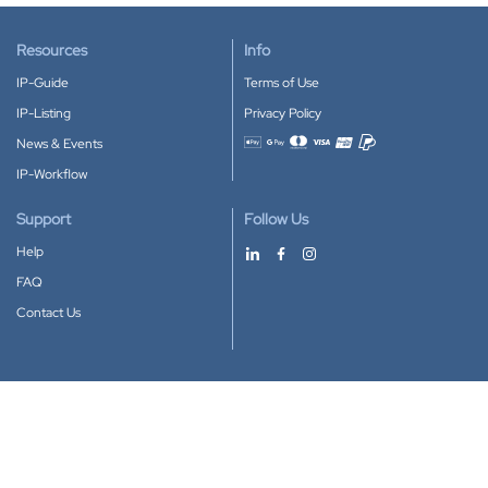
Resources
Info
IP-Guide
Terms of Use
IP-Listing
Privacy Policy
News & Events
Accepted payment methods
IP-Workflow
Support
Follow Us
Help
FAQ
Contact Us
Download our App
Google Play
Apple Store