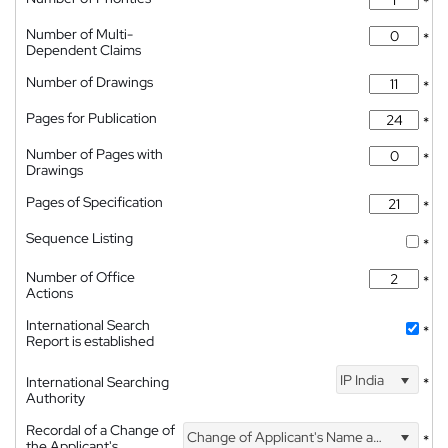
*
Number of Multi-
*
Dependent Claims
Number of Drawings
*
Pages for Publication
*
Number of Pages with
*
Drawings
Pages of Specification
*
Sequence Listing
*
Number of Office
*
Actions
International Search
*
Report is established
IP India
International Searching
*
Authority
Recordal of a Change of
Change of Applicant's Name and Address
*
the Applicant's