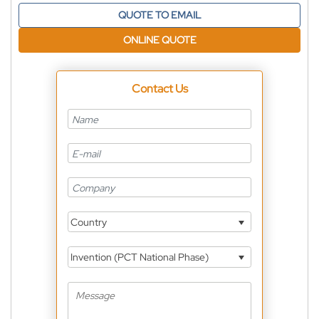
QUOTE TO EMAIL
ONLINE QUOTE
Contact Us
Country
Invention (PCT National Phase)