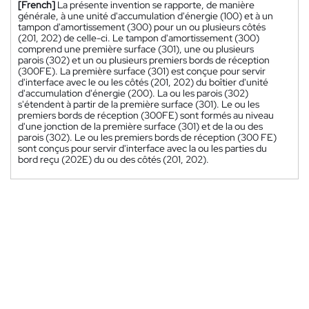
[French]
La présente invention se rapporte, de manière
générale, à une unité d'accumulation d'énergie (100) et à un
tampon d'amortissement (300) pour un ou plusieurs côtés
(201, 202) de celle-ci. Le tampon d'amortissement (300)
comprend une première surface (301), une ou plusieurs
parois (302) et un ou plusieurs premiers bords de réception
(300FE). La première surface (301) est conçue pour servir
d'interface avec le ou les côtés (201, 202) du boîtier d'unité
d'accumulation d'énergie (200). La ou les parois (302)
s'étendent à partir de la première surface (301). Le ou les
premiers bords de réception (300FE) sont formés au niveau
d'une jonction de la première surface (301) et de la ou des
parois (302). Le ou les premiers bords de réception (300 FE)
sont conçus pour servir d'interface avec la ou les parties du
bord reçu (202E) du ou des côtés (201, 202).