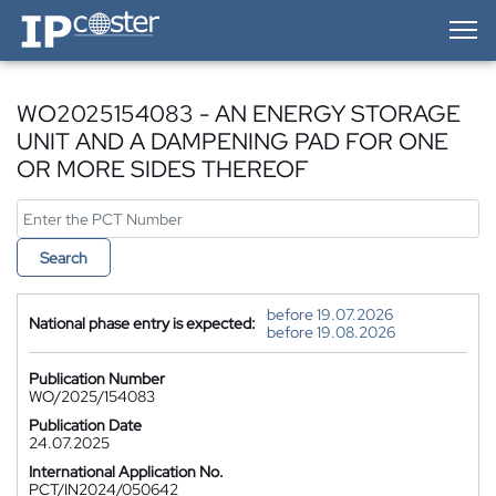
IP-Coster — Home
WO2025154083 - AN ENERGY STORAGE
UNIT AND A DAMPENING PAD FOR ONE
OR MORE SIDES THEREOF
Search
before 19.07.2026
National phase entry is expected:
before 19.08.2026
Publication Number
WO/2025/154083
Publication Date
24.07.2025
International Application No.
PCT/IN2024/050642