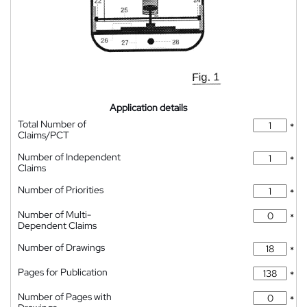
Application details
Total Number of
*
Claims/PCT
Number of Independent
*
Claims
Number of Priorities
*
Number of Multi-
*
Dependent Claims
Number of Drawings
*
Pages for Publication
*
Number of Pages with
*