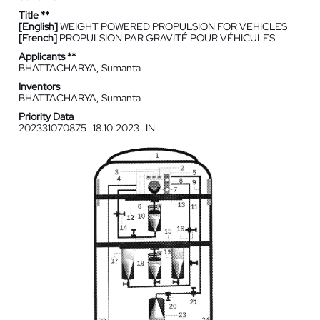
Title **
[English]
WEIGHT POWERED PROPULSION FOR VEHICLES
[French]
PROPULSION PAR GRAVITÉ POUR VÉHICULES
Applicants **
BHATTACHARYA, Sumanta
Inventors
BHATTACHARYA, Sumanta
Priority Data
202331070875
18.10.2023
IN