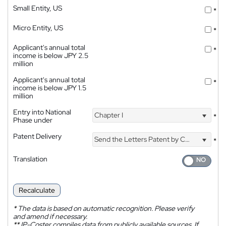
Small Entity, US
*
Micro Entity, US
*
Applicant's annual total
*
income is below JPY 2.5
million
Applicant's annual total
*
income is below JPY 1.5
million
Entry into National
Chapter I
*
Phase under
Patent Delivery
Send the Letters Patent by Courier
*
Translation
Recalculate
*
The data is based on automatic recognition. Please verify
and amend if necessary.
**
IP-Coster compiles data from publicly available sources. If