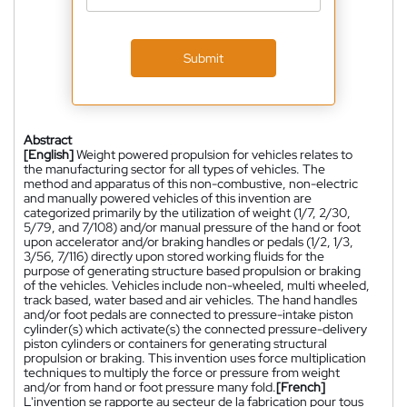
Submit
Abstract
[English]
Weight powered propulsion for vehicles relates to
the manufacturing sector for all types of vehicles. The
method and apparatus of this non-combustive, non-electric
and manually powered vehicles of this invention are
categorized primarily by the utilization of weight (1/7, 2/30,
5/79, and 7/108) and/or manual pressure of the hand or foot
upon accelerator and/or braking handles or pedals (1/2, 1/3,
3/56, 7/116) directly upon stored working fluids for the
purpose of generating structure based propulsion or braking
of the vehicles. Vehicles include non-wheeled, multi wheeled,
track based, water based and air vehicles. The hand handles
and/or foot pedals are connected to pressure-intake piston
cylinder(s) which activate(s) the connected pressure-delivery
piston cylinders or containers for generating structural
propulsion or braking. This invention uses force multiplication
techniques to multiply the force or pressure from weight
and/or from hand or foot pressure many fold.
[French]
L'invention se rapporte au secteur de la fabrication pour tous