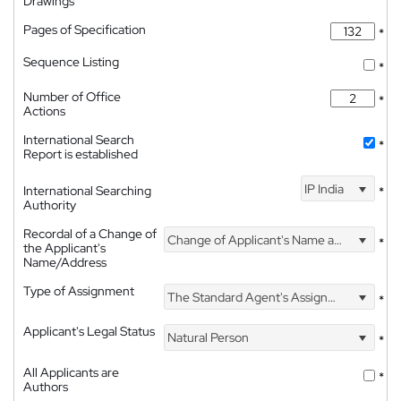
Drawings
Pages of Specification
*
Sequence Listing
*
Number of Office
*
Actions
International Search
*
Report is established
IP India
International Searching
*
Authority
Recordal of a Change of
Change of Applicant's Name and Address
*
the Applicant's
Name/Address
Type of Assignment
The Standard Agent's Assignment
*
Applicant's Legal Status
Natural Person
*
All Applicants are
*
Authors