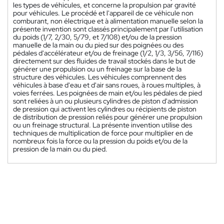
les types de véhicules, et concerne la propulsion par gravité
pour véhicules. Le procédé et l'appareil de ce véhicule non
comburant, non électrique et à alimentation manuelle selon la
présente invention sont classés principalement par l'utilisation
du poids (1/7, 2/30, 5/79, et 7/108) et/ou de la pression
manuelle de la main ou du pied sur des poignées ou des
pédales d'accélérateur et/ou de freinage (1/2, 1/3, 3/56, 7/116)
directement sur des fluides de travail stockés dans le but de
générer une propulsion ou un freinage sur la base de la
structure des véhicules. Les véhicules comprennent des
véhicules à base d'eau et d'air sans roues, à roues multiples, à
voies ferrées. Les poignées de main et/ou les pédales de pied
sont reliées à un ou plusieurs cylindres de piston d'admission
de pression qui activent les cylindres ou récipients de piston
de distribution de pression reliés pour générer une propulsion
ou un freinage structural. La présente invention utilise des
techniques de multiplication de force pour multiplier en de
nombreux fois la force ou la pression du poids et/ou de la
pression de la main ou du pied.