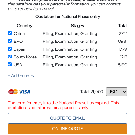
this data includes your personal information, you can contact
us to request its removal.
Quotation for National Phase entry
Country
Stages
Total
China
Filing, Examination, Granting
2741
EPO
Filing, Examination, Granting
10981
Japan
Filing, Examination, Granting
1779
South Korea
Filing, Examination, Granting
1212
USA
Filing, Examination, Granting
5190
+ Add country
Total:
21,903
Currency
The term for entry into the National Phase has expired. This
quotation is for informational purposes only
QUOTE TO EMAIL
ONLINE QUOTE