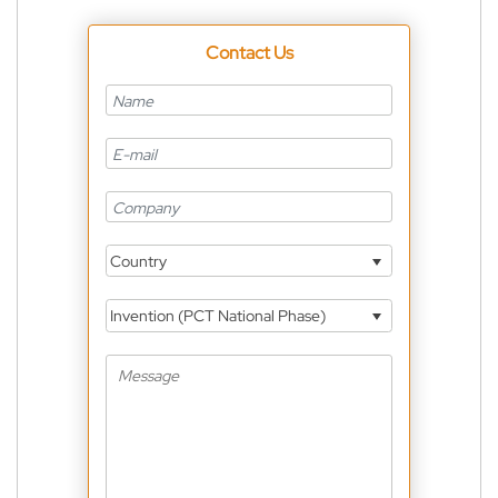
Contact Us
Country
Invention (PCT National Phase)