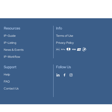
Resources
Info
IP-Guide
Terms of Use
IP-Listing
Privacy Policy
News & Events
Accepted payment methods
IP-Workflow
Support
Follow Us
Help
FAQ
Contact Us
Download our App