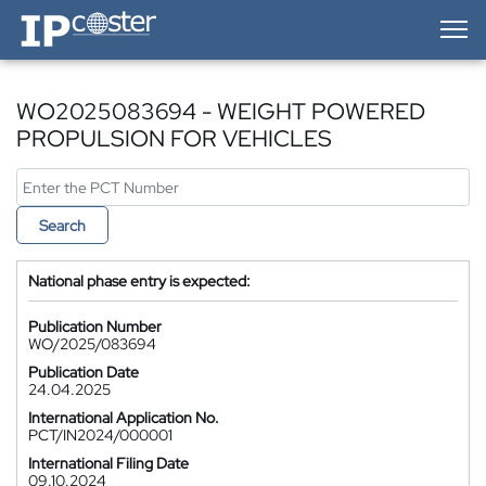
IP-Coster — Home
WO2025083694 - WEIGHT POWERED
PROPULSION FOR VEHICLES
Search
National phase entry is expected:
Publication Number
WO/2025/083694
Publication Date
24.04.2025
International Application No.
PCT/IN2024/000001
International Filing Date
09.10.2024