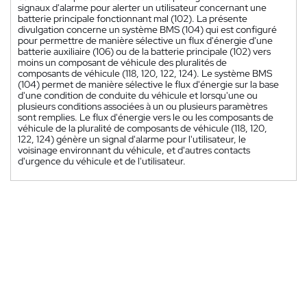
signaux d'alarme pour alerter un utilisateur concernant une
batterie principale fonctionnant mal (102). La présente
divulgation concerne un système BMS (104) qui est configuré
pour permettre de manière sélective un flux d'énergie d'une
batterie auxiliaire (106) ou de la batterie principale (102) vers
moins un composant de véhicule des pluralités de
composants de véhicule (118, 120, 122, 124). Le système BMS
(104) permet de manière sélective le flux d'énergie sur la base
d'une condition de conduite du véhicule et lorsqu'une ou
plusieurs conditions associées à un ou plusieurs paramètres
sont remplies. Le flux d'énergie vers le ou les composants de
véhicule de la pluralité de composants de véhicule (118, 120,
122, 124) génère un signal d'alarme pour l'utilisateur, le
voisinage environnant du véhicule, et d'autres contacts
d'urgence du véhicule et de l'utilisateur.