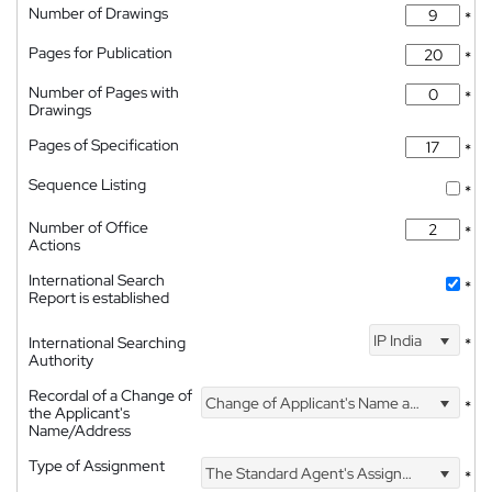
Number of Drawings
*
Pages for Publication
*
Number of Pages with
*
Drawings
Pages of Specification
*
Sequence Listing
*
Number of Office
*
Actions
International Search
*
Report is established
IP India
International Searching
*
Authority
Recordal of a Change of
Change of Applicant's Name and Address
*
the Applicant's
Name/Address
Type of Assignment
The Standard Agent's Assignment
*