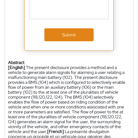
Submit
Abstract
[English]
The present disclosure provides a method and a
vehicle to generate alarm signals for alarming a user relating a
malfunctioning main battery (102). The present disclosure
provides a BMS (104) which is configured to selectively enable
flow of power from an auxiliary battery (106) or the main
battery (102) to the at least one of the pluralities of vehicle
component (118,120,122, 124). The BMS (104) selectively
enables the flow of power based on riding condition of the
vehicle and when one or more conditions associated with one
or more parameters are satisfied. The flow of power to the at
least one of the pluralities of vehicle component (118,120,122,
124) generates an alarm signal for the user, the surrounding
vicinity of the vehicle, and other emergency contacts of the
vehicle and the user.
[French]
La présente divulgation
concerne un procédé et un véhicule pour générer des