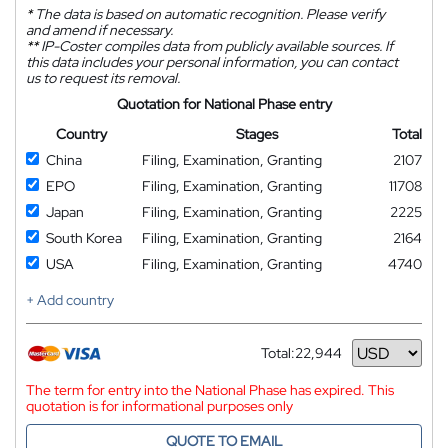
*
The data is based on automatic recognition. Please verify
and amend if necessary.
**
IP-Coster compiles data from publicly available sources. If
this data includes your personal information, you can contact
us to request its removal.
Quotation for National Phase entry
Country
Stages
Total
China
Filing, Examination, Granting
2107
EPO
Filing, Examination, Granting
11708
Japan
Filing, Examination, Granting
2225
South Korea
Filing, Examination, Granting
2164
USA
Filing, Examination, Granting
4740
+ Add country
Total:
22,944
Currency
The term for entry into the National Phase has expired. This
quotation is for informational purposes only
QUOTE TO EMAIL