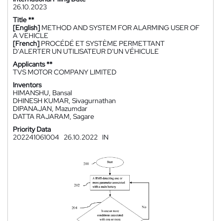
26.10.2023
Title **
[English]
METHOD AND SYSTEM FOR ALARMING USER OF
A VEHICLE
[French]
PROCÉDÉ ET SYSTÈME PERMETTANT
D'ALERTER UN UTILISATEUR D'UN VÉHICULE
Applicants **
TVS MOTOR COMPANY LIMITED
Inventors
HIMANSHU, Bansal
DHINESH KUMAR, Sivagurnathan
DIPANAJAN, Mazumdar
DATTA RAJARAM, Sagare
Priority Data
202241061004
26.10.2022
IN