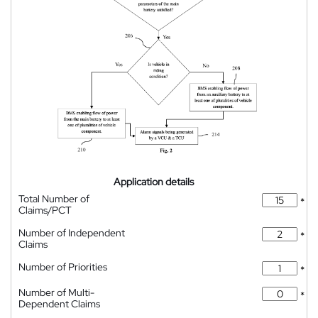
Application details
Total Number of
*
Claims/PCT
Number of Independent
*
Claims
Number of Priorities
*
Number of Multi-
*
Dependent Claims