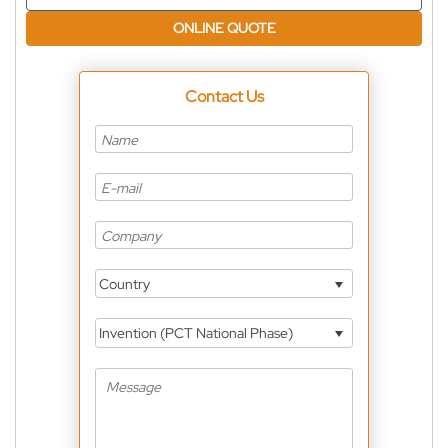
ONLINE QUOTE
Contact Us
Country
Invention (PCT National Phase)