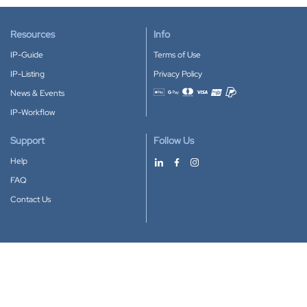
Resources
Info
IP-Guide
Terms of Use
IP-Listing
Privacy Policy
News & Events
Accepted payment methods
IP-Workflow
Support
Follow Us
Help
FAQ
Contact Us
Download our App
Google Play
Apple Store