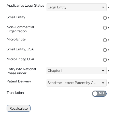
Applicant's Legal Status
Legal Entity
*
Small Entity
*
Non-Commercial
*
Organization
Micro Entity
*
Small Entity, USA
*
Micro Entity, USA
*
Entry into National
Chapter I
*
Phase under
Patent Delivery
Send the Letters Patent by Courier
*
Translation
Recalculate