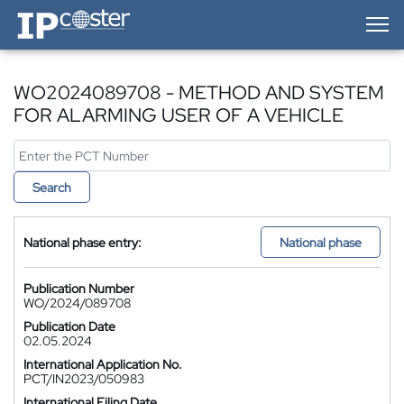
IP-Coster — Home
WO2024089708 - METHOD AND SYSTEM
FOR ALARMING USER OF A VEHICLE
Search
National phase entry:
National phase
Publication Number
WO/2024/089708
Publication Date
02.05.2024
International Application No.
PCT/IN2023/050983
International Filing Date