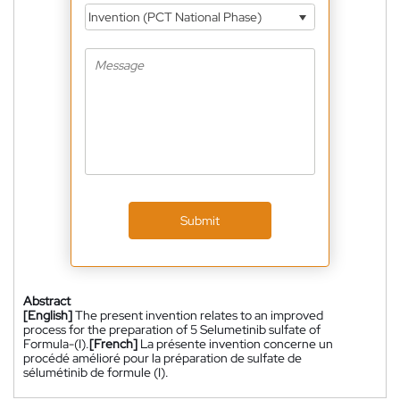
Invention (PCT National Phase)
Submit
Abstract
[English]
The present invention relates to an improved
process for the preparation of 5 Selumetinib sulfate of
Formula-(I).
[French]
La présente invention concerne un
procédé amélioré pour la préparation de sulfate de
sélumétinib de formule (I).