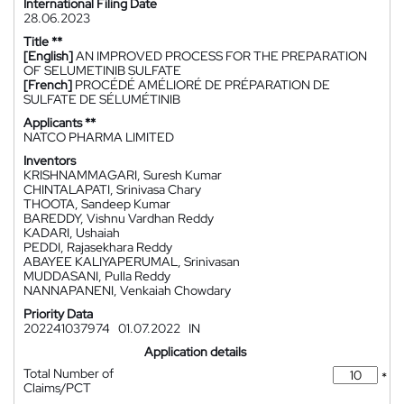
International Filing Date
28.06.2023
Title **
[English]
AN IMPROVED PROCESS FOR THE PREPARATION
OF SELUMETINIB SULFATE
[French]
PROCÉDÉ AMÉLIORÉ DE PRÉPARATION DE
SULFATE DE SÉLUMÉTINIB
Applicants **
NATCO PHARMA LIMITED
Inventors
KRISHNAMMAGARI, Suresh Kumar
CHINTALAPATI, Srinivasa Chary
THOOTA, Sandeep Kumar
BAREDDY, Vishnu Vardhan Reddy
KADARI, Ushaiah
PEDDI, Rajasekhara Reddy
ABAYEE KALIYAPERUMAL, Srinivasan
MUDDASANI, Pulla Reddy
NANNAPANENI, Venkaiah Chowdary
Priority Data
202241037974
01.07.2022
IN
Application details
Total Number of
*
Claims/PCT