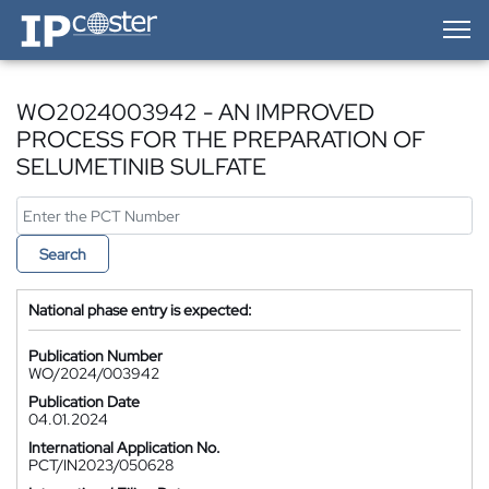
IP-Coster — Home
WO2024003942 - AN IMPROVED
PROCESS FOR THE PREPARATION OF
SELUMETINIB SULFATE
Search
National phase entry is expected:
Publication Number
WO/2024/003942
Publication Date
04.01.2024
International Application No.
PCT/IN2023/050628