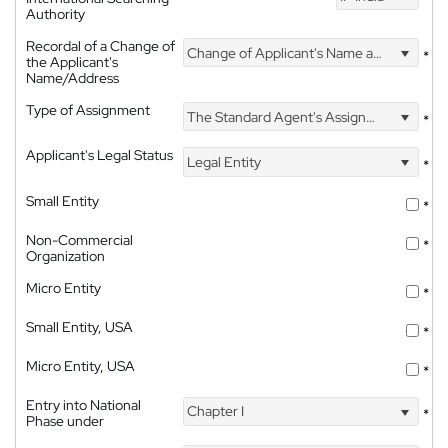
Authority
Recordal of a Change of
Change of Applicant's Name and Address
*
the Applicant's
Name/Address
Type of Assignment
The Standard Agent's Assignment
*
Applicant's Legal Status
Legal Entity
*
Small Entity
*
Non-Commercial
*
Organization
Micro Entity
*
Small Entity, USA
*
Micro Entity, USA
*
Entry into National
Chapter I
*
Phase under