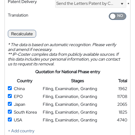
Patent Delivery
Send the Letters Patent by Courier
*
Translation
Recalculate
*
The data is based on automatic recognition. Please verify
and amend if necessary.
**
IP-Coster compiles data from publicly available sources. If
this data includes your personal information, you can contact
us to request its removal.
Quotation for National Phase entry
Country
Stages
Total
China
Filing, Examination, Granting
1962
EPO
Filing, Examination, Granting
11708
Japan
Filing, Examination, Granting
2065
South Korea
Filing, Examination, Granting
1825
USA
Filing, Examination, Granting
4740
+ Add country