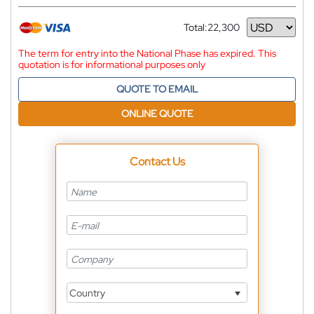
Total:
22,300
Currency
The term for entry into the National Phase has expired. This
quotation is for informational purposes only
QUOTE TO EMAIL
ONLINE QUOTE
Contact Us
Country