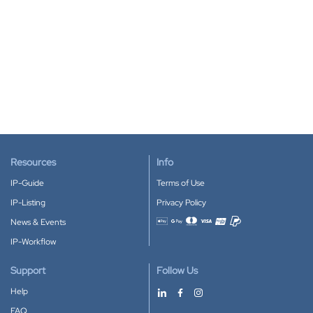
Resources
Info
IP-Guide
Terms of Use
IP-Listing
Privacy Policy
News & Events
Accepted payment methods
IP-Workflow
Support
Follow Us
Help
FAQ