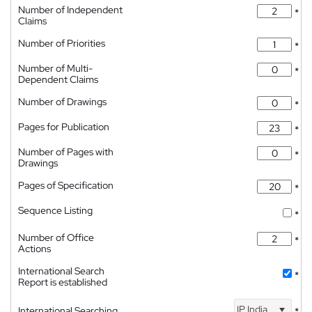
Number of Independent
*
Claims
Number of Priorities
*
Number of Multi-
*
Dependent Claims
Number of Drawings
*
Pages for Publication
*
Number of Pages with
*
Drawings
Pages of Specification
*
Sequence Listing
*
Number of Office
*
Actions
International Search
*
Report is established
IP India
International Searching
*