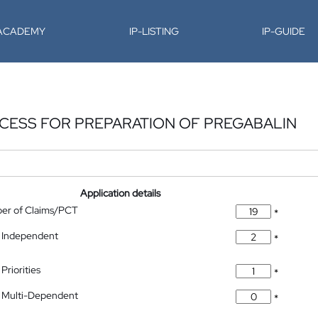
-ACADEMY
IP-LISTING
IP-GUIDE
CESS FOR PREPARATION OF PREGABALIN
Application details
ber of Claims/PCT
*
 Independent
*
Priorities
*
 Multi-Dependent
*