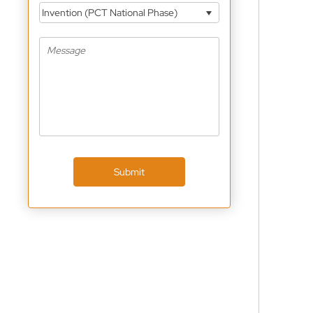
Invention (PCT National Phase)
Submit