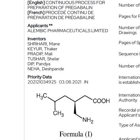
[English]
CONTINUOUS PROCESS FOR
Number of
PREPARATION OF PREGABALIN
[French]
PROCÉDÉ CONTINU DE
Pages for 
PRÉPARATION DE PRÉGABALINE
Applicants **
Number of
ALEMBIC PHARMACEUTICALS LIMITED
Drawings
Inventors
Pages of S
SHRIHARI, Mane
KEYUR, Thaker
PRADIP, Mali
Sequence L
TUSHAR, Shelar
DIP, Pandya
Number of 
NEHA, Deshpande
Priority Data
Internatio
202121034925
03.08.2021
IN
is establis
Internatio
Authority
Recordal o
Applicant
Type of A
Applicant's