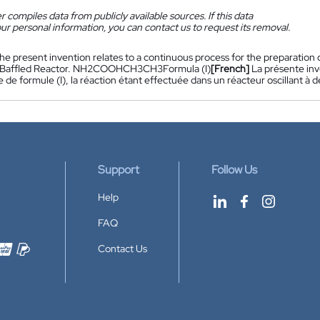
 compiles data from publicly available sources. If this data
ur personal information, you can contact us to request its removal.
he present invention relates to a continuous process for the preparation of 
ng Baffled Reactor. NH2COOHCH3CH3Formula (I)
[French]
La présente in
e de formule (I), la réaction étant effectuée dans un réacteur oscilla
Support
Follow Us
Help
FAQ
Contact Us