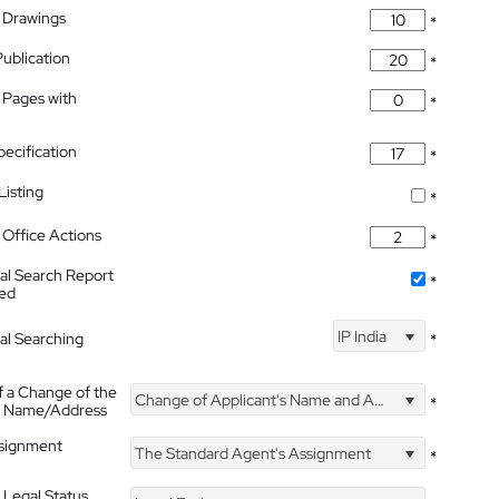
 Drawings
*
Publication
*
 Pages with
*
pecification
*
isting
*
Office Actions
*
nal Search Report
*
hed
IP India
nal Searching
*
f a Change of the
Change of Applicant's Name and Address
*
's Name/Address
ssignment
The Standard Agent's Assignment
*
 Legal Status