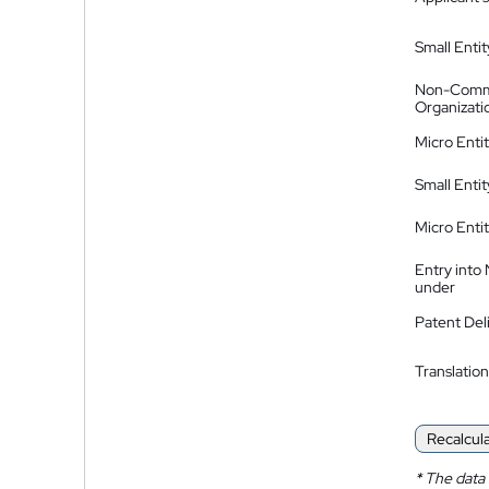
Small Entit
Non-Comm
Organizati
Micro Enti
Small Enti
Micro Enti
Entry into
under
Patent Del
Translation
Recalcul
*
The data 