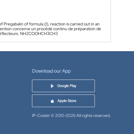
Pregabalin of formula (I), reaction is carried out in an
vention concerne un procédé continu de préparation de
nt à déflecteurs. NH2COOHCH3CH3
Download our App
Google Play
Apple Store
IP-Coster © 2010-2026
All rights reserved.