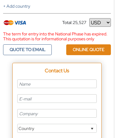
+ Add country
Total:
25,527
Currency
The term for entry into the National Phase has expired.
This quotation is for informational purposes only
QUOTE TO EMAIL
ONLINE QUOTE
Contact Us
Country