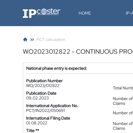
IP-Coster
HOME
IP
PCT calculation
WO2023012822 - CONTINUOUS PRO
National phase entry is expected:
Publication Number
WO/2023/012822
Total Num
Publication Date
09.02.2023
Number of
Claims
International Application No.
PCT/IN2022/050691
Number of 
International Filing Date
01.08.2022
Number of
Claims
Title **