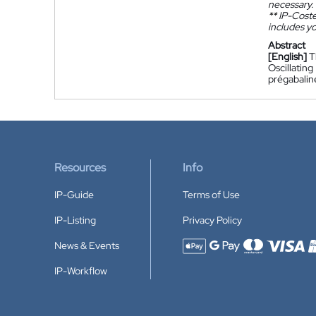
necessary.
**
IP-Coster
includes yo
Abstract
[English]
T
Oscillati
prégabalin
Resources
Info
IP-Guide
Terms of Use
IP-Listing
Privacy Policy
News & Events
Accepted payment methods
IP-Workflow