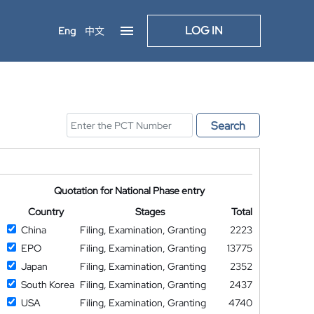
LOG IN
Eng
中文
Search
Quotation for National Phase entry
Country
Stages
Total
China
Filing, Examination, Granting
2223
EPO
Filing, Examination, Granting
13775
Japan
Filing, Examination, Granting
2352
South Korea
Filing, Examination, Granting
2437
USA
Filing, Examination, Granting
4740