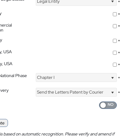
Legal Entity
*
y
*
ercial
*
on
ty
*
ty, USA
*
ty, USA
*
 National Phase
Chapter I
*
ivery
Send the Letters Patent by Courier
*
ate
is based on automatic recognition. Please verify and amend if