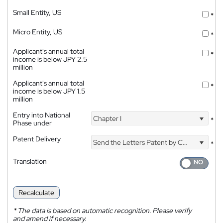
Small Entity, US
*
Micro Entity, US
*
Applicant's annual total
*
income is below JPY 2.5
million
Applicant's annual total
*
income is below JPY 1.5
million
Entry into National
Chapter I
*
Phase under
Patent Delivery
Send the Letters Patent by Courier
*
Translation
Recalculate
*
The data is based on automatic recognition. Please verify
and amend if necessary.