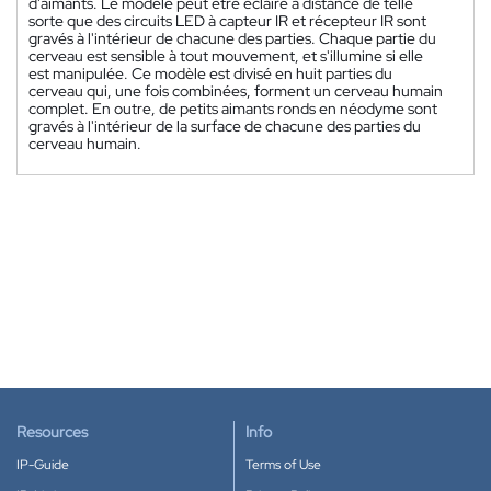
d'aimants. Le modèle peut être éclairé à distance de telle
sorte que des circuits LED à capteur IR et récepteur IR sont
gravés à l'intérieur de chacune des parties. Chaque partie du
cerveau est sensible à tout mouvement, et s'illumine si elle
est manipulée. Ce modèle est divisé en huit parties du
cerveau qui, une fois combinées, forment un cerveau humain
complet. En outre, de petits aimants ronds en néodyme sont
gravés à l'intérieur de la surface de chacune des parties du
cerveau humain.
Resources
Info
IP-Guide
Terms of Use