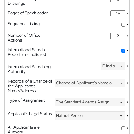
Drawings
Pages of Specification
*
Sequence Listing
*
Number of Office
*
Actions
International Search
*
Report is established
IP India
International Searching
*
Authority
Recordal of a Change of
Change of Applicant's Name and Address
*
the Applicant's
Name/Address
Type of Assignment
The Standard Agent's Assignment
*
Applicant's Legal Status
Natural Person
*
All Applicants are
*
Authors