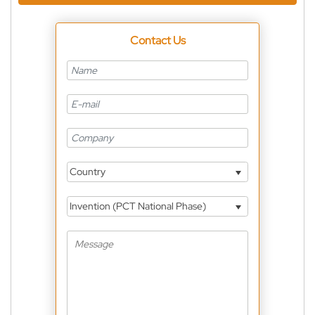
Contact Us
Country
Invention (PCT National Phase)