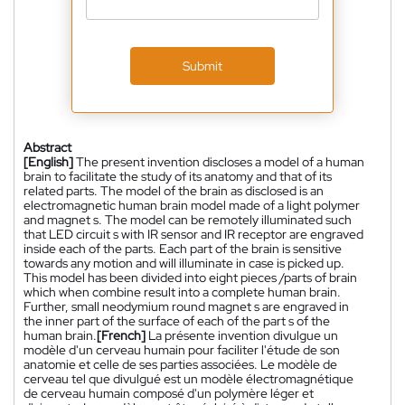
Submit
Abstract
[English]
The present invention discloses a model of a human
brain to facilitate the study of its anatomy and that of its
related parts. The model of the brain as disclosed is an
electromagnetic human brain model made of a light polymer
and magnet s. The model can be remotely illuminated such
that LED circuit s with IR sensor and IR receptor are engraved
inside each of the parts. Each part of the brain is sensitive
towards any motion and will illuminate in case is picked up.
This model has been divided into eight pieces /parts of brain
which when combine result into a complete human brain.
Further, small neodymium round magnet s are engraved in
the inner part of the surface of each of the part s of the
human brain.
[French]
La présente invention divulgue un
modèle d'un cerveau humain pour faciliter l'étude de son
anatomie et celle de ses parties associées. Le modèle de
cerveau tel que divulgué est un modèle électromagnétique
de cerveau humain composé d'un polymère léger et