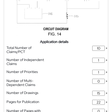
Application details
Total Number of
*
Claims/PCT
Number of Independent
*
Claims
Number of Priorities
*
Number of Multi-
*
Dependent Claims
Number of Drawings
*
Pages for Publication
*
Number of Pages with
*