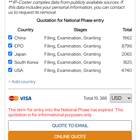
**
IP-Coster compiles data from publicly available sources. If
this data includes your personal information, you can contact
us to request its removal.
Quotation for National Phase entry
Country
Stages
Total
China
Filing, Examination, Granting
1962
EPO
Filing, Examination, Granting
8796
Japan
Filing, Examination, Granting
2065
South Korea
Filing, Examination, Granting
1825
USA
Filing, Examination, Granting
4740
+ Add country
Total:
19,388
Currency
The term for entry into the National Phase has expired. This
quotation is for informational purposes only
QUOTE TO EMAIL
ONLINE QUOTE