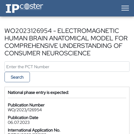
IP-Coster — Home
WO2023126954 - ELECTROMAGNETIC
HUMAN BRAIN ANATOMICAL MODEL FOR
COMPREHENSIVE UNDERSTANDING OF
CONSUMER NEUROSCIENCE
Search
National phase entry is expected:
Publication Number
WO/2023/126954
Publication Date
06.07.2023
International Application No.