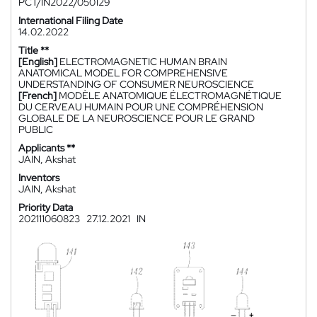
PCT/IN2022/050129
International Filing Date
14.02.2022
Title **
[English]
ELECTROMAGNETIC HUMAN BRAIN
ANATOMICAL MODEL FOR COMPREHENSIVE
UNDERSTANDING OF CONSUMER NEUROSCIENCE
[French]
MODÈLE ANATOMIQUE ÉLECTROMAGNÉTIQUE
DU CERVEAU HUMAIN POUR UNE COMPRÉHENSION
GLOBALE DE LA NEUROSCIENCE POUR LE GRAND
PUBLIC
Applicants **
JAIN, Akshat
Inventors
JAIN, Akshat
Priority Data
202111060823
27.12.2021
IN