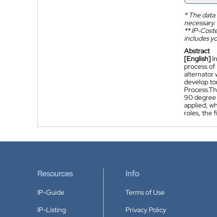
*
The data 
necessary.
**
IP-Coster
includes yo
Abstract
[English]
I
process of 
alternator
develop to
Process.The
90 degree 
applied, wh
roles, the 
Resources
Info
IP-Guide
Terms of Use
IP-Listing
Privacy Policy