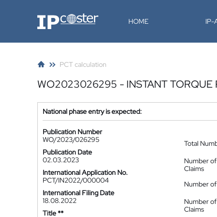
IP-Coster
HOME
IP
PCT calculation
WO2023026295 - INSTANT TORQUE
National phase entry is expected:
Publication Number
WO/2023/026295
Total Num
Publication Date
02.03.2023
Number of
Claims
International Application No.
PCT/IN2022/000004
Number of 
International Filing Date
18.08.2022
Number of
Claims
Title **