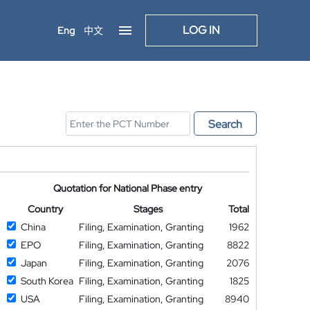
LOG IN
Eng
中文
Search
Quotation for National Phase entry
Country
Stages
Total
China
Filing, Examination, Granting
1962
EPO
Filing, Examination, Granting
8822
Japan
Filing, Examination, Granting
2076
South Korea
Filing, Examination, Granting
1825
USA
Filing, Examination, Granting
8940