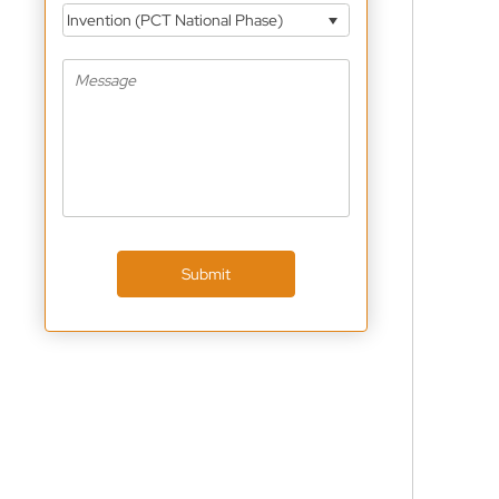
Invention (PCT National Phase)
Submit