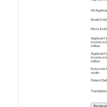
All Applica
Small Entit
Micro Enti
Applicant's
income is 
million
Applicant's
income is 
million
Entry into
under
Patent Del
Translation
Recalcul