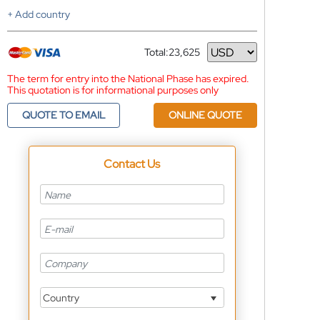
+ Add country
Total:
23,625
Currency
The term for entry into the National Phase has expired.
This quotation is for informational purposes only
QUOTE TO EMAIL
ONLINE QUOTE
Contact Us
Country