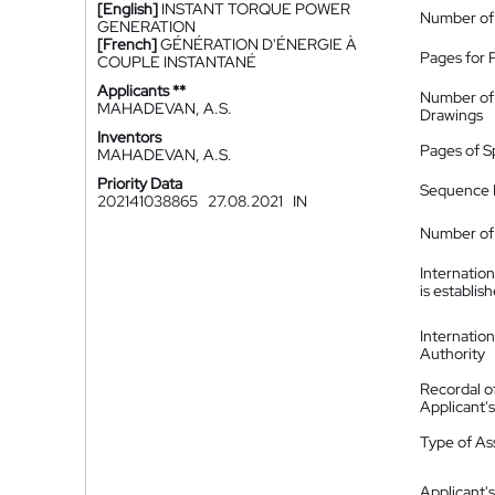
[English]
INSTANT TORQUE POWER
Number of
GENERATION
[French]
GÉNÉRATION D'ÉNERGIE À
Pages for 
COUPLE INSTANTANÉ
Applicants **
Number of
MAHADEVAN, A.S.
Drawings
Inventors
Pages of S
MAHADEVAN, A.S.
Priority Data
Sequence L
202141038865
27.08.2021
IN
Number of 
Internatio
is establis
Internatio
Authority
Recordal o
Applicant
Type of A
Applicant's