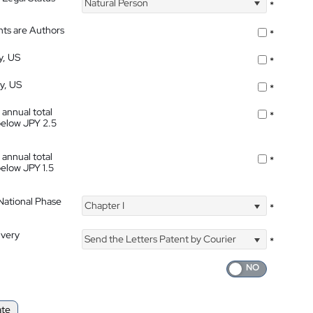
Natural Person
*
nts are Authors
*
y, US
*
ty, US
*
 annual total
*
below JPY 2.5
 annual total
*
below JPY 1.5
 National Phase
Chapter I
*
ivery
Send the Letters Patent by Courier
*
ate