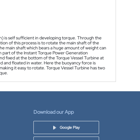
is self sufficient in developing torque. Through the
n of this process is to rotate the main shaft of the
 The main shaft which bears a huge amount of weight can
n part of the Instant Torque Power Generation
and fixed at the bottom of the Torque Vessel Turbine at
 and floated in water. Here the buoyancy force is
 making it easy to rotate. Torque Vessel Turbine has two
rque.
Download our App
Google Play