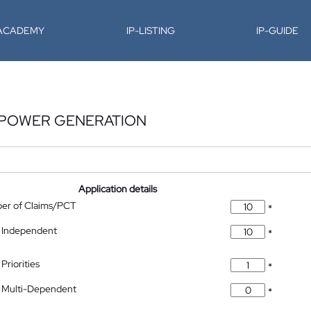
-ACADEMY
IP-LISTING
IP-GUIDE
 POWER GENERATION
Application details
ber of Claims/PCT
*
 Independent
*
Priorities
*
 Multi-Dependent
*