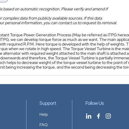
is based on automatic recognition. Please verify and amend if
 compiles data from publicly available sources. If this data
ur personal information, you can contact us to request its removal.
nstant Torque Power Generation Process (May be referred as ITPG hereon) 
ITPG, we can develop torque force as much as we want. The main applicatio
 with required R.P.M. Here torque is developed with the help of weights.
rque when we rotate in high speed. The Torque Vessel Turbine is the mai
 alternator with required weight attached to the main shaft is attached 
downwards and therefore, the Torque Vessel Turbine is partially immersed
ich helps to decrease weight of the torque vessel turbine to the point of
first being increasing the torque, and the second being decreasing the to
Support
Follow Us
Help
FAQ