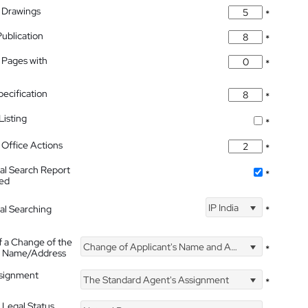
 Drawings
*
Publication
*
 Pages with
*
pecification
*
isting
*
Office Actions
*
nal Search Report
*
hed
IP India
nal Searching
*
f a Change of the
Change of Applicant's Name and Address
*
's Name/Address
ssignment
The Standard Agent's Assignment
*
 Legal Status