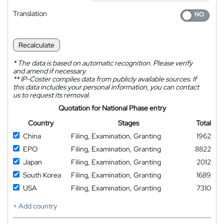
Translation
Recalculate
*
The data is based on automatic recognition. Please verify
and amend if necessary.
**
IP-Coster compiles data from publicly available sources. If
this data includes your personal information, you can contact
us to request its removal.
Quotation for National Phase entry
Country
Stages
Total
China
Filing, Examination, Granting
1962
EPO
Filing, Examination, Granting
8822
Japan
Filing, Examination, Granting
2012
South Korea
Filing, Examination, Granting
1689
USA
Filing, Examination, Granting
7310
+ Add country