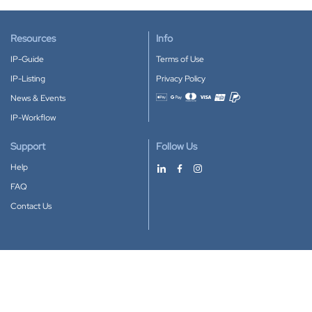
Resources
Info
IP-Guide
Terms of Use
IP-Listing
Privacy Policy
News & Events
Accepted payment methods
IP-Workflow
Support
Follow Us
Help
FAQ
Contact Us
Download our App
Google Play
Apple Store