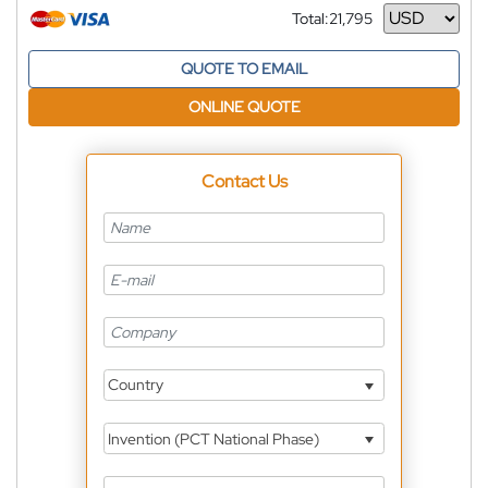
Total:
21,795
Currency
QUOTE TO EMAIL
ONLINE QUOTE
Contact Us
Country
Invention (PCT National Phase)