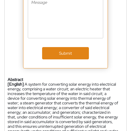
Submit
Abstract
[English]
A system for converting solar energy into electrical
energy, comprising a water circuit; an electric heater that
increases the temperature of the water in said circuit; a
device for converting solar energy into thermal energy of
water; a steam generator that converts the thermal energy of
water into electrical energy; a converter of said electrical
energy; an accumulator; and generators; characterized in
that, under conditions of insufficient solar energy, the energy
stored in said accumulator is converted by said generators,
and this ensures uninterrupted generation of electrical