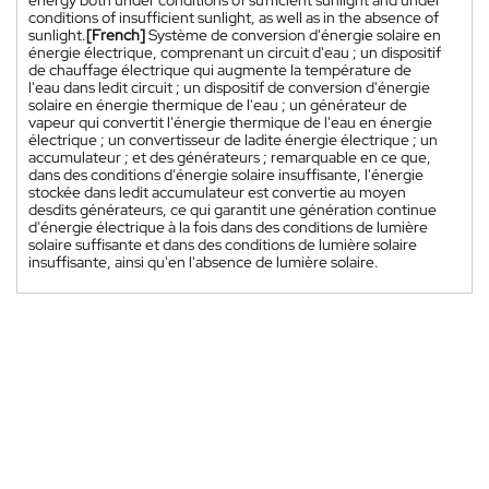
energy both under conditions of sufficient sunlight and under
conditions of insufficient sunlight, as well as in the absence of
sunlight.
[French]
Système de conversion d'énergie solaire en
énergie électrique, comprenant un circuit d'eau ; un dispositif
de chauffage électrique qui augmente la température de
l'eau dans ledit circuit ; un dispositif de conversion d'énergie
solaire en énergie thermique de l'eau ; un générateur de
vapeur qui convertit l'énergie thermique de l'eau en énergie
électrique ; un convertisseur de ladite énergie électrique ; un
accumulateur ; et des générateurs ; remarquable en ce que,
dans des conditions d'énergie solaire insuffisante, l'énergie
stockée dans ledit accumulateur est convertie au moyen
desdits générateurs, ce qui garantit une génération continue
d'énergie électrique à la fois dans des conditions de lumière
solaire suffisante et dans des conditions de lumière solaire
insuffisante, ainsi qu'en l'absence de lumière solaire.