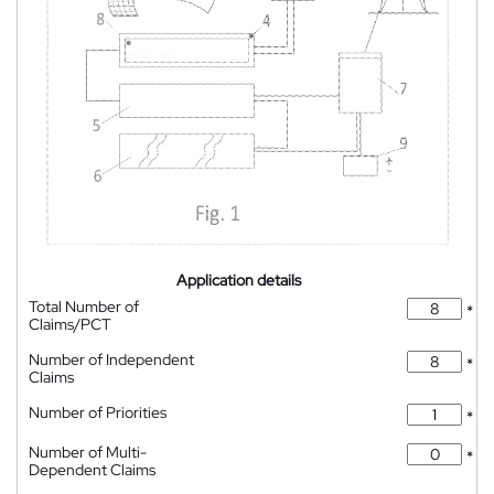
Application details
Total Number of
*
Claims/PCT
Number of Independent
*
Claims
Number of Priorities
*
Number of Multi-
*
Dependent Claims