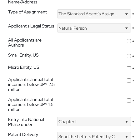
Name/Address
Type of Assignment
The Standard Agent's Assignment
*
Applicant's Legal Status
Natural Person
*
All Applicants are
*
Authors
Small Entity, US
*
Micro Entity, US
*
Applicant's annual total
*
income is below JPY 2.5
million
Applicant's annual total
*
income is below JPY 1.5
million
Entry into National
Chapter I
*
Phase under
Patent Delivery
Send the Letters Patent by Courier
*