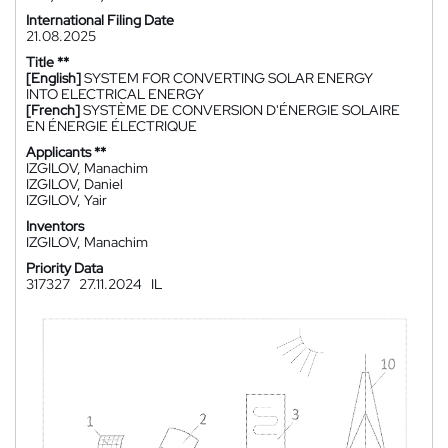
International Filing Date
21.08.2025
Title **
[English]
SYSTEM FOR CONVERTING SOLAR ENERGY
INTO ELECTRICAL ENERGY
[French]
SYSTÈME DE CONVERSION D'ÉNERGIE SOLAIRE
EN ÉNERGIE ÉLECTRIQUE
Applicants **
IZGILOV, Manachim
IZGILOV, Daniel
IZGILOV, Yair
Inventors
IZGILOV, Manachim
Priority Data
317327
27.11.2024
IL