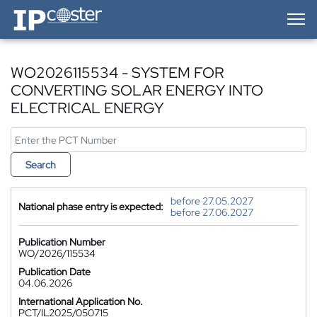
IP-Coster — Home
WO2026115534 - SYSTEM FOR
CONVERTING SOLAR ENERGY INTO
ELECTRICAL ENERGY
Search
before 27.05.2027
National phase entry is expected:
before 27.06.2027
Publication Number
WO/2026/115534
Publication Date
04.06.2026
International Application No.
PCT/IL2025/050715