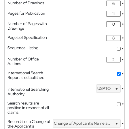
Number of Drawings
*
Pages for Publication
*
Number of Pages with
*
Drawings
Pages of Specification
*
Sequence Listing
*
Number of Office
*
Actions
International Search
*
Report is established
USPTO
International Searching
*
Authority
Search results are
*
positive in respect of all
claims
Recordal of a Change of
Change of Applicant's Name and Address
*
the Applicant's