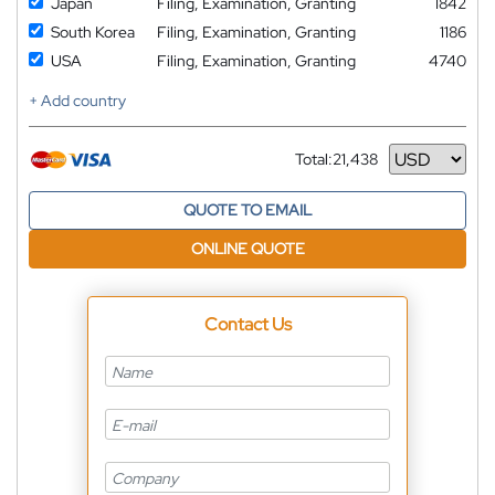
Japan
Filing, Examination, Granting
1842
South Korea
Filing, Examination, Granting
1186
USA
Filing, Examination, Granting
4740
+ Add country
Total:
21,438
Currency
QUOTE TO EMAIL
ONLINE QUOTE
Contact Us