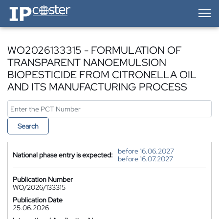
IP-Coster — Home
WO2026133315 - FORMULATION OF
TRANSPARENT NANOEMULSION
BIOPESTICIDE FROM CITRONELLA OIL
AND ITS MANUFACTURING PROCESS
Search
before 16.06.2027
National phase entry is expected:
before 16.07.2027
Publication Number
WO/2026/133315
Publication Date
25.06.2026