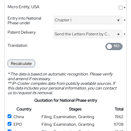
Micro Entity, USA
*
Entry into National
Chapter I
*
Phase under
Patent Delivery
Send the Letters Patent by Courier
*
Translation
Recalculate
*
The data is based on automatic recognition. Please verify
and amend if necessary.
**
IP-Coster compiles data from publicly available sources. If
this data includes your personal information, you can contact
us to request its removal.
Quotation for National Phase entry
Country
Stages
Total
China
Filing, Examination, Granting
1962
EPO
Filing, Examination, Granting
11708