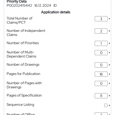
Priority Data
P00202415442
16.12.2024
ID
Application details
Total Number of
*
Claims/PCT
Number of Independent
*
Claims
Number of Priorities
*
Number of Multi-
*
Dependent Claims
Number of Drawings
*
Pages for Publication
*
Number of Pages with
*
Drawings
Pages of Specification
*
Sequence Listing
*
Number of Office