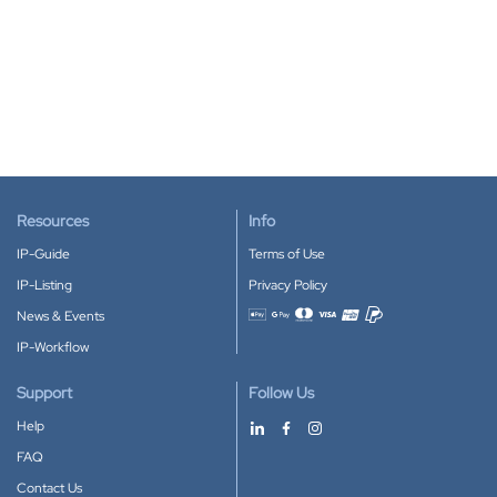
Resources
Info
IP-Guide
Terms of Use
IP-Listing
Privacy Policy
News & Events
Accepted payment methods
IP-Workflow
Support
Follow Us
Help
FAQ
Contact Us