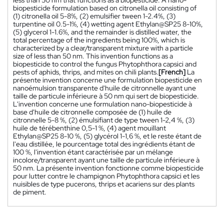
biopesticide formulation based on citronella oil consisting of
(1) citronella oil 5-8%, (2) emulsifier tween 1-2.4%, (3)
turpentine oil 0.5-1%, (4) wetting agent Ethylan@SP25 8-10%,
(5) glycerol 1-1.6%, and the remainder is distilled water, the
total percentage of the ingredients being 100%, which is
characterized by a clear/transparent mixture with a particle
size of less than 50 nm. This invention functions as a
biopesticide to control the fungus Phytophthora capsici and
pests of aphids, thrips, and mites on chili plants.
[French]
La
présente invention concerne une formulation biopesticide en
nanoémulsion transparente d'huile de citronnelle ayant une
taille de particule inférieure à 50 nm qui sert de biopesticide.
L'invention concerne une formulation nano-biopesticide à
base d'huile de citronnelle composée de (1) huile de
citronnelle 5-8 %, (2) émulsifiant de type tween 1-2,4 %, (3)
huile de térébenthine 0,5-1 %, (4) agent mouillant
Ethylan@SP25 8-10 %, (5) glycérol 1-1,6 %, et le reste étant de
l'eau distillée, le pourcentage total des ingrédients étant de
100 %, l'invention étant caractérisée par un mélange
incolore/transparent ayant une taille de particule inférieure à
50 nm. La présente invention fonctionne comme biopesticide
pour lutter contre le champignon Phytophthora capsici et les
nuisibles de type pucerons, thrips et acariens sur des plants
de piment.