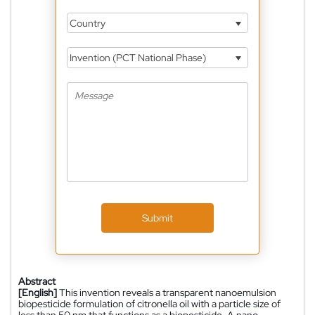
Country
Invention (PCT National Phase)
Submit
Abstract
[English]
This invention reveals a transparent nanoemulsion
biopesticide formulation of citronella oil with a particle size of
less than 50 nm that functions as a biopesticide. A nano-