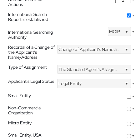
*
Actions
International Search
*
Report is established
MOIP
International Searching
*
Authority
Recordal of a Change of
Change of Applicant's Name and Address
*
the Applicant's
Name/Address
Type of Assignment
The Standard Agent's Assignment
*
Applicant's Legal Status
Legal Entity
*
Small Entity
*
Non-Commercial
*
Organization
Micro Entity
*
Small Entity, USA
*