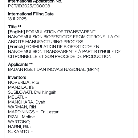
International Application No.
PCT/ID2025/000008
International Filing Date
18.11.2025
Title **
[English]
FORMULATION OF TRANSPARENT
NANOEMULSION BIOPESTICIDE FROM CITRONELLA OIL
AND ITS MANUFACTURING PROCESS
[French]
FORMULATION DE BIOPESTICIDE EN
NANOÉMULSION TRANSPARENTE À PARTIR D'HUILE DE
CITRONNELLE ET SON PROCÉDÉ DE PRODUCTION
Applicants **
BADAN RISET DAN INOVASI NASIONAL (BRIN)
Inventors
NOVERIZA, Rita
MANZILA, Ifa
SUSILOWATI, Dwi Ningsih
MELATI, -
MANOHARA, Dyah
WARMAN, Riki
MARDININGSIH, Tri Lestari
RIZAL, Molide
WARTONO, -
HARNI, Rita
SUKAMTO, -