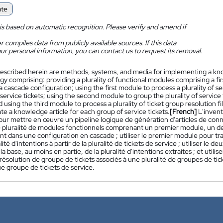
ate
is based on automatic recognition. Please verify and amend if
 compiles data from publicly available sources. If this data
ur personal information, you can contact us to request its removal.
escribed herein are methods, systems, and media for implementing a know
y comprising: providing a plurality of functional modules comprising a f
a cascade configuration; using the first module to process a plurality of ser
f service tickets; using the second module to group the plurality of service t
d using the third module to process a plurality of ticket group resolution fil
e a knowledge article for each group of service tickets.
[French]
L'inven
our mettre en œuvre un pipeline logique de génération d'articles de conna
e pluralité de modules fonctionnels comprenant un premier module, un 
t dans une configuration en cascade ; utiliser le premier module pour trai
lité d'intentions à partir de la pluralité de tickets de service ; utiliser le
 la base, au moins en partie, de la pluralité d'intentions extraites ; et utili
 résolution de groupe de tickets associés à une pluralité de groupes de ti
e groupe de tickets de service.