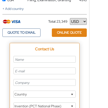
USA
Filing, Examination, Granting
4910
+ Add country
Total:
23,349
Currency
QUOTE TO EMAIL
ONLINE QUOTE
Contact Us
Country
Invention (PCT National Phase)