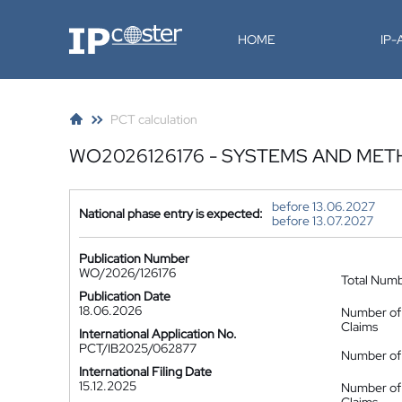
IP-Coster
HOME
IP
PCT calculation
WO2026126176 - SYSTEMS AND ME
before 13.06.2027
National phase entry is expected:
before 13.07.2027
Publication Number
WO/2026/126176
Total Num
Publication Date
18.06.2026
Number of
Claims
International Application No.
PCT/IB2025/062877
Number of 
International Filing Date
15.12.2025
Number of