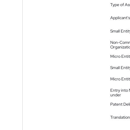
Type of A
Applicant's
Small Entit
Non-Comm
Organizati
Micro Enti
Small Enti
Micro Enti
Entry into
under
Patent Del
Translation