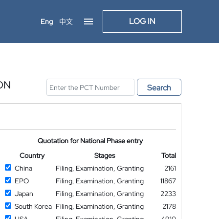
LOG IN
Eng
中文
ON
Search
Quotation for National Phase entry
Country
Stages
Total
China
Filing, Examination, Granting
2161
EPO
Filing, Examination, Granting
11867
Japan
Filing, Examination, Granting
2233
South Korea
Filing, Examination, Granting
2178