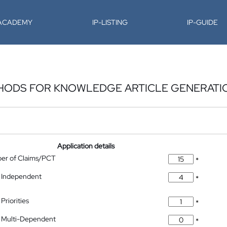
-ACADEMY
IP-LISTING
IP-GUIDE
THODS FOR KNOWLEDGE ARTICLE GENERATI
Application details
ber of Claims/PCT
*
 Independent
*
Priorities
*
 Multi-Dependent
*