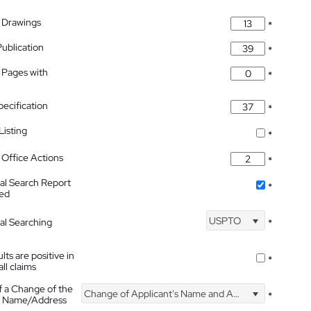
 Drawings
*
Publication
*
 Pages with
*
pecification
*
isting
*
Office Actions
*
nal Search Report
*
hed
USPTO
nal Searching
*
lts are positive in
*
all claims
f a Change of the
Change of Applicant's Name and Address
*
's Name/Address