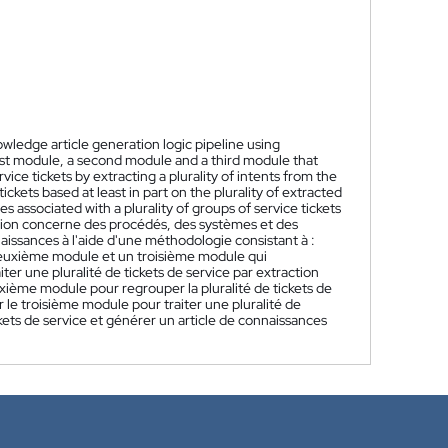
ledge article generation logic pipeline using
irst module, a second module and a third module that
vice tickets by extracting a plurality of intents from the
ickets based at least in part on the plurality of extracted
es associated with a plurality of groups of service tickets
tion concerne des procédés, des systèmes et des
issances à l'aide d'une méthodologie consistant à :
deuxième module et un troisième module qui
ter une pluralité de tickets de service par extraction
 deuxième module pour regrouper la pluralité de tickets de
ser le troisième module pour traiter une pluralité de
ckets de service et générer un article de connaissances