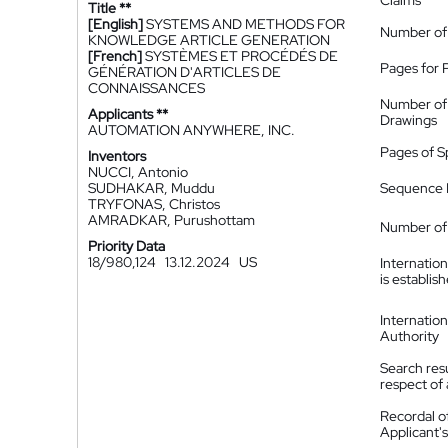
Claims
Title **
[English]
SYSTEMS AND METHODS FOR
Number of
KNOWLEDGE ARTICLE GENERATION
[French]
SYSTÈMES ET PROCÉDÉS DE
Pages for 
GÉNÉRATION D'ARTICLES DE
CONNAISSANCES
Number of
Applicants **
Drawings
AUTOMATION ANYWHERE, INC.
Pages of S
Inventors
NUCCI, Antonio
SUDHAKAR, Muddu
Sequence L
TRYFONAS, Christos
AMRADKAR, Purushottam
Number of 
Priority Data
18/980,124
13.12.2024
US
Internatio
is establis
Internatio
Authority
Search resu
respect of 
Recordal o
Applicant