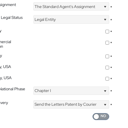
ssignment
The Standard Agent's Assignment
*
 Legal Status
Legal Entity
*
y
*
ercial
*
on
ty
*
ty, USA
*
ty, USA
*
 National Phase
Chapter I
*
ivery
Send the Letters Patent by Courier
*