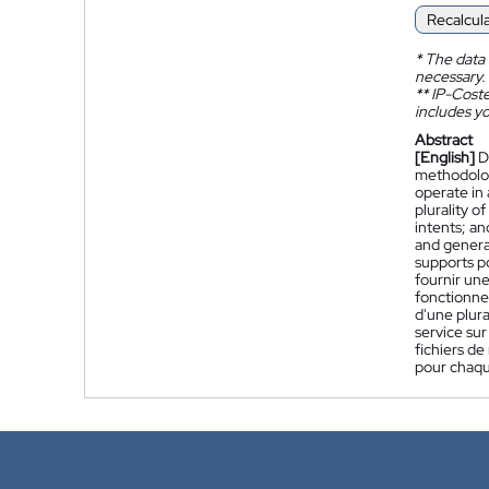
Recalcul
*
The data 
necessary.
**
IP-Coster
includes yo
Abstract
[English]
D
methodolog
operate in 
plurality o
intents; an
and generat
supports p
fournir un
fonctionnen
d'une plura
service sur
fichiers de
pour chaqu