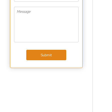
Submit