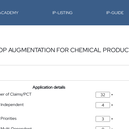
-ACADEMY
IP-LISTING
IP-GUIDE
OP AUGMENTATION FOR CHEMICAL PRODUCT
Application details
ber of Claims/PCT
*
 Independent
*
Priorities
*
 Multi-Dependent