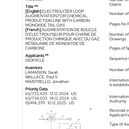
Claims
Title **
[English]
ELECTROLYZER LOOP
Number of
AUGMENTATION FOR CHEMICAL
PRODUCTION LINE WITH CARBON
Pages for 
MONOXIDE TAIL GAS
[French]
AUGMENTATION DE BOUCLE
D'ÉLECTROLYSEUR POUR CHAÎNE DE
Number of
PRODUCTION CHIMIQUE AVEC DU GAZ
Drawings
RÉSIDUAIRE DE MONOXYDE DE
CARBONE
Pages of S
Applicants **
Sequence L
DIOXYCLE
Inventors
Number of 
LAMAISON, Sarah
WALLACE, Paul S
Internatio
MAISTRELLO, Jonathan
is establis
Priority Data
63/733,429
12.12.2024
US
Internatio
63/734,033
14.12.2024
US
Authority
19/414,379
10.12.2025
US
Recordal o
Applicant
Type of A