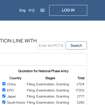
LOG IN
Eng
中文
ION LINE WITH
Search
Quotation for National Phase entry
Country
Stages
Total
China
Filing, Examination, Granting
2704
EPO
Filing, Examination, Granting
17302
Japan
Filing, Examination, Granting
2777
South Korea
Filing, Examination, Granting
3280