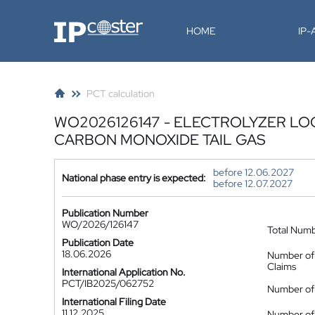
IP-Coster
HOME
IP
PCT calculation
WO2026126147 - ELECTROLYZER LO
CARBON MONOXIDE TAIL GAS
before 12.06.2027
National phase entry is expected:
before 12.07.2027
Publication Number
WO/2026/126147
Total Num
Publication Date
18.06.2026
Number of
Claims
International Application No.
PCT/IB2025/062752
Number of 
International Filing Date
11.12.2025
Number of