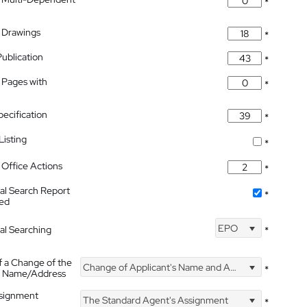
*
 Drawings
*
Publication
*
 Pages with
*
pecification
*
isting
*
Office Actions
*
nal Search Report
*
hed
EPO
nal Searching
*
f a Change of the
Change of Applicant's Name and Address
*
's Name/Address
ssignment
The Standard Agent's Assignment
*