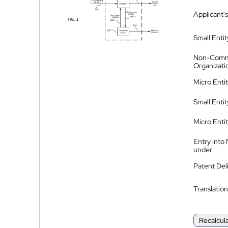
Applicant's
Small Entit
Non-Comm
Organizati
Micro Enti
Small Enti
Micro Enti
Entry into
under
Patent Del
Translation
Recalcul