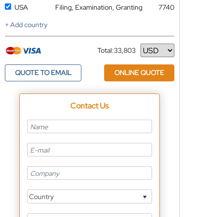
USA
Filing, Examination, Granting
7740
+ Add country
Total:
33,803
Currency
QUOTE TO EMAIL
ONLINE QUOTE
Contact Us
Country