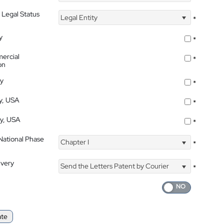
 Legal Status
Legal Entity
*
y
*
ercial
*
on
ty
*
ty, USA
*
ty, USA
*
 National Phase
Chapter I
*
ivery
Send the Letters Patent by Courier
*
ate