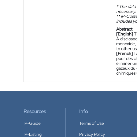
*
The data 
necessary.
**
IP-Coster
includes yo
Abstract
[English]
T
A disclosed
monoxide, 
to other u
[French]
L
pour des c
éliminer u
gazeux du g
chimiques u
Resources
Info
IP-Guide
Terms of Use
IP-Listing
Privacy Policy