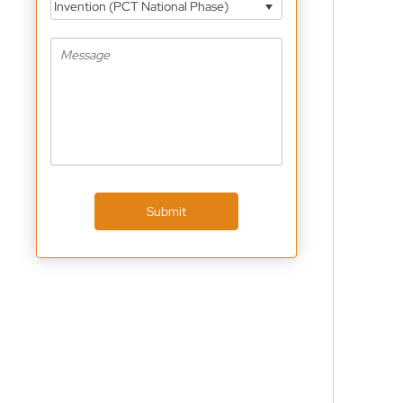
Invention (PCT National Phase)
Submit