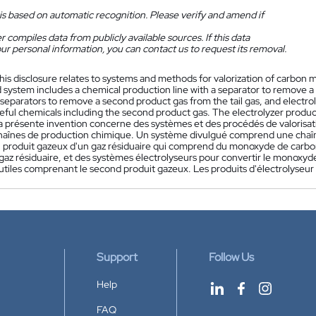
is based on automatic recognition. Please verify and amend if
 compiles data from publicly available sources. If this data
ur personal information, you can contact us to request its removal.
his disclosure relates to systems and methods for valorization of carbon m
 system includes a chemical production line with a separator to remove a 
separators to remove a second product gas from the tail gas, and electrol
seful chemicals including the second product gas. The electrolyzer produc
a présente invention concerne des systèmes et des procédés de valorisat
haînes de production chimique. Un système divulgué comprend une chaî
n produit gazeux d'un gaz résiduaire qui comprend du monoxyde de carbo
az résiduaire, et des systèmes électrolyseurs pour convertir le monoxyde
tiles comprenant le second produit gazeux. Les produits d'électrolyseur 
Support
Follow Us
Help
FAQ