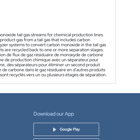
onoxide tail gas streams for chemical production lines.
product gas from a tail gas that includes carbon
yzer systems to convert carbon monoxide in the tail gas
ts are recycled back to one or more separation stages.
ion de flux de gaz résiduaire de monoxyde de carbone
ne de production chimique avec un séparateur pour
ne, des séparateurs pour éliminer un second produit
 de carbone dans le gaz résiduaire en d'autres produits
sont recyclés vers un ou plusieurs étages de séparation.
Download our App
Google Play