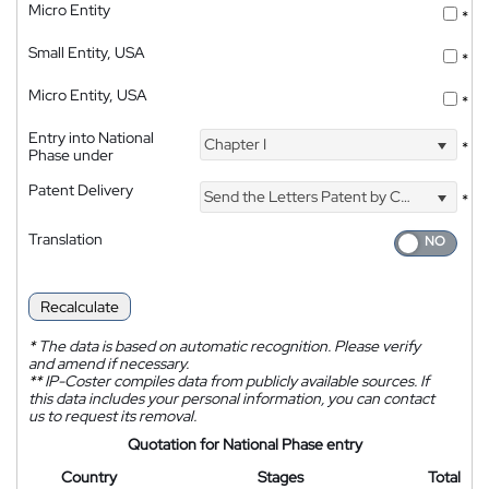
Micro Entity
*
Small Entity, USA
*
Micro Entity, USA
*
Entry into National
Chapter I
*
Phase under
Patent Delivery
Send the Letters Patent by Courier
*
Translation
Recalculate
*
The data is based on automatic recognition. Please verify
and amend if necessary.
**
IP-Coster compiles data from publicly available sources. If
this data includes your personal information, you can contact
us to request its removal.
Quotation for National Phase entry
Country
Stages
Total