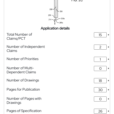
Application details
Total Number of
*
Claims/PCT
Number of Independent
*
Claims
Number of Priorities
*
Number of Multi-
*
Dependent Claims
Number of Drawings
*
Pages for Publication
*
Number of Pages with
*
Drawings
Pages of Specification
*