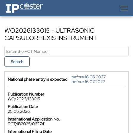
IP-Coster — Home
WO2026133015 - ULTRASONIC
CAPSULORHEXIS INSTRUMENT
Search
before 16.06.2027
National phase entry is expected:
before 16.07.2027
Publication Number
WO/2026/133015
Publication Date
25.06.2026
International Application No.
PCT/IB2025/062741
International Filing Date