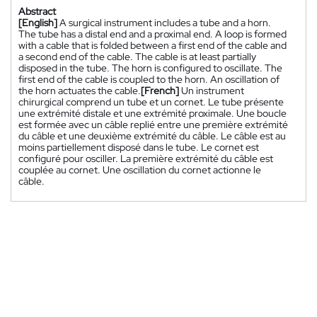
Abstract
[English]
A surgical instrument includes a tube and a horn.
The tube has a distal end and a proximal end. A loop is formed
with a cable that is folded between a first end of the cable and
a second end of the cable. The cable is at least partially
disposed in the tube. The horn is configured to oscillate. The
first end of the cable is coupled to the horn. An oscillation of
the horn actuates the cable.
[French]
Un instrument
chirurgical comprend un tube et un cornet. Le tube présente
une extrémité distale et une extrémité proximale. Une boucle
est formée avec un câble replié entre une première extrémité
du câble et une deuxième extrémité du câble. Le câble est au
moins partiellement disposé dans le tube. Le cornet est
configuré pour osciller. La première extrémité du câble est
couplée au cornet. Une oscillation du cornet actionne le
câble.