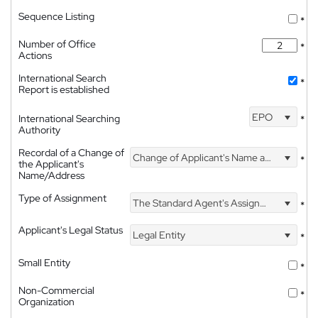
Sequence Listing
*
Number of Office
*
Actions
International Search
*
Report is established
EPO
International Searching
*
Authority
Recordal of a Change of
Change of Applicant's Name and Address
*
the Applicant's
Name/Address
Type of Assignment
The Standard Agent's Assignment
*
Applicant's Legal Status
Legal Entity
*
Small Entity
*
Non-Commercial
*
Organization