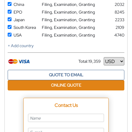
China
Filing, Examination, Granting
2032
EPO
Filing, Examination, Granting
8245
Japan
Filing, Examination, Granting
2233
South Korea
Filing, Examination, Granting
2109
USA
Filing, Examination, Granting
4740
+ Add country
Total:
19,359
Currency
QUOTE TO EMAIL
ONLINE QUOTE
Contact Us