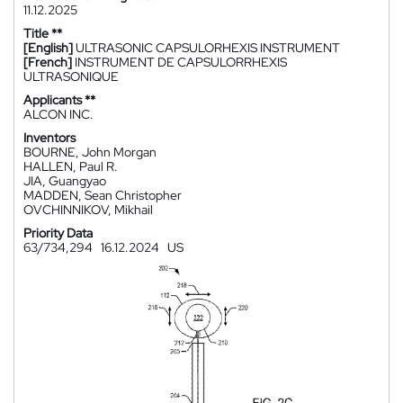
11.12.2025
Title **
[English]
ULTRASONIC CAPSULORHEXIS INSTRUMENT
[French]
INSTRUMENT DE CAPSULORRHEXIS
ULTRASONIQUE
Applicants **
ALCON INC.
Inventors
BOURNE, John Morgan
HALLEN, Paul R.
JIA, Guangyao
MADDEN, Sean Christopher
OVCHINNIKOV, Mikhail
Priority Data
63/734,294
16.12.2024
US