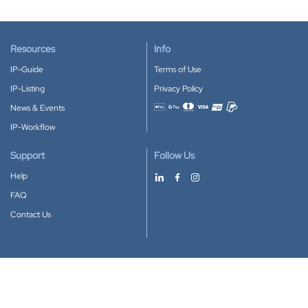
Resources
Info
IP-Guide
Terms of Use
IP-Listing
Privacy Policy
News & Events
Accepted payment methods
IP-Workflow
Support
Follow Us
Help
FAQ
Contact Us
Download our App
Google Play
Apple Store