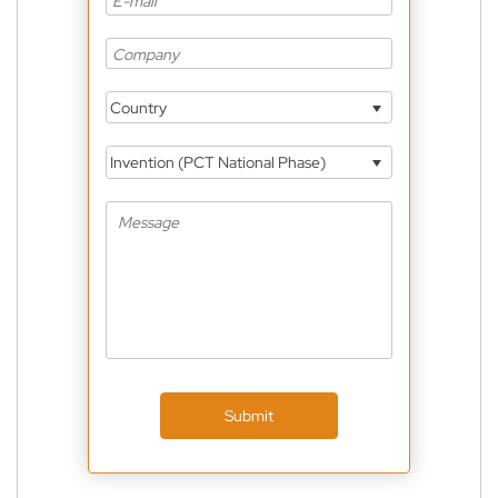
Country
Invention (PCT National Phase)
Submit