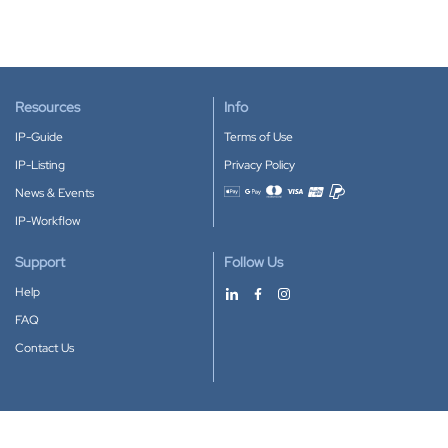
Resources
Info
IP-Guide
Terms of Use
IP-Listing
Privacy Policy
News & Events
Accepted payment methods
IP-Workflow
Support
Follow Us
Help
FAQ
Contact Us
Download our App