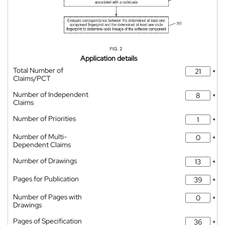
Application details
Total Number of
*
Claims/PCT
Number of Independent
*
Claims
Number of Priorities
*
Number of Multi-
*
Dependent Claims
Number of Drawings
*
Pages for Publication
*
Number of Pages with
*
Drawings
Pages of Specification
*