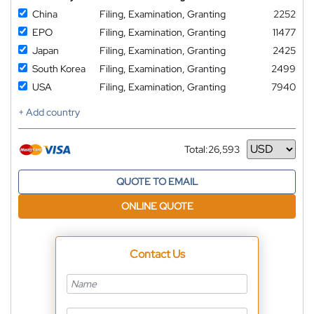
China
Filing, Examination, Granting
2252
EPO
Filing, Examination, Granting
11477
Japan
Filing, Examination, Granting
2425
South Korea
Filing, Examination, Granting
2499
USA
Filing, Examination, Granting
7940
+ Add country
Total:
26,593
Currency
QUOTE TO EMAIL
ONLINE QUOTE
Contact Us