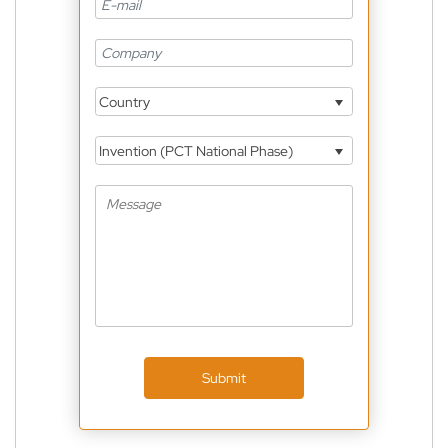
Country
Invention (PCT National Phase)
Submit