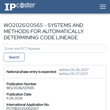
IP-Coster — Home
WO2026120565 - SYSTEMS AND
METHODS FOR AUTOMATICALLY
DETERMINING CODE LINEAGE
Search
before 05.06.2027
National phase entry is expected:
before 05.07.2027
Publication Number
WO/2026/120565
Publication Date
11.06.2026
International Application No.
PCT/IB2025/062507