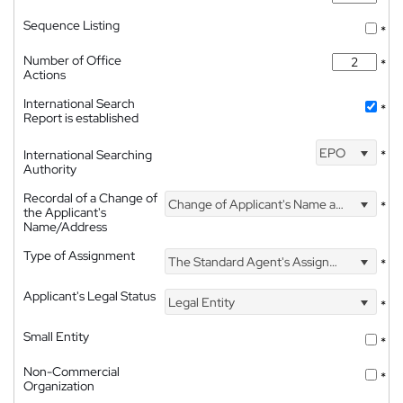
Sequence Listing
*
Number of Office
*
Actions
International Search
*
Report is established
EPO
International Searching
*
Authority
Recordal of a Change of
Change of Applicant's Name and Address
*
the Applicant's
Name/Address
Type of Assignment
The Standard Agent's Assignment
*
Applicant's Legal Status
Legal Entity
*
Small Entity
*
Non-Commercial
*
Organization