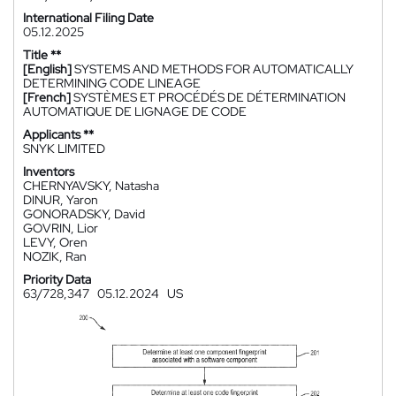
International Filing Date
05.12.2025
Title **
[English]
SYSTEMS AND METHODS FOR AUTOMATICALLY
DETERMINING CODE LINEAGE
[French]
SYSTÈMES ET PROCÉDÉS DE DÉTERMINATION
AUTOMATIQUE DE LIGNAGE DE CODE
Applicants **
SNYK LIMITED
Inventors
CHERNYAVSKY, Natasha
DINUR, Yaron
GONORADSKY, David
GOVRIN, Lior
LEVY, Oren
NOZIK, Ran
Priority Data
63/728,347
05.12.2024
US