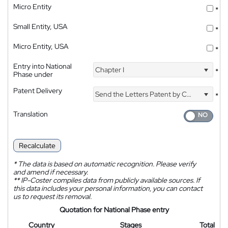
Micro Entity
*
Small Entity, USA
*
Micro Entity, USA
*
Entry into National
Chapter I
*
Phase under
Patent Delivery
Send the Letters Patent by Courier
*
Translation
Recalculate
*
The data is based on automatic recognition. Please verify
and amend if necessary.
**
IP-Coster compiles data from publicly available sources. If
this data includes your personal information, you can contact
us to request its removal.
Quotation for National Phase entry
Country
Stages
Total