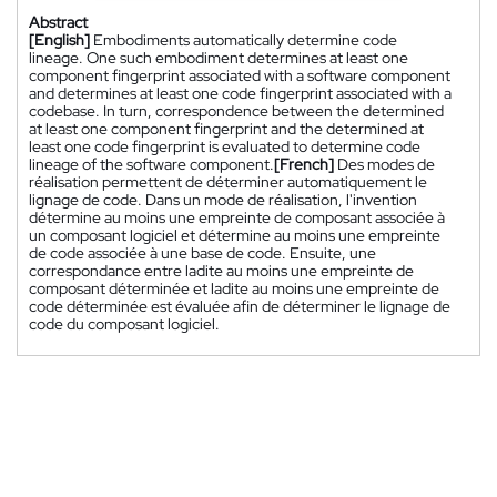
Abstract
[English]
Embodiments automatically determine code
lineage. One such embodiment determines at least one
component fingerprint associated with a software component
and determines at least one code fingerprint associated with a
codebase. In turn, correspondence between the determined
at least one component fingerprint and the determined at
least one code fingerprint is evaluated to determine code
lineage of the software component.
[French]
Des modes de
réalisation permettent de déterminer automatiquement le
lignage de code. Dans un mode de réalisation, l'invention
détermine au moins une empreinte de composant associée à
un composant logiciel et détermine au moins une empreinte
de code associée à une base de code. Ensuite, une
correspondance entre ladite au moins une empreinte de
composant déterminée et ladite au moins une empreinte de
code déterminée est évaluée afin de déterminer le lignage de
code du composant logiciel.