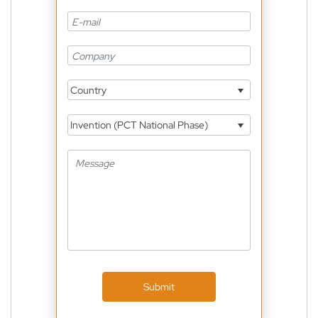
Country
Invention (PCT National Phase)
Submit