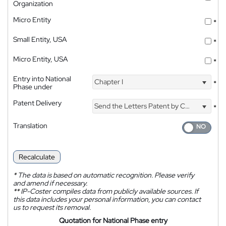
Organization
Micro Entity
*
Small Entity, USA
*
Micro Entity, USA
*
Entry into National
Chapter I
*
Phase under
Patent Delivery
Send the Letters Patent by Courier
*
Translation
Recalculate
*
The data is based on automatic recognition. Please verify
and amend if necessary.
**
IP-Coster compiles data from publicly available sources. If
this data includes your personal information, you can contact
us to request its removal.
Quotation for National Phase entry