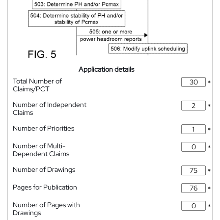
Application details
Total Number of
*
Claims/PCT
Number of Independent
*
Claims
Number of Priorities
*
Number of Multi-
*
Dependent Claims
Number of Drawings
*
Pages for Publication
*
Number of Pages with
*
Drawings