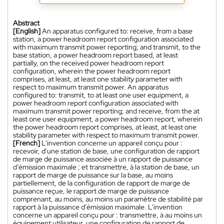
Abstract
[English]
An apparatus configured to: receive, from a base
station, a power headroom report configuration associated
with maximum transmit power reporting; and transmit, to the
base station, a power headroom report based, at least
partially, on the received power headroom report
configuration, wherein the power headroom report
comprises, at least, at least one stability parameter with
respect to maximum transmit power. An apparatus
configured to: transmit, to at least one user equipment, a
power headroom report configuration associated with
maximum transmit power reporting; and receive, from the at
least one user equipment, a power headroom report, wherein
the power headroom report comprises, at least, at least one
stability parameter with respect to maximum transmit power.
[French]
L'invention concerne un appareil conçu pour :
recevoir, d'une station de base, une configuration de rapport
de marge de puissance associée à un rapport de puissance
d’émission maximale ; et transmettre, à la station de base, un
rapport de marge de puissance sur la base, au moins
partiellement, de la configuration de rapport de marge de
puissance reçue, le rapport de marge de puissance
comprenant, au moins, au moins un paramètre de stabilité par
rapport à la puissance d’émission maximale. L'invention
concerne un appareil conçu pour : transmettre, à au moins un
équipement utilisateur, une configuration de rapport de