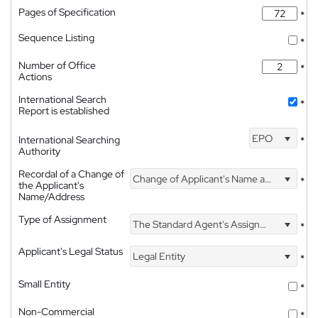
Pages of Specification
*
Sequence Listing
*
Number of Office
*
Actions
International Search
*
Report is established
EPO
International Searching
*
Authority
Recordal of a Change of
Change of Applicant's Name and Address
*
the Applicant's
Name/Address
Type of Assignment
The Standard Agent's Assignment
*
Applicant's Legal Status
Legal Entity
*
Small Entity
*
Non-Commercial
*