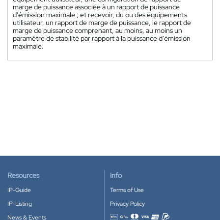
marge de puissance associée à un rapport de puissance
d’émission maximale ; et recevoir, du ou des équipements
utilisateur, un rapport de marge de puissance, le rapport de
marge de puissance comprenant, au moins, au moins un
paramètre de stabilité par rapport à la puissance d’émission
maximale.
Resources
Info
IP-Guide
Terms of Use
IP-Listing
Privacy Policy
News & Events