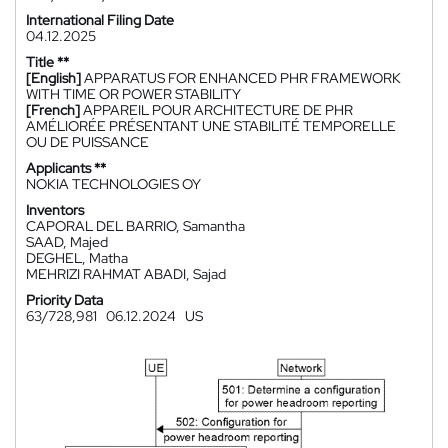
International Filing Date
04.12.2025
Title **
[English]
APPARATUS FOR ENHANCED PHR FRAMEWORK
WITH TIME OR POWER STABILITY
[French]
APPAREIL POUR ARCHITECTURE DE PHR
AMÉLIORÉE PRÉSENTANT UNE STABILITÉ TEMPORELLE
OU DE PUISSANCE
Applicants **
NOKIA TECHNOLOGIES OY
Inventors
CAPORAL DEL BARRIO, Samantha
SAAD, Majed
DEGHEL, Matha
MEHRIZI RAHMAT ABADI, Sajad
Priority Data
63/728,981
06.12.2024
US