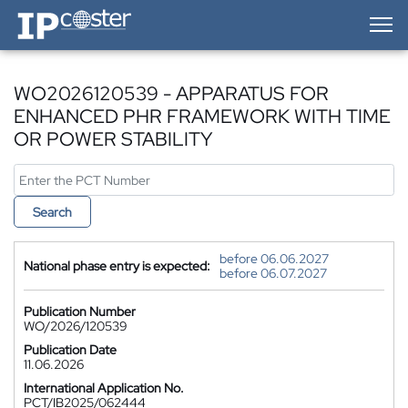
IP-Coster — Home
WO2026120539 - APPARATUS FOR
ENHANCED PHR FRAMEWORK WITH TIME
OR POWER STABILITY
Search
before 06.06.2027
National phase entry is expected:
before 06.07.2027
Publication Number
WO/2026/120539
Publication Date
11.06.2026
International Application No.
PCT/IB2025/062444