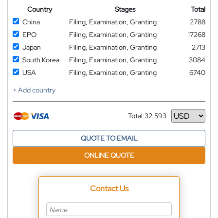
Country
Stages
Total
China
Filing, Examination, Granting
2788
EPO
Filing, Examination, Granting
17268
Japan
Filing, Examination, Granting
2713
South Korea
Filing, Examination, Granting
3084
USA
Filing, Examination, Granting
6740
+ Add country
Total:
32,593
Currency
QUOTE TO EMAIL
ONLINE QUOTE
Contact Us