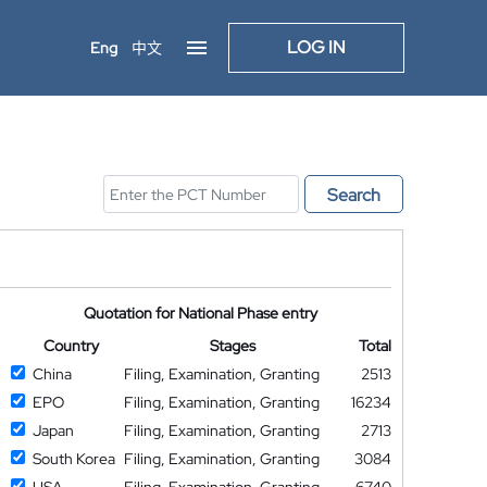
LOG IN
Eng
中文
Search
Quotation for National Phase entry
Country
Stages
Total
China
Filing, Examination, Granting
2513
EPO
Filing, Examination, Granting
16234
Japan
Filing, Examination, Granting
2713
South Korea
Filing, Examination, Granting
3084