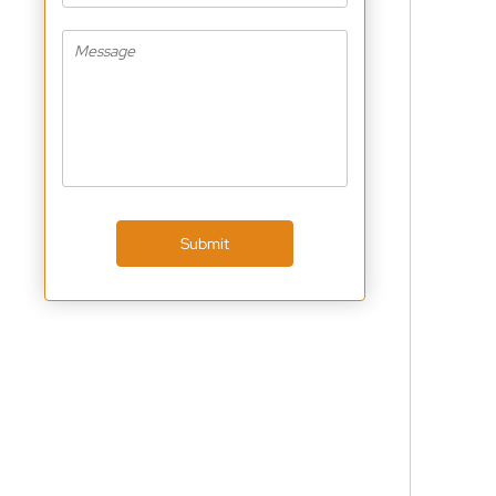
Submit