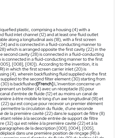
a liquefied plastic, comprising a housing (4) with a
nd fluid inlet channel (12) and at least one fluid outlet
le along a longitudinal axis (18), with a first screen
ent (24) and is connected in a fluid-conducting manner to
(28) which is arranged opposite the first cavity (22) in the
he second cavity (28) is connected in a fluid-conducting
h is connected in a fluid-conducting manner to the first
005], [008], [010]). According to the invention, it is
) in which the first screen carrier inlet (20) is
sing (4), wherein backflushing fluid supplied via the first
ly supplied to the second filter element (30) starting from
 (30) is backflushed
[French]
L'invention concerne un
omprenant un boîtier (4) avec un réceptacle (6) pour
 canal d'entrée de fluide (12) et au moins un canal de
manière à être mobile le long d'un axe longitudinal (18) et
é (22) qui est conçue pour recevoir un premier élément
à permettre la circulation du fluide, d'une seconde
é de la première cavité (22) dans le support de filtre (8)
étant reliée à la seconde entrée de support de filtre
e (32) qui est reliée à la première cavité (22) et à la
 paragraphes de la description [001], [004], [005],
re déplacé dans une première position de rinçage (RI) à