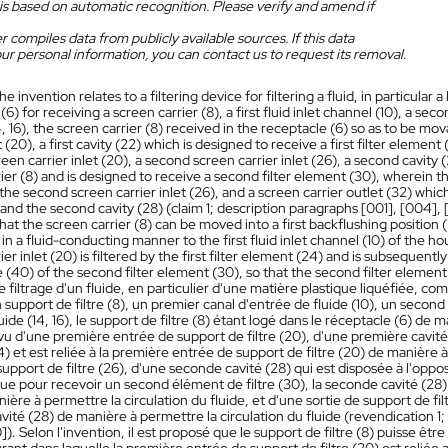
is based on automatic recognition. Please verify and amend if
 compiles data from publicly available sources. If this data
ur personal information, you can contact us to request its removal.
he invention relates to a filtering device for filtering a fluid, in particular 
6) for receiving a screen carrier (8), a first fluid inlet channel (10), a seco
, 16), the screen carrier (8) received in the receptacle (6) so as to be movab
et (20), a first cavity (22) which is designed to receive a first filter elem
creen carrier inlet (20), a second screen carrier inlet (26), a second cavity 
ier (8) and is designed to receive a second filter element (30), wherein t
he second screen carrier inlet (26), and a screen carrier outlet (32) whic
 and the second cavity (28) (claim 1; description paragraphs [001], [004], [
at the screen carrier (8) can be moved into a first backflushing position (Rl
n a fluid-conducting manner to the first fluid inlet channel (10) of the hou
ier inlet (20) is filtered by the first filter element (24) and is subsequent
e (40) of the second filter element (30), so that the second filter element
de filtrage d'un fluide, en particulier d'une matière plastique liquéfiée, c
 support de filtre (8), un premier canal d'entrée de fluide (10), un second
luide (14, 16), le support de filtre (8) étant logé dans le réceptacle (6) de 
vu d'une première entrée de support de filtre (20), d'une première cavit
24) et est reliée à la première entrée de support de filtre (20) de manière 
upport de filtre (26), d'une seconde cavité (28) qui est disposée à l'oppos
ue pour recevoir un second élément de filtre (30), la seconde cavité (28) 
ière à permettre la circulation du fluide, et d'une sortie de support de filtr
ité (28) de manière à permettre la circulation du fluide (revendication 1;
]). Selon l'invention, il est proposé que le support de filtre (8) puisse êt