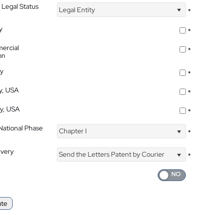
 Legal Status
Legal Entity
*
y
*
ercial
*
on
ty
*
ty, USA
*
ty, USA
*
 National Phase
Chapter I
*
ivery
Send the Letters Patent by Courier
*
ate