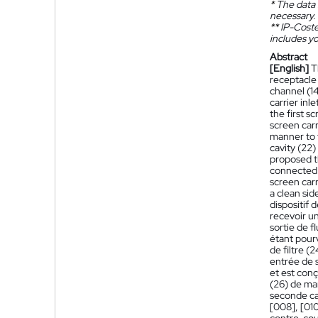
*
The data 
necessary.
**
IP-Coster
includes yo
Abstract
[English]
T
receptacle (
channel (14
carrier inl
the first s
screen carr
manner to t
cavity (22)
proposed th
connected i
screen carr
a clean sid
dispositif 
recevoir un
sortie de f
étant pour
de filtre (
entrée de s
et est conç
(26) de man
seconde cav
[008], [010