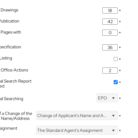
 Drawings
*
Publication
*
 Pages with
*
pecification
*
isting
*
Office Actions
*
nal Search Report
*
hed
EPO
nal Searching
*
f a Change of the
Change of Applicant's Name and Address
*
's Name/Address
ssignment
The Standard Agent's Assignment
*