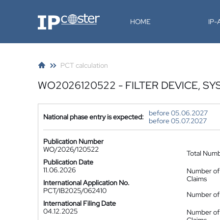
IP-Coster
HOME
IP
PCT calculation
WO2026120522 - FILTER DEVICE, SY
before 05.06.2027
National phase entry is expected:
before 05.07.2027
Publication Number
WO/2026/120522
Total Num
Publication Date
11.06.2026
Number of
Claims
International Application No.
PCT/IB2025/062410
Number of 
International Filing Date
04.12.2025
Number of