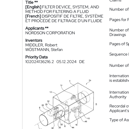
Claims
Title **
[English]
FILTER DEVICE, SYSTEM, AND
Number of
METHOD FOR FILTERING A FLUID
[French]
DISPOSITIF DE FILTRE, SYSTÈME
Pages for 
ET PROCÉDÉ DE FILTRAGE D'UN FLUIDE
Applicants **
Number of
NORDSON CORPORATION
Drawings
Inventors
Pages of S
MIDDLER, Robert
WÖSTMANN, Stefan
Sequence L
Priority Data
102024136216.2
05.12.2024
DE
Number of 
Internatio
is establis
Internatio
Authority
Recordal o
Applicant
Type of A