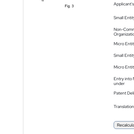
Applicant's
Small Entit
Non-Comm
Organizati
Micro Enti
Small Enti
Micro Enti
Entry into
under
Patent Del
Translation
Recalcul