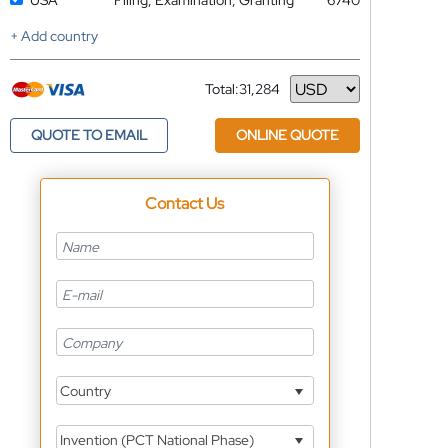
USA
Filing, Examination, Granting
6740
+ Add country
Total:
31,284
Currency
QUOTE TO EMAIL
ONLINE QUOTE
Contact Us
Country
Invention (PCT National Phase)