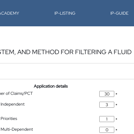
-ACADEMY
IP-LISTING
IP-GUIDE
STEM, AND METHOD FOR FILTERING A FLUID
Application details
ber of Claims/PCT
*
 Independent
*
Priorities
*
 Multi-Dependent
*