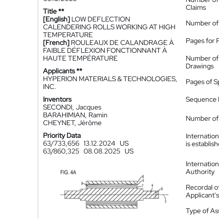
Claims
Title **
[English]
LOW DEFLECTION
Number of
CALENDERING ROLLS WORKING AT HIGH
TEMPERATURE
Pages for 
[French]
ROULEAUX DE CALANDRAGE À
FAIBLE DÉFLEXION FONCTIONNANT À
HAUTE TEMPÉRATURE
Number of
Drawings
Applicants **
HYPERION MATERIALS & TECHNOLOGIES,
Pages of S
INC.
Inventors
Sequence L
SECONDI, Jacques
BARAHIMIAN, Ramin
Number of 
CHEYNET, Jérôme
Priority Data
Internatio
63/733,656
13.12.2024
US
is establis
63/860,325
08.08.2025
US
Internatio
Authority
Recordal o
Applicant
Type of A