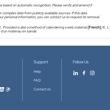
is based on automatic recognition. Please verify and amend if
 compiles data from publicly available sources. If this data
ur personal information, you can contact us to request its removal.
K. Provided is also a method of calendering a web material.
[French]
/K. L
 d'un matériau en bande.
Support
Follow Us
Help
FAQ
Contact Us