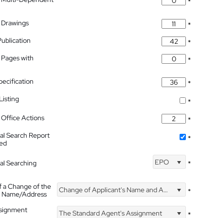
*
 Drawings
*
Publication
*
 Pages with
*
pecification
*
isting
*
Office Actions
*
nal Search Report
*
hed
EPO
nal Searching
*
f a Change of the
Change of Applicant's Name and Address
*
's Name/Address
ssignment
The Standard Agent's Assignment
*