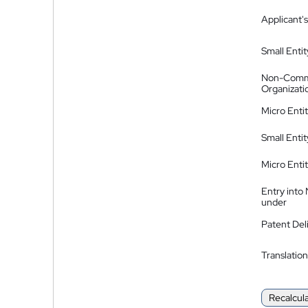
Applicant's
Small Entit
Non-Comm
Organizati
Micro Enti
Small Enti
Micro Enti
Entry into
under
Patent Del
Translation
Recalcul