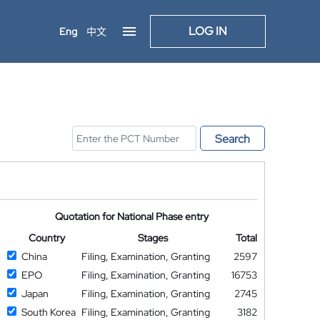
LOG IN
Eng
中文
Search
Quotation for National Phase entry
Country
Stages
Total
China
Filing, Examination, Granting
2597
EPO
Filing, Examination, Granting
16753
Japan
Filing, Examination, Granting
2745
South Korea
Filing, Examination, Granting
3182