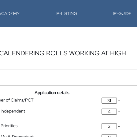
-ACADEMY
IP-LISTING
IP-GUIDE
 CALENDERING ROLLS WORKING AT HIGH
Application details
ber of Claims/PCT
*
 Independent
*
Priorities
*
 Multi-Dependent