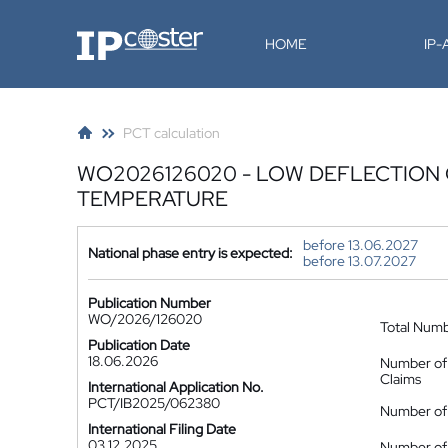
IP-Coster
HOME
IP
PCT calculation
WO2026126020 - LOW DEFLECTION
TEMPERATURE
before 13.06.2027
National phase entry is expected:
before 13.07.2027
Publication Number
WO/2026/126020
Total Num
Publication Date
18.06.2026
Number of
Claims
International Application No.
PCT/IB2025/062380
Number of 
International Filing Date
03.12.2025
Number of