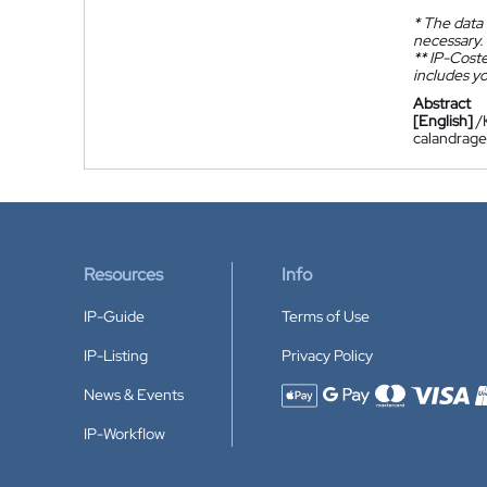
*
The data 
necessary.
**
IP-Coster
includes yo
Abstract
[English]
/
calandrage
Resources
Info
IP-Guide
Terms of Use
IP-Listing
Privacy Policy
News & Events
Accepted payment methods
IP-Workflow