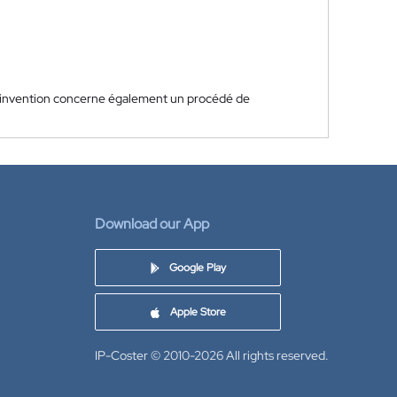
'invention concerne également un procédé de
Download our App
Google Play
Apple Store
IP-Coster © 2010-2026
All rights reserved.