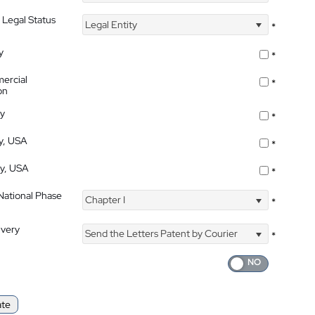
 Legal Status
Legal Entity
*
y
*
ercial
*
on
ty
*
ty, USA
*
ty, USA
*
 National Phase
Chapter I
*
ivery
Send the Letters Patent by Courier
*
ate