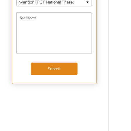
Invention (PCT National Phase)
Submit