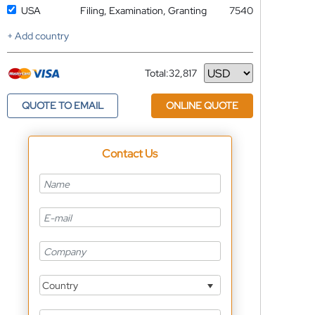
USA
Filing, Examination, Granting
7540
+ Add country
Total:
32,817
Currency
QUOTE TO EMAIL
ONLINE QUOTE
Contact Us
Country