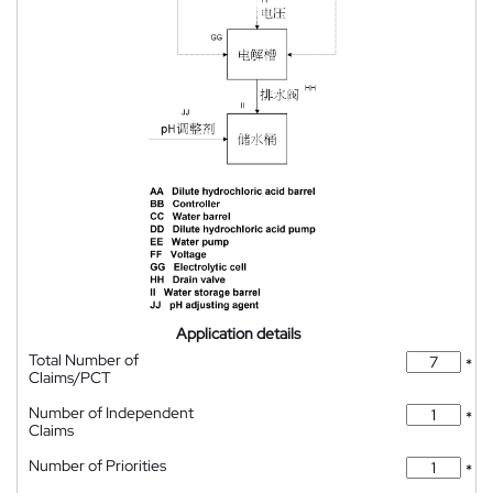
Application details
Total Number of
*
Claims/PCT
Number of Independent
*
Claims
Number of Priorities
*