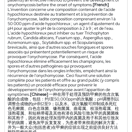
onychomycosis before the onset of symptoms.
[French]
L'invention concerne une composition contenant de l'acide
hypochloreux destinée au traitement et à la prévention de
l'onychomycose, ladite composition comprenant environ 1 à
50 000 ppm d'acide hypochloreux ; un agent d'ajustement du
pH pour ajuster le pH de la composition à 2 à 9 ; et de l'eau.
L'acide hypochloreux peut inhiber ou tuer Trichophyton
rubrum, Candida albicans, Fusarium spp., Aspergillus spp.,
Acremonium spp., Scytalidium spp. et Scopulariopsis
brevicaulis, ainsi que d'autres souches fongiques et spores
associés qui présentent potentiellement un risque de
provoquer l'onychomycose. Par conséquent, l'acide
hypochloreux élimine efficacement les champignons, les
spores et d'autres pathogènes qui provoquent
l'onychomycose dans les ongles infectés, empêchant ainsi la
récurrence de l'onychomycose. Ceci fournit une solution
complète pour les patients et offre au grand public (y compris
les patients) un procédé efficace pour prévenir le
développement de l'onychomycose avant l'apparition de
symptômes.
[Chinese]
一种在用于处理及预防甲癣的包含次氯
酸的合成物，包括：约1至50,000ppm的次氯酸；pH调整剂以
调整合成物的pH到2至9；以及水。该次氯酸可抑制或杀死红
色毛癣菌、白色念珠菌、镰孢菌属、曲霉属、枝顶孢霉属、柱
顶孢霉属、和短柄帚霉及其他有潜在风险引致灰甲的真菌菌株
和其孢子，因此有效处理灰指甲内的真菌及孢子和其他引致灰
甲的病菌，避免灰甲反复复发，为患者带来彻底的解决方案，
并为一般大众(包括患者)在甲癣的症状出现之前提供良好方法
预防甲癣的形成。