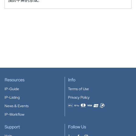
Resources
Info
IP-Guide
Terms of Use
IP-Listing
Privacy Policy
News & Events
Accepted payment methods
IP-Workflow
Support
Follow Us