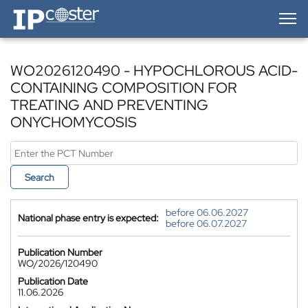
IP-Coster — Home
WO2026120490 - HYPOCHLOROUS ACID-
CONTAINING COMPOSITION FOR
TREATING AND PREVENTING
ONYCHOMYCOSIS
Search
before 06.06.2027
National phase entry is expected:
before 06.07.2027
Publication Number
WO/2026/120490
Publication Date
11.06.2026