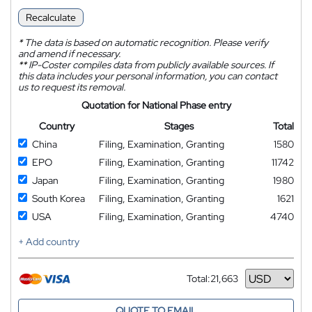
Recalculate
*
The data is based on automatic recognition. Please verify
and amend if necessary.
**
IP-Coster compiles data from publicly available sources. If
this data includes your personal information, you can contact
us to request its removal.
Quotation for National Phase entry
Country
Stages
Total
China
Filing, Examination, Granting
1580
EPO
Filing, Examination, Granting
11742
Japan
Filing, Examination, Granting
1980
South Korea
Filing, Examination, Granting
1621
USA
Filing, Examination, Granting
4740
+ Add country
Total:
21,663
Currency
QUOTE TO EMAIL