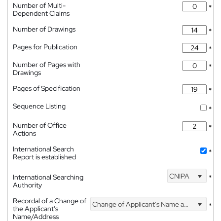
Number of Multi-
*
Dependent Claims
Number of Drawings
*
Pages for Publication
*
Number of Pages with
*
Drawings
Pages of Specification
*
Sequence Listing
*
Number of Office
*
Actions
International Search
*
Report is established
CNIPA
International Searching
*
Authority
Recordal of a Change of
Change of Applicant's Name and Address
*
the Applicant's
Name/Address