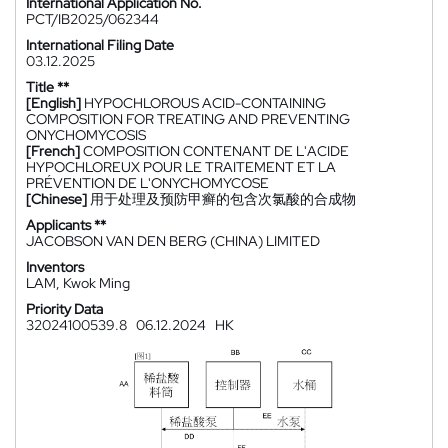
International Application No.
PCT/IB2025/062344
International Filing Date
03.12.2025
Title **
[English]
HYPOCHLOROUS ACID-CONTAINING
COMPOSITION FOR TREATING AND PREVENTING
ONYCHOMYCOSIS
[French]
COMPOSITION CONTENANT DE L'ACIDE
HYPOCHLOREUX POUR LE TRAITEMENT ET LA
PRÉVENTION DE L'ONYCHOMYCOSE
[Chinese]
用于处理及预防甲癣的包含次氯酸的合成物
Applicants **
JACOBSON VAN DEN BERG (CHINA) LIMITED
Inventors
LAM, Kwok Ming
Priority Data
32024100539.8
06.12.2024
HK