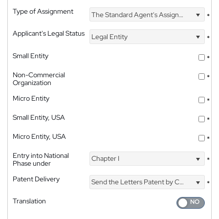
Type of Assignment
The Standard Agent's Assignment
*
Applicant's Legal Status
Legal Entity
*
Small Entity
*
Non-Commercial
*
Organization
Micro Entity
*
Small Entity, USA
*
Micro Entity, USA
*
Entry into National
Chapter I
*
Phase under
Patent Delivery
Send the Letters Patent by Courier
*
Translation