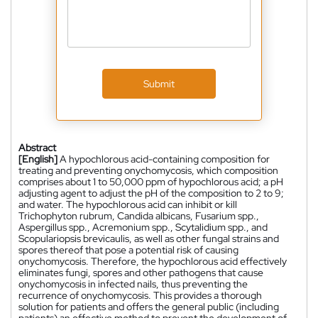
Submit
Abstract
[English]
A hypochlorous acid-containing composition for
treating and preventing onychomycosis, which composition
comprises about 1 to 50,000 ppm of hypochlorous acid; a pH
adjusting agent to adjust the pH of the composition to 2 to 9;
and water. The hypochlorous acid can inhibit or kill
Trichophyton rubrum, Candida albicans, Fusarium spp.,
Aspergillus spp., Acremonium spp., Scytalidium spp., and
Scopulariopsis brevicaulis, as well as other fungal strains and
spores thereof that pose a potential risk of causing
onychomycosis. Therefore, the hypochlorous acid effectively
eliminates fungi, spores and other pathogens that cause
onychomycosis in infected nails, thus preventing the
recurrence of onychomycosis. This provides a thorough
solution for patients and offers the general public (including
patients) an effective method to prevent the development of