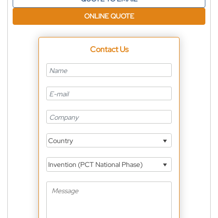
ONLINE QUOTE
Contact Us
Country
Invention (PCT National Phase)