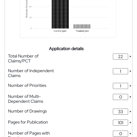
Application details
Total Number of
*
Claims/PCT
Number of Independent
*
Claims
Number of Priorities
*
Number of Multi-
*
Dependent Claims
Number of Drawings
*
Pages for Publication
*
Number of Pages with
*