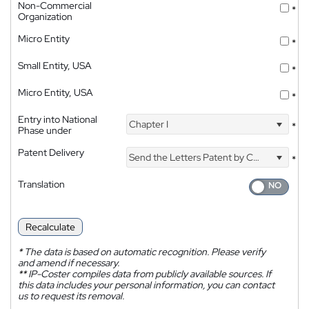
Non-Commercial
*
Organization
Micro Entity
*
Small Entity, USA
*
Micro Entity, USA
*
Entry into National
Chapter I
*
Phase under
Patent Delivery
Send the Letters Patent by Courier
*
Translation
Recalculate
*
The data is based on automatic recognition. Please verify
and amend if necessary.
**
IP-Coster compiles data from publicly available sources. If
this data includes your personal information, you can contact
us to request its removal.