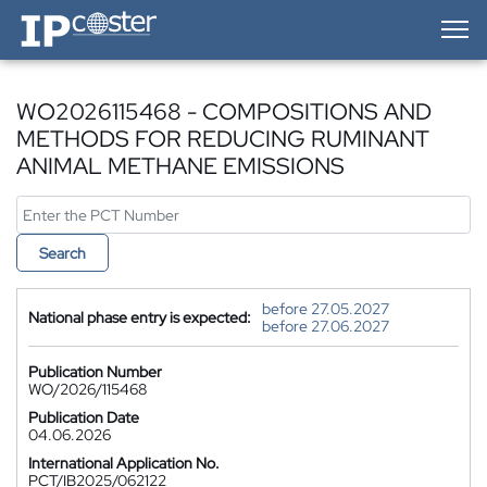
IP-Coster — Home
WO2026115468 - COMPOSITIONS AND
METHODS FOR REDUCING RUMINANT
ANIMAL METHANE EMISSIONS
Search
before 27.05.2027
National phase entry is expected:
before 27.06.2027
Publication Number
WO/2026/115468
Publication Date
04.06.2026
International Application No.
PCT/IB2025/062122