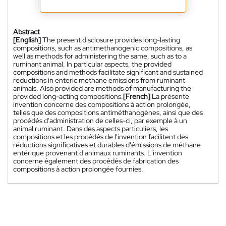
Abstract
[English]
The present disclosure provides long-lasting
compositions, such as antimethanogenic compositions, as
well as methods for administering the same, such as to a
ruminant animal. In particular aspects, the provided
compositions and methods facilitate significant and sustained
reductions in enteric methane emissions from ruminant
animals. Also provided are methods of manufacturing the
provided long-acting compositions.
[French]
La présente
invention concerne des compositions à action prolongée,
telles que des compositions antiméthanogènes, ainsi que des
procédés d'administration de celles-ci, par exemple à un
animal ruminant. Dans des aspects particuliers, les
compositions et les procédés de l'invention facilitent des
réductions significatives et durables d'émissions de méthane
entérique provenant d'animaux ruminants. L'invention
concerne également des procédés de fabrication des
compositions à action prolongée fournies.