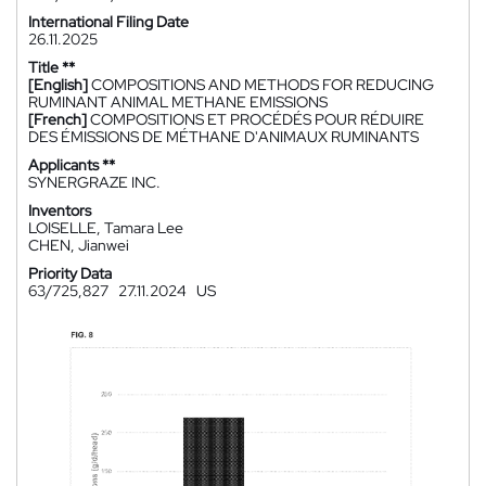
International Filing Date
26.11.2025
Title **
[English]
COMPOSITIONS AND METHODS FOR REDUCING
RUMINANT ANIMAL METHANE EMISSIONS
[French]
COMPOSITIONS ET PROCÉDÉS POUR RÉDUIRE
DES ÉMISSIONS DE MÉTHANE D'ANIMAUX RUMINANTS
Applicants **
SYNERGRAZE INC.
Inventors
LOISELLE, Tamara Lee
CHEN, Jianwei
Priority Data
63/725,827
27.11.2024
US