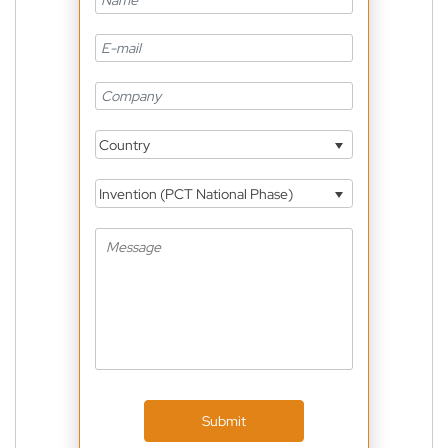
Country
Invention (PCT National Phase)
Submit