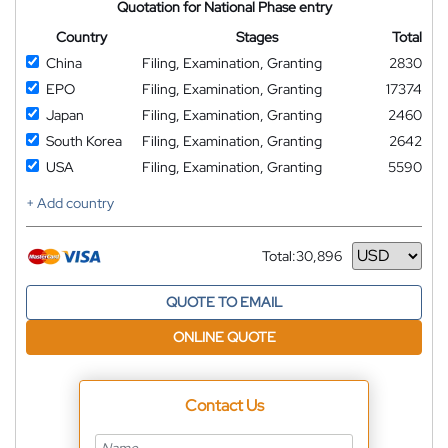
Quotation for National Phase entry
Country
Stages
Total
China
Filing, Examination, Granting
2830
EPO
Filing, Examination, Granting
17374
Japan
Filing, Examination, Granting
2460
South Korea
Filing, Examination, Granting
2642
USA
Filing, Examination, Granting
5590
+ Add country
Total:
30,896
Currency
QUOTE TO EMAIL
ONLINE QUOTE
Contact Us