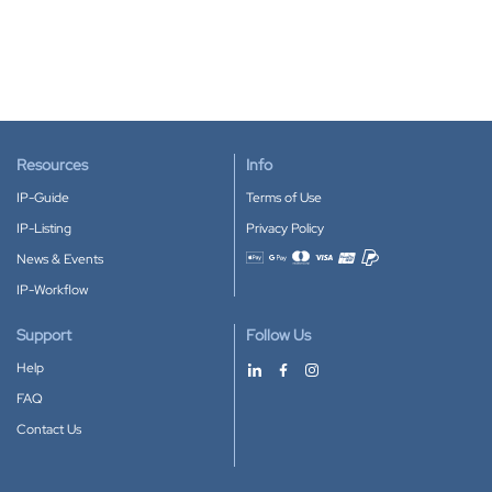
Resources
Info
IP-Guide
Terms of Use
IP-Listing
Privacy Policy
News & Events
Accepted payment methods
IP-Workflow
Support
Follow Us
Help
FAQ
Contact Us