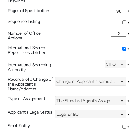
Drawings
Pages of Specification
*
Sequence Listing
*
Number of Office
*
Actions
International Search
*
Report is established
CIPO
International Searching
*
Authority
Recordal of a Change of
Change of Applicant's Name and Address
*
the Applicant's
Name/Address
Type of Assignment
The Standard Agent's Assignment
*
Applicant's Legal Status
Legal Entity
*
Small Entity
*