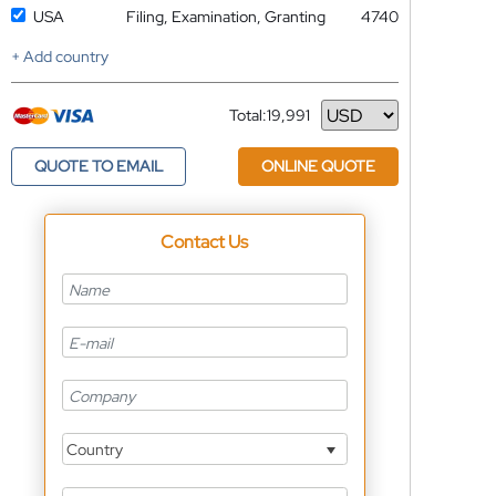
USA
Filing, Examination, Granting
4740
+ Add country
Total:
19,991
Currency
QUOTE TO EMAIL
ONLINE QUOTE
Contact Us
Country