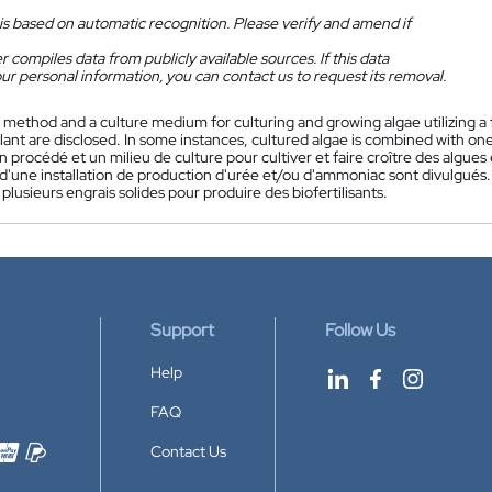
is based on automatic recognition. Please verify and amend if
 compiles data from publicly available sources. If this data
ur personal information, you can contact us to request its removal.
 method and a culture medium for culturing and growing algae utilizing a
nt are disclosed. In some instances, cultured algae is combined with one or
n procédé et un milieu de culture pour cultiver et faire croître des algue
d'une installation de production d'urée et/ou d'ammoniac sont divulgués.
plusieurs engrais solides pour produire des biofertilisants.
Support
Follow Us
Help
FAQ
Contact Us