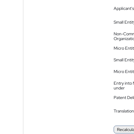
Applicant's
Small Entit
Non-Comm
Organizati
Micro Enti
Small Enti
Micro Enti
Entry into
under
Patent Del
Translation
Recalcul