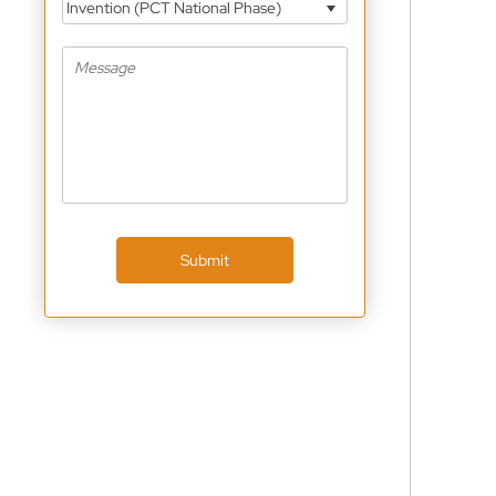
Invention (PCT National Phase)
Submit