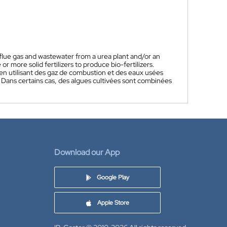
 flue gas and wastewater from a urea plant and/or an
 more solid fertilizers to produce bio-fertilizers.
s en utilisant des gaz de combustion et des eaux usées
 Dans certains cas, des algues cultivées sont combinées
Download our App
Google Play
Apple Store