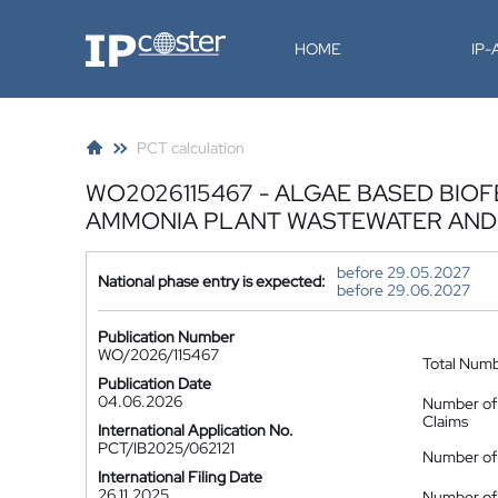
IP-Coster
HOME
IP
PCT calculation
WO2026115467 - ALGAE BASED BIO
AMMONIA PLANT WASTEWATER AND
before 29.05.2027
National phase entry is expected:
before 29.06.2027
Publication Number
WO/2026/115467
Total Num
Publication Date
04.06.2026
Number of
Claims
International Application No.
PCT/IB2025/062121
Number of 
International Filing Date
26.11.2025
Number of