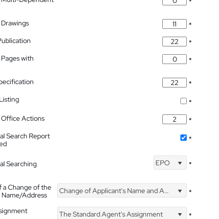
*
 Drawings
*
Publication
*
 Pages with
*
pecification
*
isting
*
Office Actions
*
nal Search Report
*
hed
EPO
nal Searching
*
f a Change of the
Change of Applicant's Name and Address
*
's Name/Address
ssignment
The Standard Agent's Assignment
*