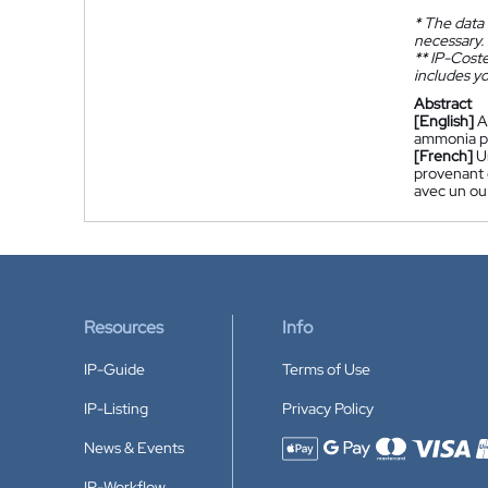
*
The data 
necessary.
**
IP-Coster
includes yo
Abstract
[English]
A
ammonia pla
[French]
U
provenant 
avec un ou 
Resources
Info
IP-Guide
Terms of Use
IP-Listing
Privacy Policy
News & Events
Accepted payment methods
IP-Workflow