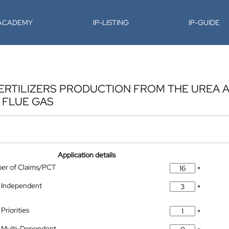
-ACADEMY
IP-LISTING
IP-GUIDE
FERTILIZERS PRODUCTION FROM THE UREA 
 FLUE GAS
Application details
ber of Claims/PCT
*
 Independent
*
Priorities
*
 Multi-Dependent