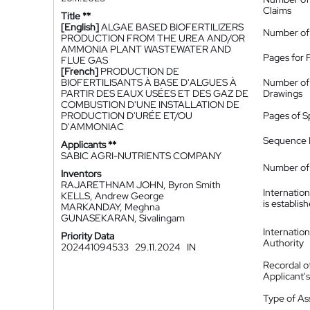
Claims
Title **
[English]
ALGAE BASED BIOFERTILIZERS
Number of
PRODUCTION FROM THE UREA AND/OR
AMMONIA PLANT WASTEWATER AND
Pages for 
FLUE GAS
[French]
PRODUCTION DE
BIOFERTILISANTS À BASE D'ALGUES À
Number of
PARTIR DES EAUX USÉES ET DES GAZ DE
Drawings
COMBUSTION D'UNE INSTALLATION DE
PRODUCTION D'URÉE ET/OU
Pages of S
D'AMMONIAC
Sequence L
Applicants **
SABIC AGRI-NUTRIENTS COMPANY
Number of 
Inventors
RAJARETHNAM JOHN, Byron Smith
Internatio
KELLS, Andrew George
is establis
MARKANDAY, Meghna
GUNASEKARAN, Sivalingam
Internatio
Priority Data
Authority
202441094533
29.11.2024
IN
Recordal o
Applicant
Type of A