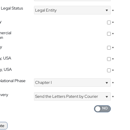
 Legal Status
Legal Entity
*
y
*
ercial
*
on
ty
*
ty, USA
*
ty, USA
*
 National Phase
Chapter I
*
ivery
Send the Letters Patent by Courier
*
ate