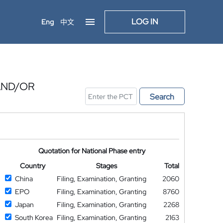
LOG IN
Eng
中文
AND/OR
Search
Quotation for National Phase entry
Country
Stages
Total
China
Filing, Examination, Granting
2060
EPO
Filing, Examination, Granting
8760
Japan
Filing, Examination, Granting
2268
South Korea
Filing, Examination, Granting
2163