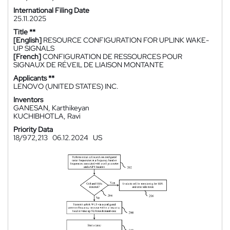
International Filing Date
25.11.2025
Title **
[English]
RESOURCE CONFIGURATION FOR UPLINK WAKE-
UP SIGNALS
[French]
CONFIGURATION DE RESSOURCES POUR
SIGNAUX DE RÉVEIL DE LIAISON MONTANTE
Applicants **
LENOVO (UNITED STATES) INC.
Inventors
GANESAN, Karthikeyan
KUCHIBHOTLA, Ravi
Priority Data
18/972,213
06.12.2024
US