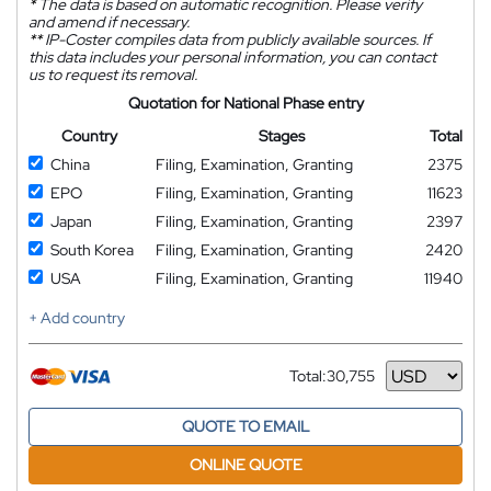
*
The data is based on automatic recognition. Please verify
and amend if necessary.
**
IP-Coster compiles data from publicly available sources. If
this data includes your personal information, you can contact
us to request its removal.
Quotation for National Phase entry
Country
Stages
Total
China
Filing, Examination, Granting
2375
EPO
Filing, Examination, Granting
11623
Japan
Filing, Examination, Granting
2397
South Korea
Filing, Examination, Granting
2420
USA
Filing, Examination, Granting
11940
+ Add country
Total:
30,755
Currency
QUOTE TO EMAIL
ONLINE QUOTE