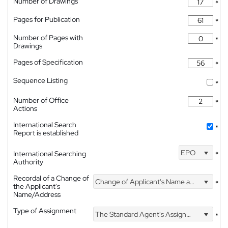
Number of Drawings
*
Pages for Publication
*
Number of Pages with
*
Drawings
Pages of Specification
*
Sequence Listing
*
Number of Office
*
Actions
International Search
*
Report is established
EPO
International Searching
*
Authority
Recordal of a Change of
Change of Applicant's Name and Address
*
the Applicant's
Name/Address
Type of Assignment
The Standard Agent's Assignment
*