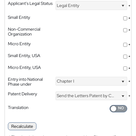
Applicant's Legal Status
Legal Entity
*
Small Entity
*
Non-Commercial
*
Organization
Micro Entity
*
Small Entity, USA
*
Micro Entity, USA
*
Entry into National
Chapter I
*
Phase under
Patent Delivery
Send the Letters Patent by Courier
*
Translation
Recalculate