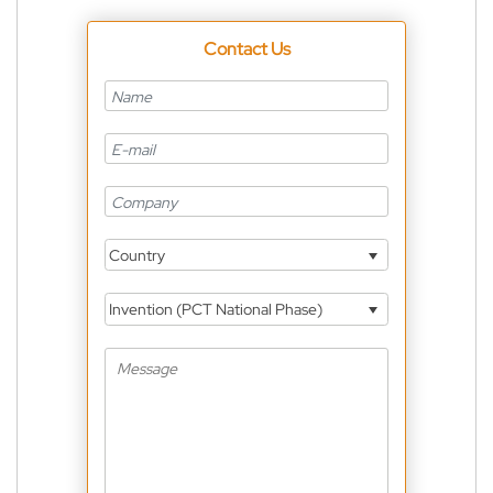
Contact Us
Country
Invention (PCT National Phase)