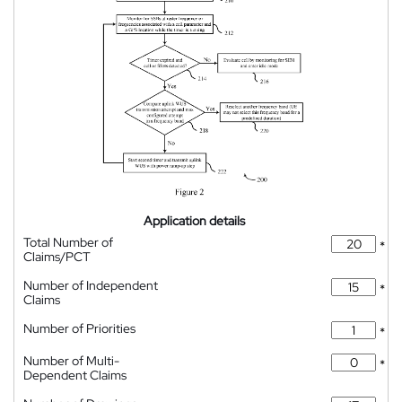
Application details
Total Number of
*
Claims/PCT
Number of Independent
*
Claims
Number of Priorities
*
Number of Multi-
*
Dependent Claims