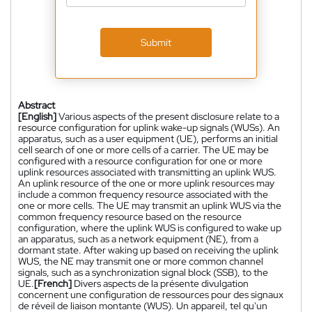
Submit
Abstract
[English]
Various aspects of the present disclosure relate to a
resource configuration for uplink wake-up signals (WUSs). An
apparatus, such as a user equipment (UE), performs an initial
cell search of one or more cells of a carrier. The UE may be
configured with a resource configuration for one or more
uplink resources associated with transmitting an uplink WUS.
An uplink resource of the one or more uplink resources may
include a common frequency resource associated with the
one or more cells. The UE may transmit an uplink WUS via the
common frequency resource based on the resource
configuration, where the uplink WUS is configured to wake up
an apparatus, such as a network equipment (NE), from a
dormant state. After waking up based on receiving the uplink
WUS, the NE may transmit one or more common channel
signals, such as a synchronization signal block (SSB), to the
UE.
[French]
Divers aspects de la présente divulgation
concernent une configuration de ressources pour des signaux
de réveil de liaison montante (WUS). Un appareil, tel qu'un