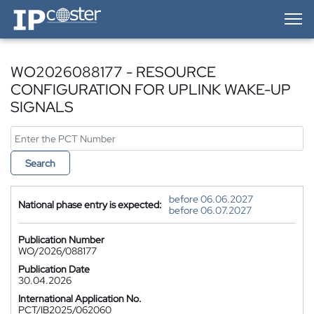
IP-Coster — Home
WO2026088177 - RESOURCE
CONFIGURATION FOR UPLINK WAKE-UP
SIGNALS
Search
before 06.06.2027
National phase entry is expected:
before 06.07.2027
Publication Number
WO/2026/088177
Publication Date
30.04.2026
International Application No.
PCT/IB2025/062060