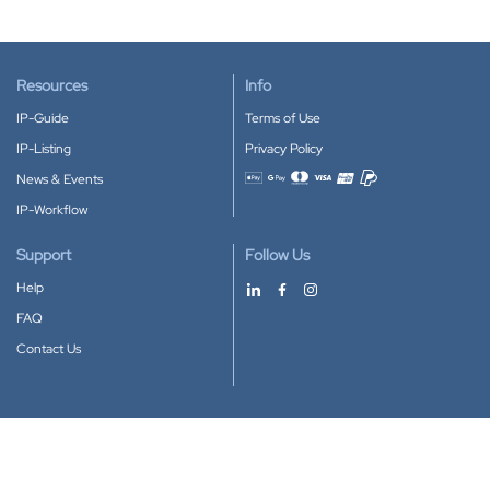
Resources
Info
IP-Guide
Terms of Use
IP-Listing
Privacy Policy
News & Events
Accepted payment methods
IP-Workflow
Support
Follow Us
Help
FAQ
Contact Us
Download our App
Google Play
Apple Store