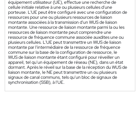
équipement utilisateur (UE), effectue une recherche de
cellule initiale relative à une ou plusieurs cellules d'une
porteuse. L'UE peut être configuré avec une configuration de
ressources pour une ou plusieurs ressources de liaison
montante associées à la transmission d'un WUS de liaison
montante. Une ressource de liaison montante parmi la ou les
ressources de liaison montante peut comprendre une
ressource de fréquence commune associée auxdites une ou
plusieurs cellules. L'UE peut transmettre un WUS de liaison
montante par l'intermédiaire de la ressource de fréquence
commune sur la base de la configuration de ressource, le
WUS de liaison montante étant configuré pour réveiller un
appareil, tel qu'un équipement de réseau (NE), dans un état
dormant. Après le réveil sur la base de la réception du WUS de
liaison montante, le NE peut transmettre un ou plusieurs
signaux de canal communs, tels qu'un bloc de signaux de
synchronisation (SSB), à l'UE.