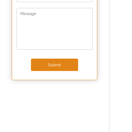
Submit