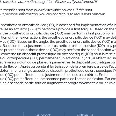
is based on automatic recognition. Please verify and amend if
 compiles data from publicly available sources. If this data
ur personal information, you can contact us to request its removal.
 prosthetic or orthotic device (100) is described for implementation of a l
ause an actuator (228) to perform a provide a first torque. Based on the
 the prosthetic or orthotic device (100) may perform a first portion of a
ortion of the flexion action, the prosthetic or orthotic device (100) may d
evice (100). Based on the angle, the prosthetic or orthotic device (100) 
 Based on the adjustment, the prosthetic or orthotic device (100) may pe
he prosthetic or orthotic device (100) may perform the second portion whi
 concerne un dispositif prothétique ou orthopédique (100) pour la mise e
e ou orthopédique (100) peut amener un actionneur (228) à effectuer un 
eurs valeurs d'un ou de plusieurs paramètres, le dispositif prothétique 
n de flexion. Après ou pendant la réalisation de la première partie de l'ac
déterminer un angle associé au dispositif prothétique ou orthopédique (100
ue (100) peut effectuer un ajustement du ou des paramètres. En fonction 
e (100) peut effectuer une seconde partie de l'action de flexion. Par ex
tuer la seconde partie tout en augmentant progressivement la ou les vale
Support
Follow Us