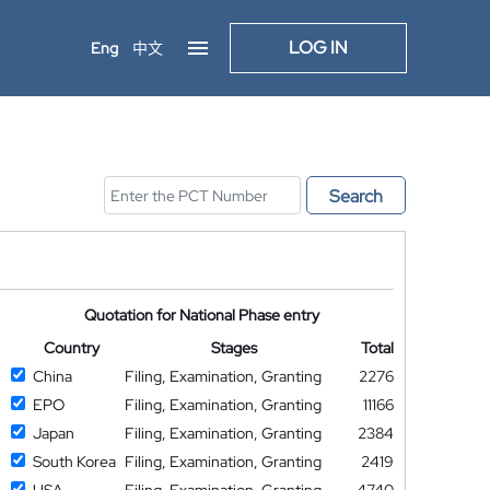
LOG IN
Eng
中文
Search
Quotation for National Phase entry
Country
Stages
Total
China
Filing, Examination, Granting
2276
EPO
Filing, Examination, Granting
11166
Japan
Filing, Examination, Granting
2384
South Korea
Filing, Examination, Granting
2419