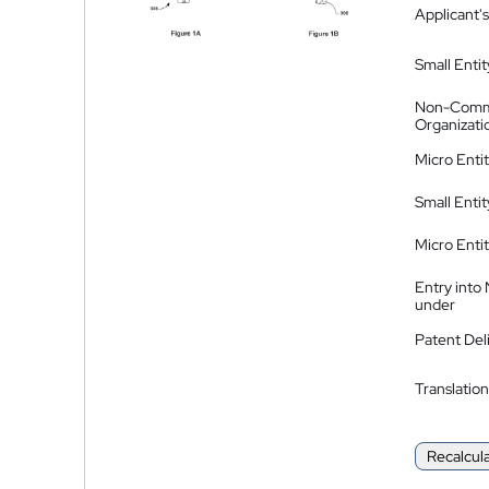
Applicant's
Small Entit
Non-Comm
Organizati
Micro Enti
Small Enti
Micro Enti
Entry into
under
Patent Del
Translation
Recalcul