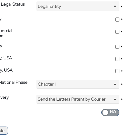
 Legal Status
Legal Entity
*
y
*
ercial
*
on
ty
*
ty, USA
*
ty, USA
*
 National Phase
Chapter I
*
ivery
Send the Letters Patent by Courier
*
ate