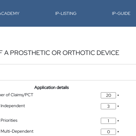
-ACADEMY
IP-LISTING
IP-GUIDE
F A PROSTHETIC OR ORTHOTIC DEVICE
Application details
ber of Claims/PCT
*
 Independent
*
Priorities
*
 Multi-Dependent
*