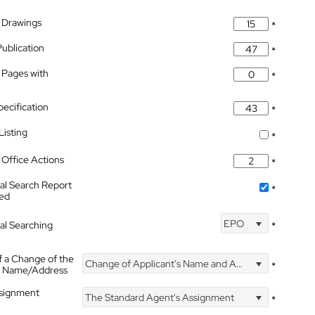
 Drawings
*
Publication
*
 Pages with
*
pecification
*
isting
*
Office Actions
*
nal Search Report
*
hed
EPO
nal Searching
*
f a Change of the
Change of Applicant's Name and Address
*
's Name/Address
ssignment
The Standard Agent's Assignment
*