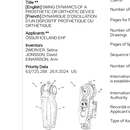
Claims
Title **
[English]
SWING DYNAMICS OF A
Number of
PROSTHETIC OR ORTHOTIC DEVICE
[French]
DYNAMIQUE D'OSCILLATION
Pages for 
D'UN DISPOSITIF PROTHÉTIQUE OU
ORTHÉTIQUE
Number of
Applicants **
Drawings
ÖSSUR ICELAND EHF
Pages of S
Inventors
ZWERVER, Selina
JONSSON, David
Sequence L
EINARSSON, Arni
Number of 
Priority Data
63/725,288
26.11.2024
US
Internatio
is establis
Internatio
Authority
Recordal o
Applicant
Type of A