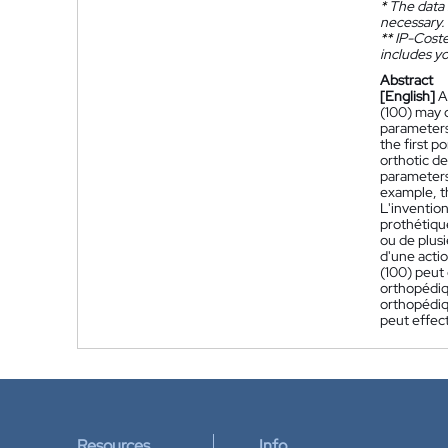
*
The data 
necessary.
**
IP-Coster
includes yo
Abstract
[English]
A
(100) may c
parameters,
the first p
orthotic d
parameters.
example, t
L'invention
prothétiqu
ou de plusi
d'une actio
(100) peut 
orthopédiq
orthopédiqu
peut effec
Resources
Info