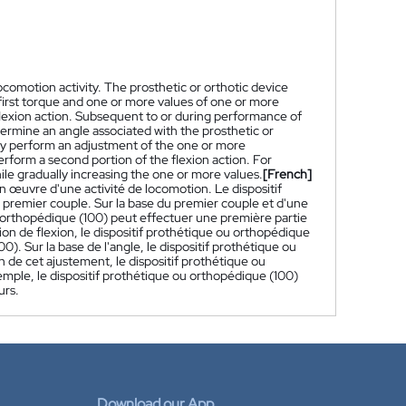
ocomotion activity. The prosthetic or orthotic device
 first torque and one or more values of one or more
 flexion action. Subsequent to or during performance of
etermine an angle associated with the prosthetic or
may perform an adjustment of the one or more
rform a second portion of the flexion action. For
le gradually increasing the one or more values.
[French]
n œuvre d'une activité de locomotion. Le dispositif
premier couple. Sur la base du premier couple et d'une
ou orthopédique (100) peut effectuer une première partie
tion de flexion, le dispositif prothétique ou orthopédique
). Sur la base de l'angle, le dispositif prothétique ou
de cet ajustement, le dispositif prothétique ou
emple, le dispositif prothétique ou orthopédique (100)
urs.
Download our App