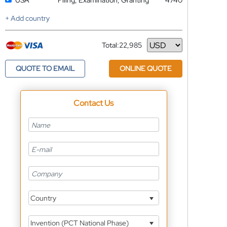
USA
Filing, Examination, Granting
4740
+ Add country
Total:
22,985
Currency
QUOTE TO EMAIL
ONLINE QUOTE
Contact Us
Country
Invention (PCT National Phase)