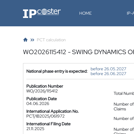
IP-Coster
HOME
IP
PCT calculation
WO2026115412 - SWING DYNAMICS O
before 26.05.2027
National phase entry is expected:
before 26.06.2027
Publication Number
WO/2026/115412
Total Num
Publication Date
04.06.2026
Number of
Claims
International Application No.
PCT/IB2025/061972
Number of 
International Filing Date
21.11.2025
Number of