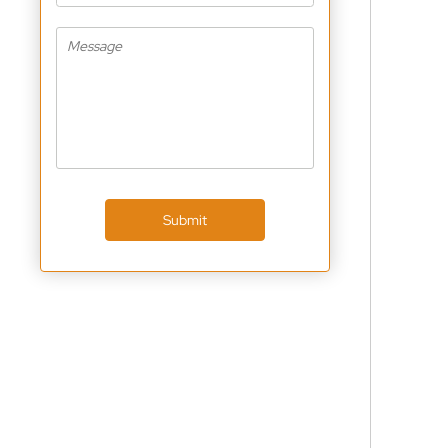
Submit