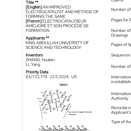
Claims
Title **
[English]
AN IMPROVED
Number of
ELECTROCATALYST AND METHOD OF
FORMING THE SAME
Pages for 
[French]
ÉLECTROCATALYSEUR
AMÉLIORÉ ET SON PROCÉDÉ DE
FORMATION
Number of
Drawings
Applicants **
KING ABDULLAH UNIVERSITY OF
Pages of S
SCIENCE AND TECHNOLOGY
Inventors
Sequence L
ZHANG, Huabin
LI, Yang
Number of 
Priority Data
63/723,778
22.11.2024
US
Internatio
is establis
Internatio
Authority
Recordal o
Applicant
Type of A