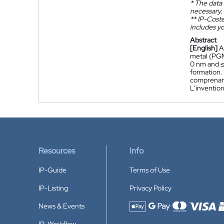
*
The data 
necessary.
**
IP-Coster
includes yo
Abstract
[English]
A
metal (PGM
0 nm and ≤
formation.
comprenant
L'inventio
Resources
Info
IP-Guide
Terms of Use
IP-Listing
Privacy Policy
News & Events
Accepted payment methods