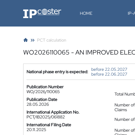
IP-Coster
HOME
IP
PCT calculation
WO2026110065 - AN IMPROVED EL
before 22.05.2027
National phase entry is expected:
before 22.06.2027
Publication Number
WO/2026/110065
Total Num
Publication Date
28.05.2026
Number of
Claims
International Application No.
PCT/IB2025/061882
Number of 
International Filing Date
20.11.2025
Number of