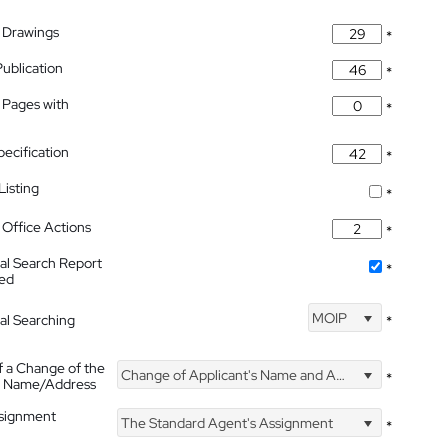
 Drawings
*
Publication
*
 Pages with
*
pecification
*
isting
*
Office Actions
*
nal Search Report
*
hed
MOIP
nal Searching
*
f a Change of the
Change of Applicant's Name and Address
*
's Name/Address
ssignment
The Standard Agent's Assignment
*