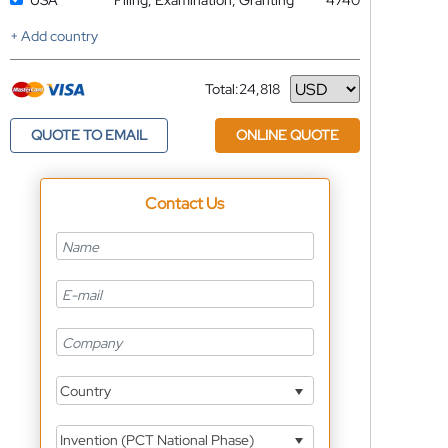
USA
Filing, Examination, Granting
4740
+ Add country
Total:
24,818
Currency
QUOTE TO EMAIL
ONLINE QUOTE
Contact Us
Country
Invention (PCT National Phase)