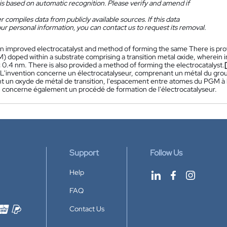
is based on automatic recognition. Please verify and amend if
 compiles data from publicly available sources. If this data
ur personal information, you can contact us to request its removal.
n improved electrocatalyst and method of forming the same There is prov
) doped within a substrate comprising a transition metal oxide, wherein i
 0.4 nm. There is also provided a method of forming the electrocatalyst.
 L'invention concerne un électrocatalyseur, comprenant un métal du group
 un oxyde de métal de transition, l'espacement entre atomes du PGM à l'
n concerne également un procédé de formation de l'électrocatalyseur.
Support
Follow Us
Help
FAQ
Contact Us