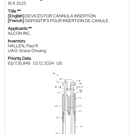
19.11.2025
Title **
[English]
DEVICES FOR CANNULA INSERTION
[French]
DISPOSITIFS POUR INSERTION DE CANULE
Applicants **
ALCON INC.
Inventors
HALLEN, Paul R.
LIAO, Grace Chuang
Priority Data
63/726,848
02.12.2024
US