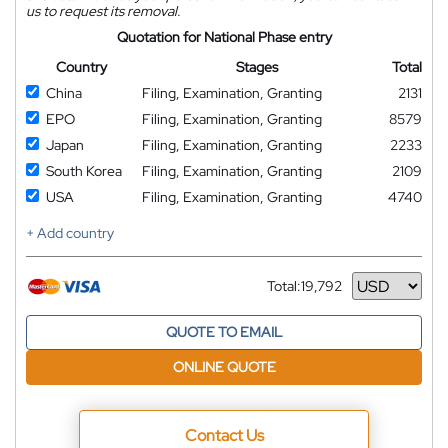
us to request its removal.
Quotation for National Phase entry
Country
Stages
Total
China
Filing, Examination, Granting
2131
EPO
Filing, Examination, Granting
8579
Japan
Filing, Examination, Granting
2233
South Korea
Filing, Examination, Granting
2109
USA
Filing, Examination, Granting
4740
+ Add country
Total:
19,792
Currency
QUOTE TO EMAIL
ONLINE QUOTE
Contact Us