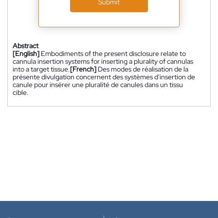
Submit
Abstract
[English]
Embodiments of the present disclosure relate to
cannula insertion systems for inserting a plurality of cannulas
into a target tissue.
[French]
Des modes de réalisation de la
présente divulgation concernent des systèmes d'insertion de
canule pour insérer une pluralité de canules dans un tissu
cible.