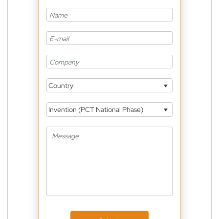
Country
Invention (PCT National Phase)