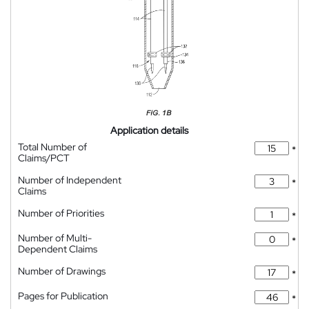
Application details
Total Number of
*
Claims/PCT
Number of Independent
*
Claims
Number of Priorities
*
Number of Multi-
*
Dependent Claims
Number of Drawings
*
Pages for Publication
*