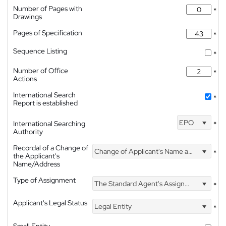
Number of Pages with
*
Drawings
Pages of Specification
*
Sequence Listing
*
Number of Office
*
Actions
International Search
*
Report is established
EPO
International Searching
*
Authority
Recordal of a Change of
Change of Applicant's Name and Address
*
the Applicant's
Name/Address
Type of Assignment
The Standard Agent's Assignment
*
Applicant's Legal Status
Legal Entity
*
Small Entity