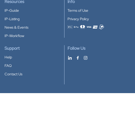
Resources
Info
IP-Guide
Terms of Use
IP-Listing
Privacy Policy
News & Events
Accepted payment methods
IP-Workflow
Support
Follow Us
Help
FAQ
Contact Us
Download our App
Google Play
Apple Store
IP-Coster © 2010-2026
All rights reserved.