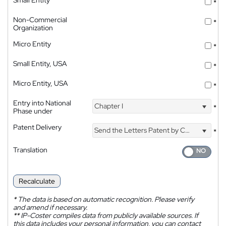
*
Non-Commercial
*
Organization
Micro Entity
*
Small Entity, USA
*
Micro Entity, USA
*
Entry into National
Chapter I
*
Phase under
Patent Delivery
Send the Letters Patent by Courier
*
Translation
Recalculate
*
The data is based on automatic recognition. Please verify
and amend if necessary.
**
IP-Coster compiles data from publicly available sources. If
this data includes your personal information, you can contact