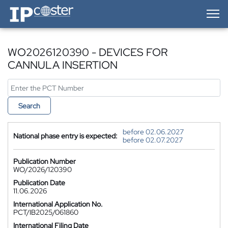
IP-Coster — Home
WO2026120390 - DEVICES FOR
CANNULA INSERTION
Search
before 02.06.2027
National phase entry is expected:
before 02.07.2027
Publication Number
WO/2026/120390
Publication Date
11.06.2026
International Application No.
PCT/IB2025/061860
International Filing Date