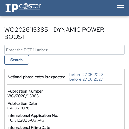
IP-Coster — Home
WO2026115385 - DYNAMIC POWER
BOOST
Search
before 27.05.2027
National phase entry is expected:
before 27.06.2027
Publication Number
WO/2026/115385
Publication Date
04.06.2026
International Application No.
PCT/IB2025/061746
International Filing Date