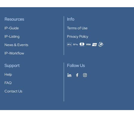
Resources
Info
IP-Guide
Terms of Use
IP-Listing
Privacy Policy
News & Events
Accepted payment methods
IP-Workflow
Support
Follow Us
Help
FAQ
Contact Us
Download our App
Google Play
Apple Store