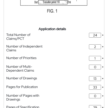
Application details
Total Number of
*
Claims/PCT
Number of Independent
*
Claims
Number of Priorities
*
Number of Multi-
*
Dependent Claims
Number of Drawings
*
Pages for Publication
*
Number of Pages with
*
Drawings
Pages of Specification