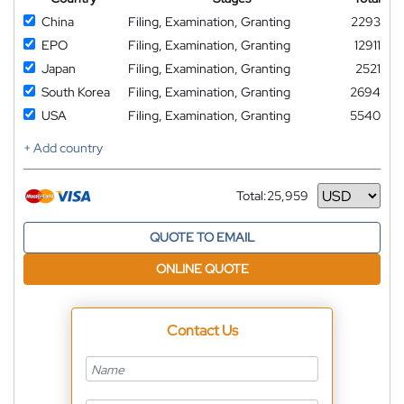
China
Filing, Examination, Granting
2293
EPO
Filing, Examination, Granting
12911
Japan
Filing, Examination, Granting
2521
South Korea
Filing, Examination, Granting
2694
USA
Filing, Examination, Granting
5540
+ Add country
Total:
25,959
Currency
QUOTE TO EMAIL
ONLINE QUOTE
Contact Us