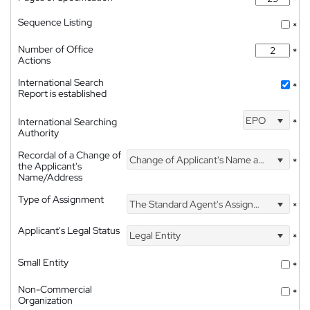
*
Sequence Listing
*
Number of Office
*
Actions
International Search
*
Report is established
EPO
International Searching
*
Authority
Recordal of a Change of
Change of Applicant's Name and Address
*
the Applicant's
Name/Address
Type of Assignment
The Standard Agent's Assignment
*
Applicant's Legal Status
Legal Entity
*
Small Entity
*
Non-Commercial
*
Organization