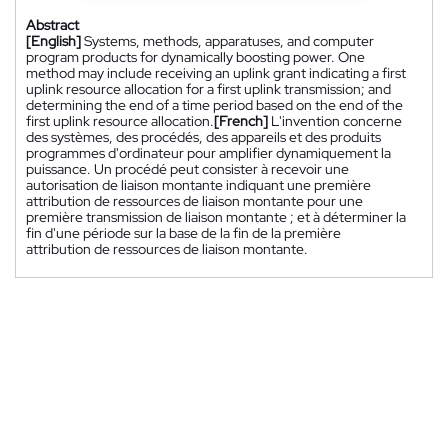
Abstract
[English]
Systems, methods, apparatuses, and computer
program products for dynamically boosting power. One
method may include receiving an uplink grant indicating a first
uplink resource allocation for a first uplink transmission; and
determining the end of a time period based on the end of the
first uplink resource allocation.
[French]
L'invention concerne
des systèmes, des procédés, des appareils et des produits
programmes d'ordinateur pour amplifier dynamiquement la
puissance. Un procédé peut consister à recevoir une
autorisation de liaison montante indiquant une première
attribution de ressources de liaison montante pour une
première transmission de liaison montante ; et à déterminer la
fin d'une période sur la base de la fin de la première
attribution de ressources de liaison montante.