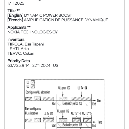
17.11.2025
Title **
[English]
DYNAMIC POWER BOOST
[French]
AMPLIFICATION DE PUISSANCE DYNAMIQUE
Applicants **
NOKIA TECHNOLOGIES OY
Inventors
TIIROLA, Esa Tapani
LEHTI, Arto
TERVO, Oskari
Priority Data
63/725,944
27.11.2024
US