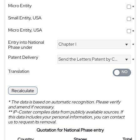
Micro Entity
*
Small Entity, USA
*
Micro Entity, USA
*
Entry into National
Chapter I
*
Phase under
Patent Delivery
Send the Letters Patent by Courier
*
Translation
Recalculate
*
The data is based on automatic recognition. Please verify
and amend if necessary.
**
IP-Coster compiles data from publicly available sources. If
this data includes your personal information, you can contact
us to request its removal.
Quotation for National Phase entry
Country
Stages
Total