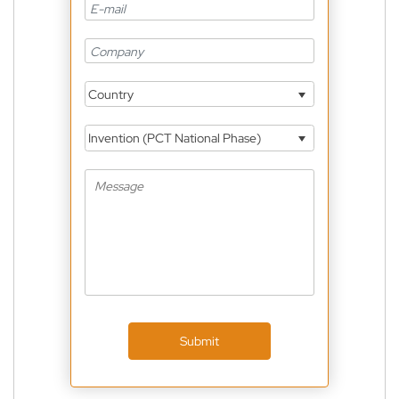
Country
Invention (PCT National Phase)
Submit