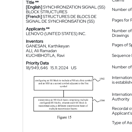
Claims
Title **
[English]
SYNCHRONIZATION SIGNAL (SS)
Number of
BLOCK STRUCTURES
[French]
STRUCTURES DE BLOCS DE
Pages for 
SIGNAL DE SYNCHRONISATION (SS)
Applicants **
Number of
LENOVO (UNITED STATES) INC.
Drawings
Inventors
Pages of S
GANESAN, Karthikeyan
ALI, Ali Ramadan
KUCHIBHOTLA, Ravi
Sequence L
Priority Data
Number of 
18/949,646
15.11.2024
US
Internatio
is establis
Internatio
Authority
Recordal o
Applicant
Type of A