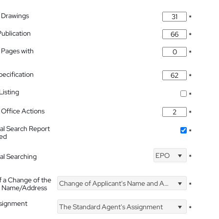
 Drawings
*
Publication
*
 Pages with
*
pecification
*
isting
*
Office Actions
*
nal Search Report
*
hed
EPO
nal Searching
*
f a Change of the
Change of Applicant's Name and Address
*
's Name/Address
ssignment
The Standard Agent's Assignment
*