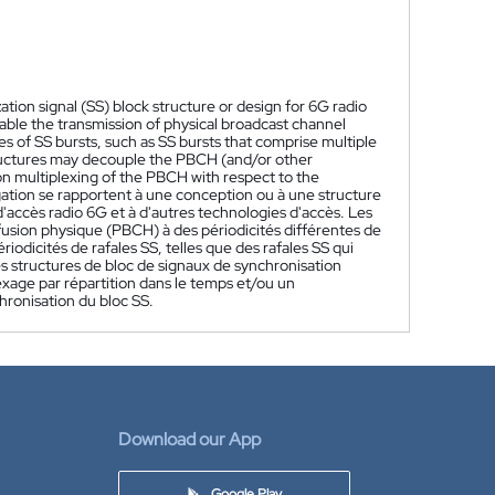
tion signal (SS) block structure or design for 6G radio
ble the transmission of physical broadcast channel
ies of SS bursts, such as SS bursts that comprise multiple
structures may decouple the PBCH (and/or other
ion multiplexing of the PBCH with respect to the
gation se rapportent à une conception ou à une structure
'accès radio 6G et à d'autres technologies d'accès. Les
fusion physique (PBCH) à des périodicités différentes de
riodicités de rafales SS, telles que des rafales SS qui
s structures de bloc de signaux de synchronisation
exage par répartition dans le temps et/ou un
hronisation du bloc SS.
Download our App
Google Play