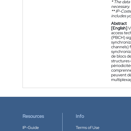
*
The data 
necessary.
**
IP-Coster
includes yo
Abstract
[English]
V
access tec
(PBCH) sign
synchroniz
channels) f
synchroniza
de blocs de
structures
périodicité
comprennen
peuvent déc
multiplexa
Resources
Info
IP-Guide
Terms of Use