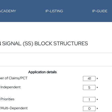
-ACADEMY
IP-LISTING
IP-GUIDE
 SIGNAL (SS) BLOCK STRUCTURES
Application details
ber of Claims/PCT
*
 Independent
*
Priorities
*
 Multi-Dependent
*