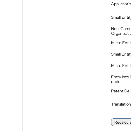
Applicant's
Small Entit
Non-Comm
Organizati
Micro Enti
Small Enti
Micro Enti
Entry into
under
Patent Del
Translation
Recalcul