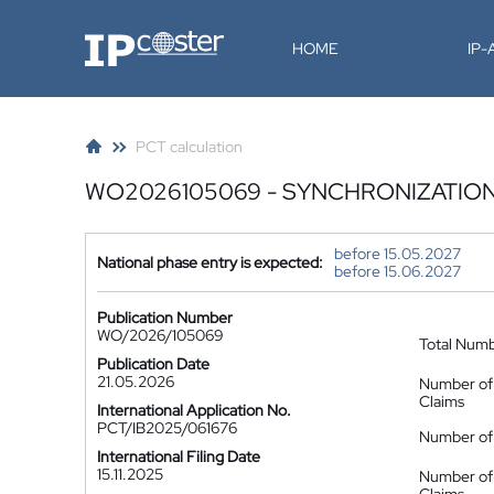
IP-Coster
HOME
IP
PCT calculation
WO2026105069 - SYNCHRONIZATION
before 15.05.2027
National phase entry is expected:
before 15.06.2027
Publication Number
WO/2026/105069
Total Num
Publication Date
21.05.2026
Number of
Claims
International Application No.
PCT/IB2025/061676
Number of 
International Filing Date
15.11.2025
Number of