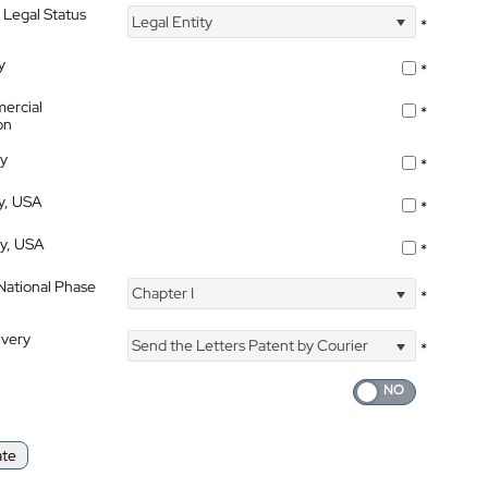
 Legal Status
Legal Entity
*
y
*
ercial
*
on
ty
*
ty, USA
*
ty, USA
*
 National Phase
Chapter I
*
ivery
Send the Letters Patent by Courier
*
ate