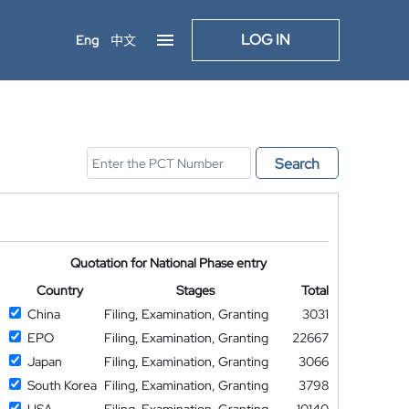
LOG IN
Eng
中文
Search
Quotation for National Phase entry
Country
Stages
Total
China
Filing, Examination, Granting
3031
EPO
Filing, Examination, Granting
22667
Japan
Filing, Examination, Granting
3066
South Korea
Filing, Examination, Granting
3798