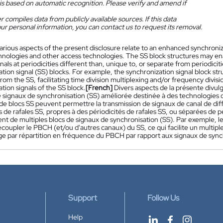
is based on automatic recognition. Please verify and amend if
 compiles data from publicly available sources. If this data
ur personal information, you can contact us to request its removal.
arious aspects of the present disclosure relate to an enhanced synchroniza
hnologies and other access technologies. The SS block structures may ena
als at periodicities different than, unique to, or separate from periodicit
ation signal (SS) blocks. For example, the synchronization signal block 
rom the SS, facilitating time division multiplexing and/or frequency divis
tion signals of the SS block.
[French]
Divers aspects de la présente divul
 signaux de synchronisation (SS) améliorée destinée à des technologies d
 de blocs SS peuvent permettre la transmission de signaux de canal de dif
s de rafales SS, propres à des périodicités de rafales SS, ou séparées de pé
t de multiples blocs de signaux de synchronisation (SS). Par exemple, le
oupler le PBCH (et/ou d'autres canaux) du SS, ce qui facilite un multipl
ge par répartition en fréquence du PBCH par rapport aux signaux de sync
Support
Follow Us
Help