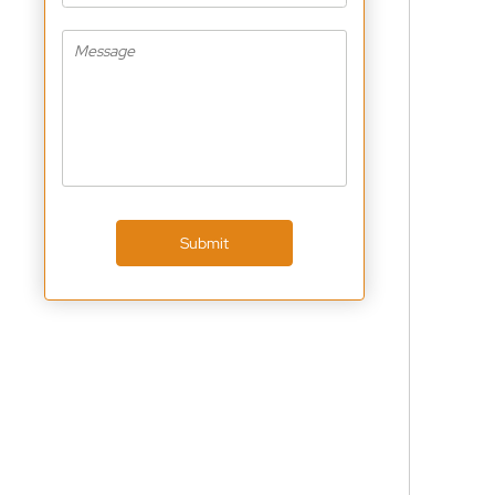
Submit