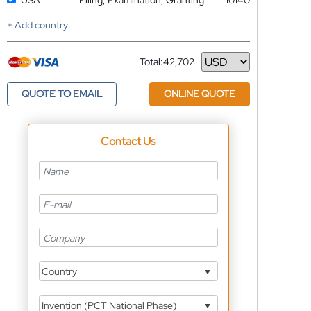
USA
Filing, Examination, Granting
10140
+ Add country
Total:
42,702
Currency
QUOTE TO EMAIL
ONLINE QUOTE
Contact Us
Country
Invention (PCT National Phase)