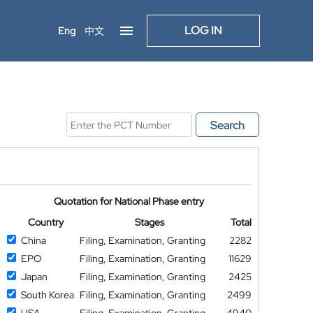
LOG IN
Eng
中文
Search
Quotation for National Phase entry
Country
Stages
Total
China
Filing, Examination, Granting
2282
EPO
Filing, Examination, Granting
11629
Japan
Filing, Examination, Granting
2425
South Korea
Filing, Examination, Granting
2499