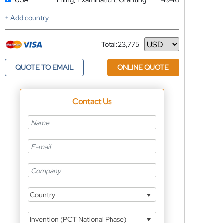
USA
Filing, Examination, Granting
4940
+ Add country
Total:
23,775
Currency
QUOTE TO EMAIL
ONLINE QUOTE
Contact Us
Country
Invention (PCT National Phase)