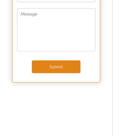
Submit