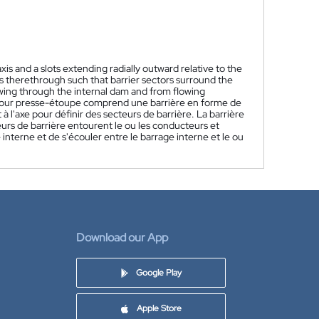
xis and a slots extending radially outward relative to the
rs therethrough such that barrier sectors surround the
owing through the internal dam and from flowing
pour presse-étoupe comprend une barrière en forme de
à l'axe pour définir des secteurs de barrière. La barrière
teurs de barrière entourent le ou les conducteurs et
 interne et de s'écouler entre le barrage interne et le ou
Download our App
Google Play
Apple Store