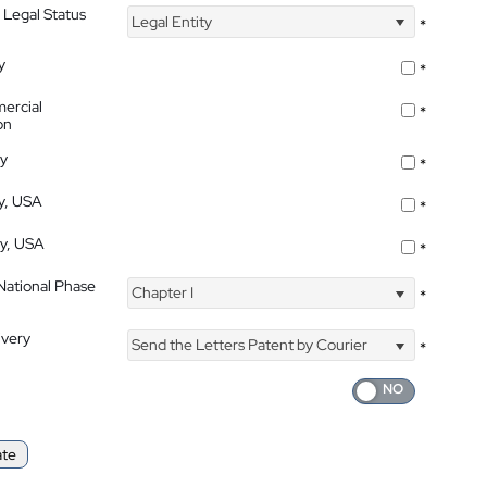
 Legal Status
Legal Entity
*
y
*
ercial
*
on
ty
*
ty, USA
*
ty, USA
*
 National Phase
Chapter I
*
ivery
Send the Letters Patent by Courier
*
ate