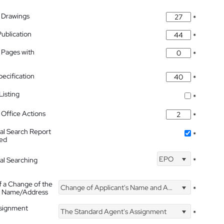
 Drawings
*
Publication
*
 Pages with
*
pecification
*
isting
*
Office Actions
*
nal Search Report
*
hed
EPO
nal Searching
*
f a Change of the
Change of Applicant's Name and Address
*
's Name/Address
ssignment
The Standard Agent's Assignment
*