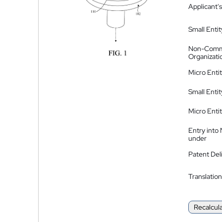
Applicant's
Small Entit
Non-Comm
Organizati
Micro Enti
Small Enti
Micro Enti
Entry into
under
Patent Del
Translation
Recalcul