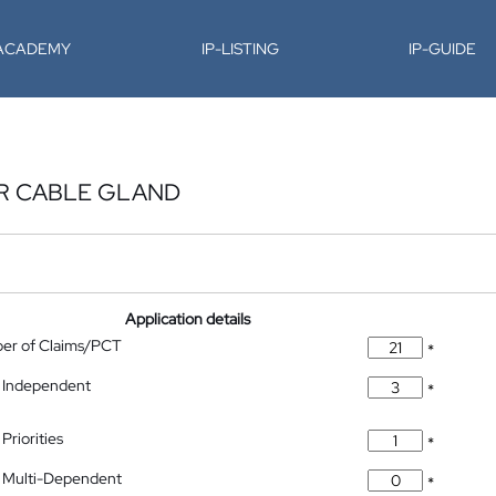
-ACADEMY
IP-LISTING
IP-GUIDE
OR CABLE GLAND
Application details
ber of Claims/PCT
*
 Independent
*
Priorities
*
 Multi-Dependent
*