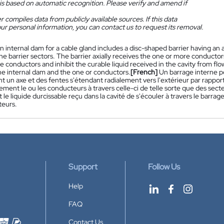
is based on automatic recognition. Please verify and amend if
 compiles data from publicly available sources. If this data
ur personal information, you can contact us to request its removal.
n internal dam for a cable gland includes a disc-shaped barrier having an a
ine barrier sectors. The barrier axially receives the one or more conducto
 conductors and inhibit the curable liquid received in the cavity from fl
e internal dam and the one or conductors.
[French]
Un barrage interne 
t un axe et des fentes s'étendant radialement vers l'extérieur par rapport 
lement le ou les conducteurs à travers celle-ci de telle sorte que des sec
e liquide durcissable reçu dans la cavité de s'écouler à travers le barrage
teurs.
Support
Follow Us
Help
FAQ
Contact Us