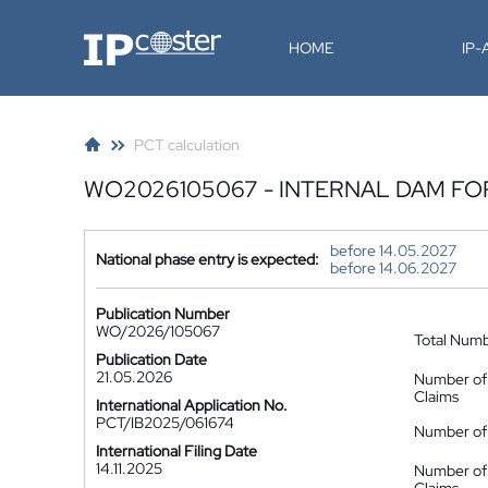
IP-Coster
HOME
IP
PCT calculation
WO2026105067 - INTERNAL DAM F
before 14.05.2027
National phase entry is expected:
before 14.06.2027
Publication Number
WO/2026/105067
Total Num
Publication Date
21.05.2026
Number of
Claims
International Application No.
PCT/IB2025/061674
Number of 
International Filing Date
14.11.2025
Number of