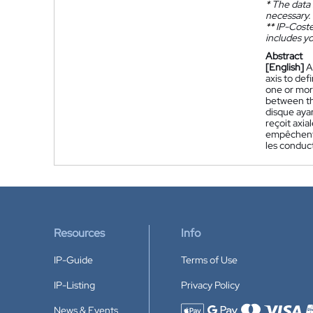
*
The data 
necessary.
**
IP-Coster
includes yo
Abstract
[English]
A
axis to def
one or more
between th
disque ayan
reçoit axia
empêchent l
les conduc
Resources
Info
IP-Guide
Terms of Use
IP-Listing
Privacy Policy
News & Events