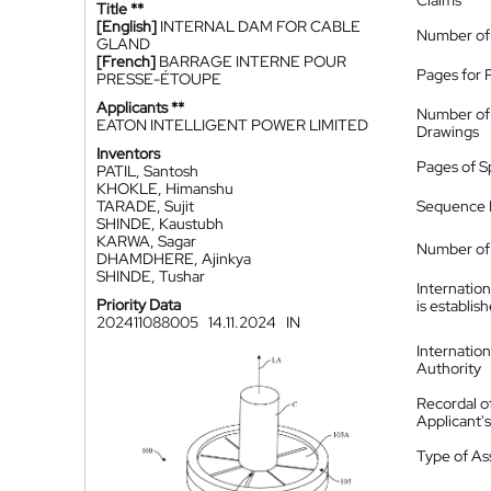
Claims
Title **
[English]
INTERNAL DAM FOR CABLE
Number of
GLAND
[French]
BARRAGE INTERNE POUR
Pages for 
PRESSE-ÉTOUPE
Applicants **
Number of
EATON INTELLIGENT POWER LIMITED
Drawings
Inventors
Pages of S
PATIL, Santosh
KHOKLE, Himanshu
TARADE, Sujit
Sequence L
SHINDE, Kaustubh
KARWA, Sagar
Number of 
DHAMDHERE, Ajinkya
SHINDE, Tushar
Internatio
Priority Data
is establis
202411088005
14.11.2024
IN
Internatio
Authority
Recordal o
Applicant
Type of A