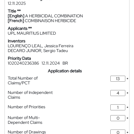
12.11.2025
Title **
[English]
A HERBICIDAL COMBINATION
[French]
COMBINAISON HERBICIDE
Applicants **
UPL MAURITIUS LIMITED
Inventors
LOURENÇO LEAL, Jessica Ferreira
DECARO JUNIOR, Sergio Tadeu
Priority Data
1020240236386
12.11.2024
BR
Application details
Total Number of
*
Claims/PCT
Number of Independent
*
Claims
Number of Priorities
*
Number of Multi-
*
Dependent Claims
Number of Drawings
*