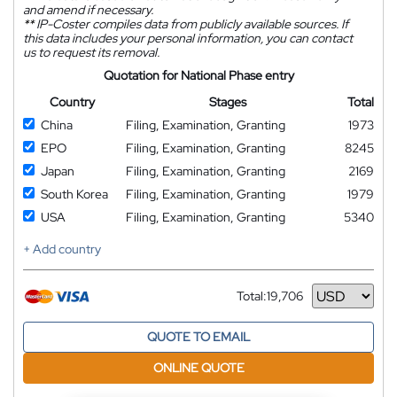
and amend if necessary.
**
IP-Coster compiles data from publicly available sources. If
this data includes your personal information, you can contact
us to request its removal.
Quotation for National Phase entry
Country
Stages
Total
China
Filing, Examination, Granting
1973
EPO
Filing, Examination, Granting
8245
Japan
Filing, Examination, Granting
2169
South Korea
Filing, Examination, Granting
1979
USA
Filing, Examination, Granting
5340
+ Add country
Total:
19,706
Currency
QUOTE TO EMAIL
ONLINE QUOTE