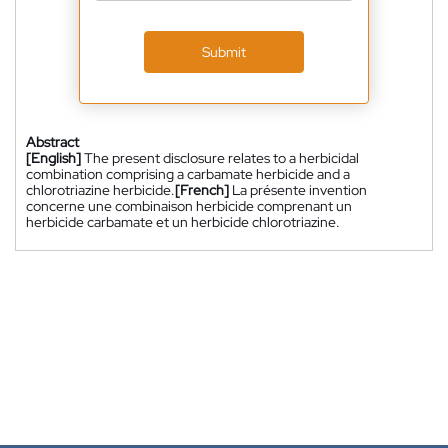
Submit
Abstract
[English]
The present disclosure relates to a herbicidal
combination comprising a carbamate herbicide and a
chlorotriazine herbicide.
[French]
La présente invention
concerne une combinaison herbicide comprenant un
herbicide carbamate et un herbicide chlorotriazine.