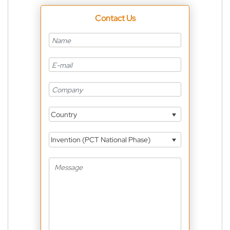
Contact Us
Country
Invention (PCT National Phase)