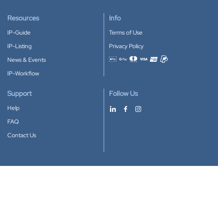
Resources
Info
IP-Guide
Terms of Use
IP-Listing
Privacy Policy
News & Events
Accepted payment methods
IP-Workflow
Support
Follow Us
Help
FAQ
Contact Us
Download our App
Google Play
Apple Store