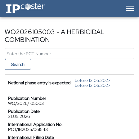
IP-Coster — Home
WO2026105003 - A HERBICIDAL
COMBINATION
Search
before 12.05.2027
National phase entry is expected:
before 12.06.2027
Publication Number
WO/2026/105003
Publication Date
21.05.2026
International Application No.
PCT/IB2025/061543
International Filing Date