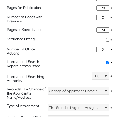
Pages for Publication
*
Number of Pages with
*
Drawings
Pages of Specification
*
Sequence Listing
*
Number of Office
*
Actions
International Search
*
Report is established
EPO
International Searching
*
Authority
Recordal of a Change of
Change of Applicant's Name and Address
*
the Applicant's
Name/Address
Type of Assignment
The Standard Agent's Assignment
*