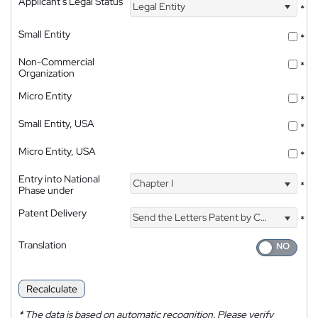
Applicant's Legal Status
Legal Entity
*
Small Entity
*
Non-Commercial
*
Organization
Micro Entity
*
Small Entity, USA
*
Micro Entity, USA
*
Entry into National
Chapter I
*
Phase under
Patent Delivery
Send the Letters Patent by Courier
*
Translation
Recalculate
*
The data is based on automatic recognition. Please verify