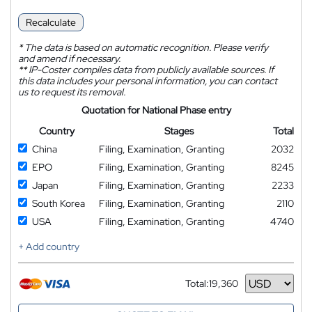
Recalculate
*
The data is based on automatic recognition. Please verify
and amend if necessary.
**
IP-Coster compiles data from publicly available sources. If
this data includes your personal information, you can contact
us to request its removal.
Quotation for National Phase entry
Country
Stages
Total
China
Filing, Examination, Granting
2032
EPO
Filing, Examination, Granting
8245
Japan
Filing, Examination, Granting
2233
South Korea
Filing, Examination, Granting
2110
USA
Filing, Examination, Granting
4740
+ Add country
Total:
19,360
Currency