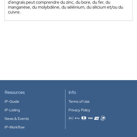
d'engrais peut comprendre du zinc, du bore, du fer, du
manganèse, du molybdène, du sélénium, du silicium et/ou du
cuivre.
Resources
Info
IP-Guide
Terms of Use
IP-Listing
Privacy Policy
News & Events
Accepted payment methods
IP-Workflow