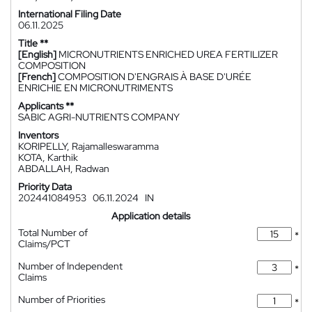
International Filing Date
06.11.2025
Title **
[English]
MICRONUTRIENTS ENRICHED UREA FERTILIZER
COMPOSITION
[French]
COMPOSITION D'ENGRAIS À BASE D'URÉE
ENRICHIE EN MICRONUTRIMENTS
Applicants **
SABIC AGRI-NUTRIENTS COMPANY
Inventors
KORIPELLY, Rajamalleswaramma
KOTA, Karthik
ABDALLAH, Radwan
Priority Data
202441084953
06.11.2024
IN
Application details
Total Number of
*
Claims/PCT
Number of Independent
*
Claims
Number of Priorities
*