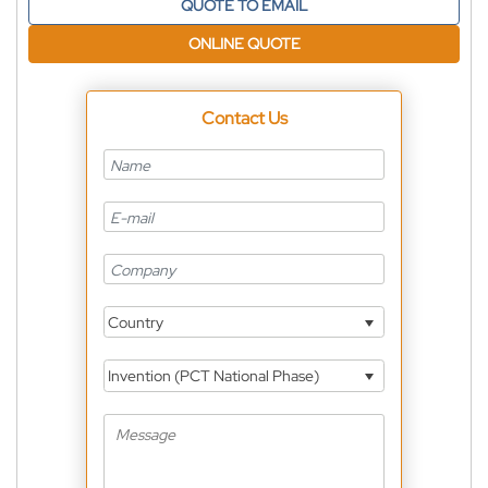
QUOTE TO EMAIL
ONLINE QUOTE
Contact Us
Country
Invention (PCT National Phase)