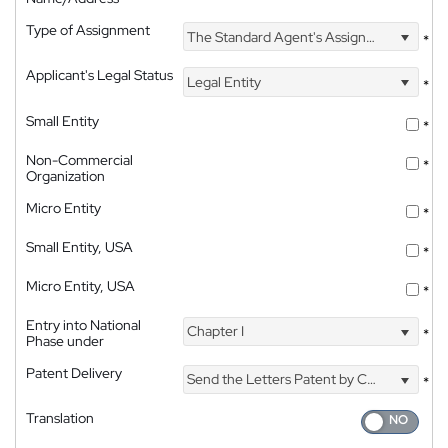
Type of Assignment
The Standard Agent's Assignment
*
Applicant's Legal Status
Legal Entity
*
Small Entity
*
Non-Commercial
*
Organization
Micro Entity
*
Small Entity, USA
*
Micro Entity, USA
*
Entry into National
Chapter I
*
Phase under
Patent Delivery
Send the Letters Patent by Courier
*
Translation