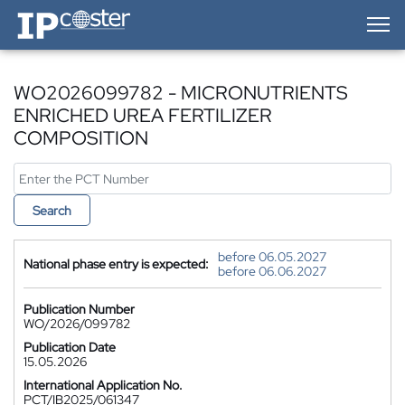
IP-Coster — Home
WO2026099782 - MICRONUTRIENTS
ENRICHED UREA FERTILIZER
COMPOSITION
Search
before 06.05.2027
National phase entry is expected:
before 06.06.2027
Publication Number
WO/2026/099782
Publication Date
15.05.2026
International Application No.
PCT/IB2025/061347