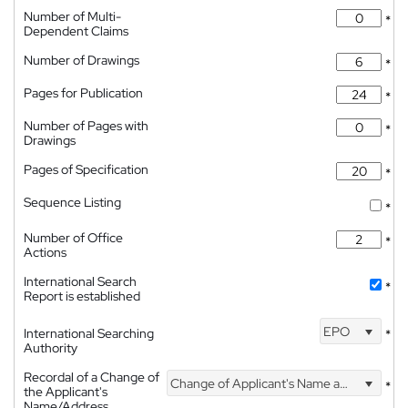
Number of Multi-
*
Dependent Claims
Number of Drawings
*
Pages for Publication
*
Number of Pages with
*
Drawings
Pages of Specification
*
Sequence Listing
*
Number of Office
*
Actions
International Search
*
Report is established
EPO
International Searching
*
Authority
Recordal of a Change of
Change of Applicant's Name and Address
*
the Applicant's
Name/Address