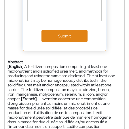
Submit
Abstract
[English]
A fertilizer composition comprising at least one
micronutrient and a solidified urea melt, and methods for
producing and using the same are disclosed. The at least one
micronutrient may be homogeneously distributed in the
solidified urea melt and/or encapsulated within at least one
carrier. The fertilizer composition may include zinc, boron,
iron, manganese, molybdenum, selenium, silicon, and/or
copper.
[French]
L'invention concerne une composition
d'engrais comprenant au moins un micronutriment et une
masse fondue d'urée solidifiée, et des procédés de
production et d'utilisation de cette composition. Ledit
micronutriment peut être distribué de manière homogène
dans la masse fondue d'urée solidifiée et/ou encapsulé à
l'intérieur d'au moins un support. Ladite composition