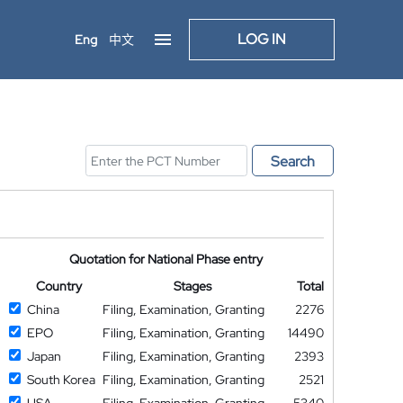
LOG IN
Eng
中文
Search
Quotation for National Phase entry
Country
Stages
Total
China
Filing, Examination, Granting
2276
EPO
Filing, Examination, Granting
14490
Japan
Filing, Examination, Granting
2393
South Korea
Filing, Examination, Granting
2521