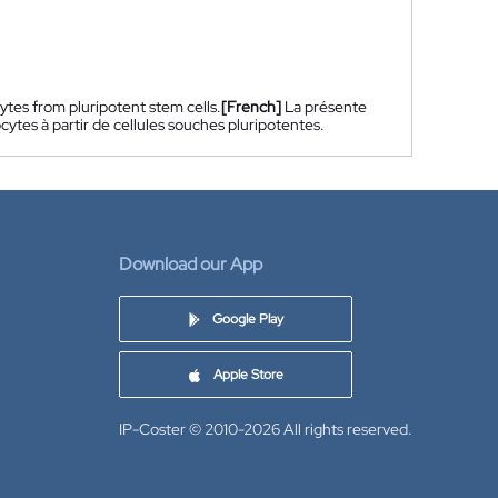
tes from pluripotent stem cells.
[French]
La présente
tes à partir de cellules souches pluripotentes.
Download our App
Google Play
Apple Store
IP-Coster © 2010-2026
All rights reserved.