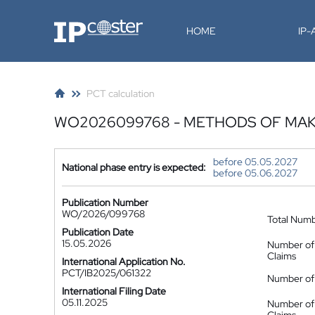
IP-Coster
HOME
IP
PCT calculation
WO2026099768 - METHODS OF MA
before 05.05.2027
National phase entry is expected:
before 05.06.2027
Publication Number
WO/2026/099768
Total Num
Publication Date
15.05.2026
Number of
Claims
International Application No.
PCT/IB2025/061322
Number of 
International Filing Date
05.11.2025
Number of