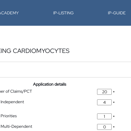
-ACADEMY
IP-LISTING
IP-GUIDE
KING CARDIOMYOCYTES
Application details
ber of Claims/PCT
*
 Independent
*
Priorities
*
 Multi-Dependent
*