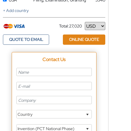
USA
Filing, Examination, Granting
5340
+ Add country
Total:
27,020
Currency
QUOTE TO EMAIL
ONLINE QUOTE
Contact Us
Country
Invention (PCT National Phase)