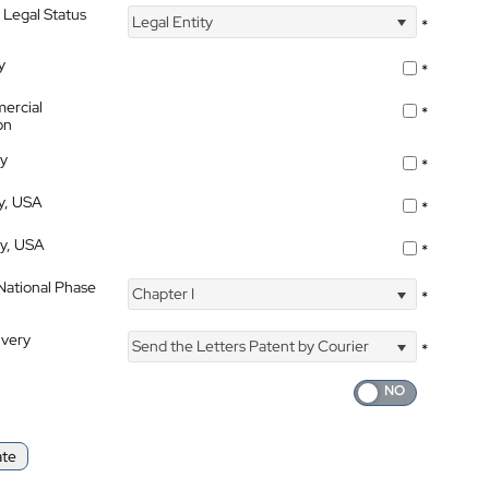
 Legal Status
Legal Entity
*
y
*
ercial
*
on
ty
*
ty, USA
*
ty, USA
*
 National Phase
Chapter I
*
ivery
Send the Letters Patent by Courier
*
ate