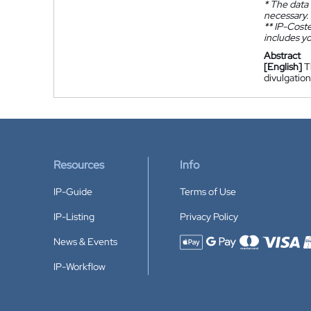
*
The data 
necessary.
**
IP-Coster
includes yo
Abstract
[English]
T
divulgatio
Resources
Info
IP-Guide
Terms of Use
IP-Listing
Privacy Policy
News & Events
Accepted payment methods
IP-Workflow