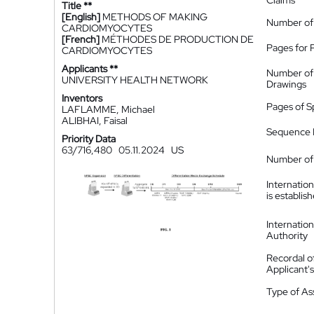
Claims
Title **
[English]
METHODS OF MAKING
Number of
CARDIOMYOCYTES
[French]
MÉTHODES DE PRODUCTION DE
Pages for 
CARDIOMYOCYTES
Applicants **
Number of
UNIVERSITY HEALTH NETWORK
Drawings
Inventors
Pages of S
LAFLAMME, Michael
ALIBHAI, Faisal
Sequence L
Priority Data
63/716,480
05.11.2024
US
Number of 
Internatio
is establis
Internatio
Authority
Recordal o
Applicant
Type of A