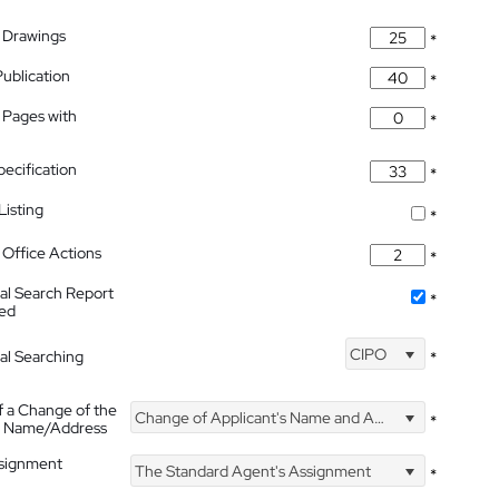
 Drawings
*
Publication
*
 Pages with
*
pecification
*
isting
*
Office Actions
*
nal Search Report
*
hed
CIPO
nal Searching
*
f a Change of the
Change of Applicant's Name and Address
*
's Name/Address
ssignment
The Standard Agent's Assignment
*