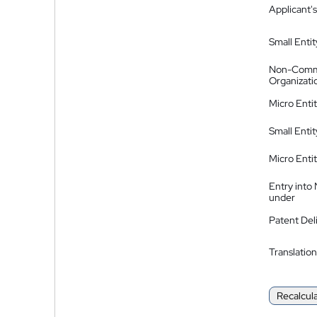
Applicant's
Small Entit
Non-Comm
Organizati
Micro Enti
Small Enti
Micro Enti
Entry into
under
Patent Del
Translation
Recalcul