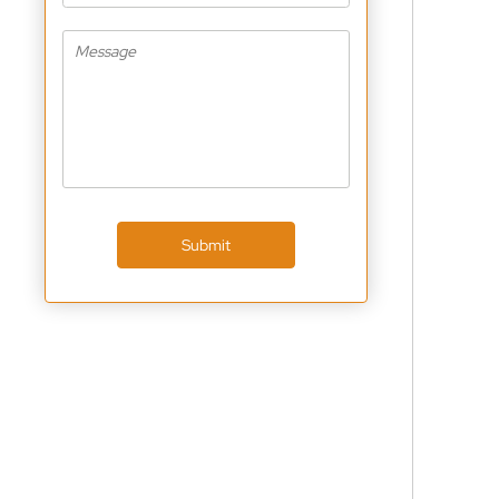
Submit