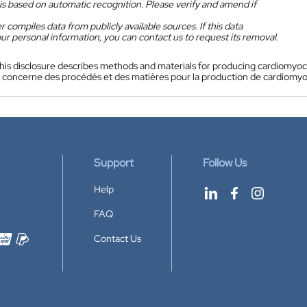
is based on automatic recognition. Please verify and amend if
 compiles data from publicly available sources. If this data
ur personal information, you can contact us to request its removal.
his disclosure describes methods and materials for producing cardiomyocy
n concerne des procédés et des matières pour la production de cardiomyocy
Support
Follow Us
Help
FAQ
Contact Us