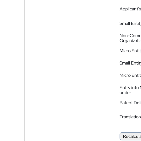
Applicant's
Small Entit
Non-Comm
Organizati
Micro Enti
Small Enti
Micro Enti
Entry into
under
Patent Del
Translation
Recalcul