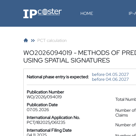
IP-Coster
HOME
IP
PCT calculation
WO2026094019 - METHODS OF PRE
USING SPATIAL SIGNATURES
before 04.05.2027
National phase entry is expected:
before 04.06.2027
Publication Number
WO/2026/094019
Total Num
Publication Date
07.05.2026
Number of
Claims
International Application No.
PCT/IB2025/061235
Number of 
International Filing Date
04.11.2025
Number of