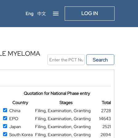
LOG IN
Eng
中文
PLE MYELOMA
Search
Quotation for National Phase entry
Country
Stages
Total
China
Filing, Examination, Granting
2728
EPO
Filing, Examination, Granting
14643
Japan
Filing, Examination, Granting
2521
South Korea
Filing, Examination, Granting
2694