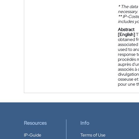
*
The data 
necessary.
**
IP-Coster
includes yo
Abstract
[English]
T
obtained fr
associated
used to an
response to
procédés m
auprès d'un
associés à 
divulgatio
osseuse et 
pour une t
Resources
Info
IP-Guide
Terms of Use