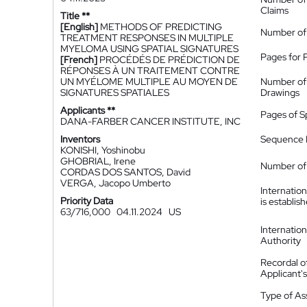
Claims
Title **
[English]
METHODS OF PREDICTING
Number of
TREATMENT RESPONSES IN MULTIPLE
MYELOMA USING SPATIAL SIGNATURES
Pages for 
[French]
PROCÉDÉS DE PRÉDICTION DE
RÉPONSES À UN TRAITEMENT CONTRE
UN MYÉLOME MULTIPLE AU MOYEN DE
Number of
SIGNATURES SPATIALES
Drawings
Applicants **
Pages of S
DANA-FARBER CANCER INSTITUTE, INC
Inventors
Sequence L
KONISHI, Yoshinobu
GHOBRIAL, Irene
Number of 
CORDAS DOS SANTOS, David
VERGA, Jacopo Umberto
Internatio
Priority Data
is establis
63/716,000
04.11.2024
US
Internatio
Authority
Recordal o
Applicant
Type of A