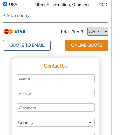
USA
Filing, Examination, Granting
7340
+ Add country
Total:
29,926
Currency
QUOTE TO EMAIL
ONLINE QUOTE
Contact Us
Country