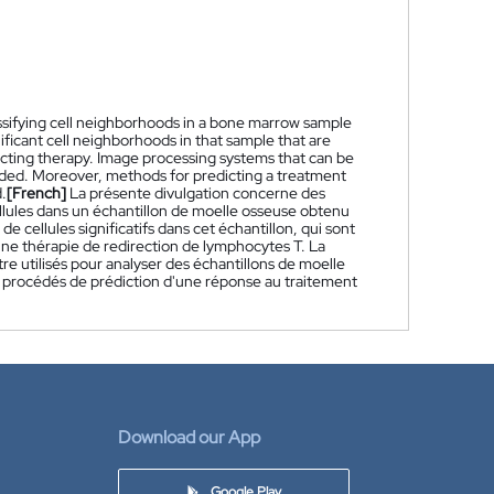
sifying cell neighborhoods in a bone marrow sample
ficant cell neighborhoods in that sample that are
ecting therapy. Image processing systems that can be
ided. Moreover, methods for predicting a treatment
.
[French]
La présente divulgation concerne des
llules dans un échantillon de moelle osseuse obtenu
 cellules significatifs dans cet échantillon, qui sont
 une thérapie de redirection de lymphocytes T. La
 utilisés pour analyser des échantillons de moelle
es procédés de prédiction d'une réponse au traitement
Download our App
Google Play