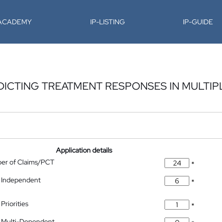
-ACADEMY
IP-LISTING
IP-GUIDE
DICTING TREATMENT RESPONSES IN MULTI
Application details
ber of Claims/PCT
*
 Independent
*
Priorities
*
 Multi-Dependent