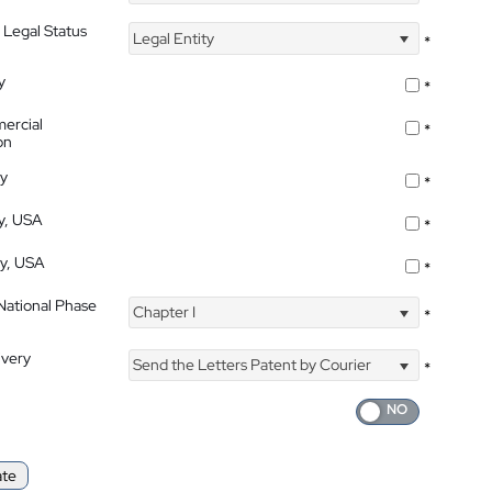
 Legal Status
Legal Entity
*
y
*
ercial
*
on
ty
*
ty, USA
*
ty, USA
*
 National Phase
Chapter I
*
ivery
Send the Letters Patent by Courier
*
ate