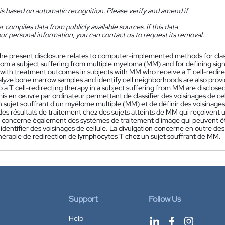
is based on automatic recognition. Please verify and amend if
 compiles data from publicly available sources. If this data
ur personal information, you can contact us to request its removal.
he present disclosure relates to computer-implemented methods for clas
om a subject suffering from multiple myeloma (MM) and for defining signi
 with treatment outcomes in subjects with MM who receive a T cell-redir
alyze bone marrow samples and identify cell neighborhoods are also prov
 a T cell-redirecting therapy in a subject suffering from MM are disclosed
is en œuvre par ordinateur permettant de classifier des voisinages de ce
 sujet souffrant d'un myélome multiple (MM) et de définir des voisinages de
des résultats de traitement chez des sujets atteints de MM qui reçoivent
n concerne également des systèmes de traitement d'image qui peuvent être
identifier des voisinages de cellule. La divulgation concerne en outre d
hérapie de redirection de lymphocytes T chez un sujet souffrant de MM.
Support
Follow Us
Help