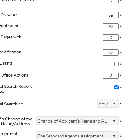
*
 Drawings
*
Publication
*
 Pages with
*
pecification
*
isting
*
Office Actions
*
nal Search Report
*
hed
EPO
nal Searching
*
f a Change of the
Change of Applicant's Name and Address
*
's Name/Address
ssignment
The Standard Agent's Assignment
*