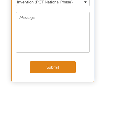
Invention (PCT National Phase)
Submit