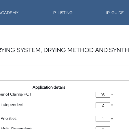
-ACADEMY
IP-LISTING
IP-GUIDE
DRYING SYSTEM, DRYING METHOD AND SYNTH
Application details
ber of Claims/PCT
*
 Independent
*
Priorities
*
 Multi-Dependent