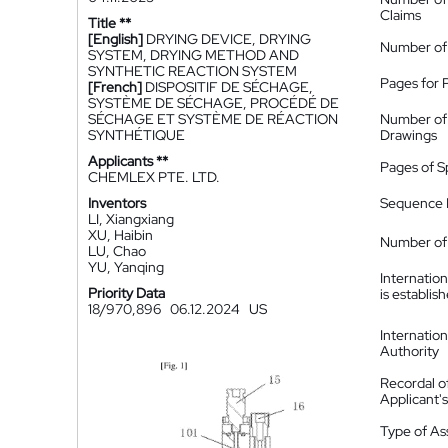
Claims
Title **
[English]
DRYING DEVICE, DRYING
Number of
SYSTEM, DRYING METHOD AND
SYNTHETIC REACTION SYSTEM
Pages for 
[French]
DISPOSITIF DE SÉCHAGE,
SYSTÈME DE SÉCHAGE, PROCÉDÉ DE
SÉCHAGE ET SYSTÈME DE RÉACTION
Number of
SYNTHÉTIQUE
Drawings
Applicants **
Pages of S
CHEMLEX PTE. LTD.
Inventors
Sequence L
LI, Xiangxiang
XU, Haibin
Number of 
LU, Chao
YU, Yanqing
Internatio
Priority Data
is establis
18/970,896
06.12.2024
US
Internatio
Authority
Recordal o
Applicant
Type of A