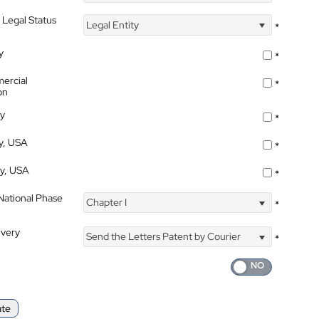
 Legal Status
Legal Entity
*
y
*
ercial
*
on
ty
*
ty, USA
*
ty, USA
*
 National Phase
Chapter I
*
ivery
Send the Letters Patent by Courier
*
ate