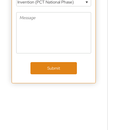
Invention (PCT National Phase)
Submit