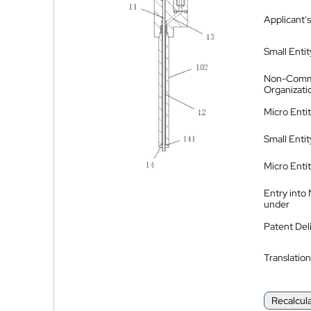
Applicant's
Small Entit
Non-Comm
Organizati
Micro Enti
Small Enti
Micro Enti
Entry into
under
Patent Del
Translation
Recalcul