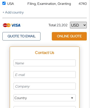
USA
Filing, Examination, Granting
4740
+ Add country
Total:
23,202
Currency
QUOTE TO EMAIL
ONLINE QUOTE
Contact Us
Country