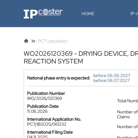
IP-Coster
HOME
IP
PCT calculation
WO2026120369 - DRYING DEVICE, 
REACTION SYSTEM
before 06.06.2027
National phase entry is expected:
before 06.07.2027
Publication Number
WO/2026/120369
Total Num
Publication Date
11.06.2026
Number of
Claims
International Application No.
PCT/IB2025/061232
Number of 
International Filing Date
04.11.2025
Number of