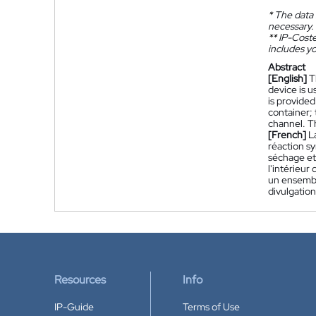
*
The data 
necessary.
**
IP-Coster
includes yo
Abstract
[English]
T
device is u
is provided
container; 
channel. T
[French]
L
réaction sy
séchage et 
l'intérieur
un ensembl
divulgation
Resources
Info
IP-Guide
Terms of Use