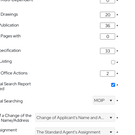
*
 Drawings
*
Publication
*
 Pages with
*
pecification
*
isting
*
Office Actions
*
nal Search Report
*
hed
MOIP
nal Searching
*
f a Change of the
Change of Applicant's Name and Address
*
's Name/Address
ssignment
The Standard Agent's Assignment
*