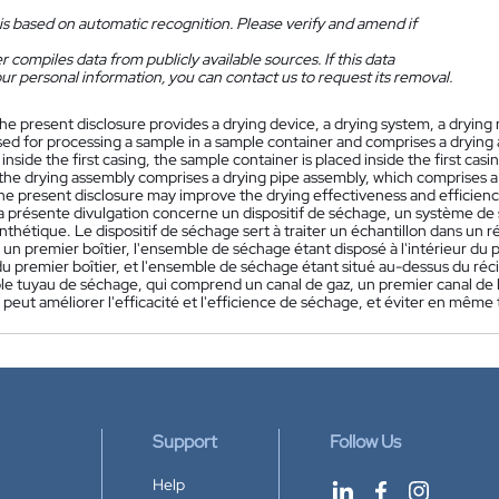
is based on automatic recognition. Please verify and amend if
 compiles data from publicly available sources. If this data
ur personal information, you can contact us to request its removal.
he present disclosure provides a drying device, a drying system, a dryin
sed for processing a sample in a sample container and comprises a drying 
 inside the first casing, the sample container is placed inside the first ca
the drying assembly comprises a drying pipe assembly, which comprises a ga
he present disclosure may improve the drying effectiveness and efficienc
a présente divulgation concerne un dispositif de séchage, un système d
nthétique. Le dispositif de séchage sert à traiter un échantillon dans un
un premier boîtier, l'ensemble de séchage étant disposé à l'intérieur du pr
 du premier boîtier, et l'ensemble de séchage étant situé au-dessus du r
e tuyau de séchage, qui comprend un canal de gaz, un premier canal de li
 peut améliorer l'efficacité et l'efficience de séchage, et éviter en mêm
Support
Follow Us
Help