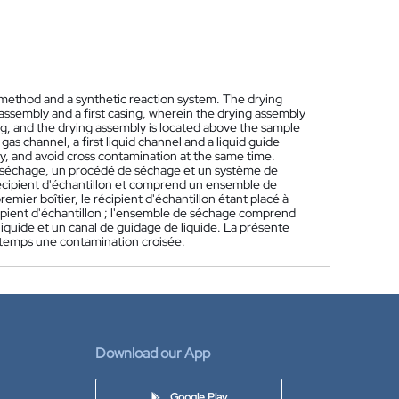
g method and a synthetic reaction system. The drying
assembly and a first casing, wherein the drying assembly
sing, and the drying assembly is located above the sample
s channel, a first liquid channel and a liquid guide
y, and avoid cross contamination at the same time.
e séchage, un procédé de séchage et un système de
 récipient d'échantillon et comprend un ensemble de
emier boîtier, le récipient d'échantillon étant placé à
écipient d'échantillon ; l'ensemble de séchage comprend
quide et un canal de guidage de liquide. La présente
e temps une contamination croisée.
Download our App
Google Play