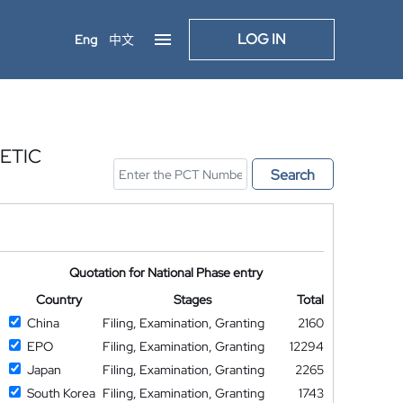
LOG IN
Eng
中文
ETIC
Search
Quotation for National Phase entry
Country
Stages
Total
China
Filing, Examination, Granting
2160
EPO
Filing, Examination, Granting
12294
Japan
Filing, Examination, Granting
2265
South Korea
Filing, Examination, Granting
1743