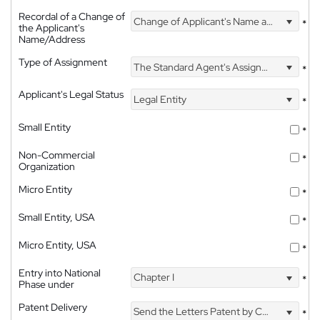
Recordal of a Change of
Change of Applicant's Name and Address
*
the Applicant's
Name/Address
Type of Assignment
The Standard Agent's Assignment
*
Applicant's Legal Status
Legal Entity
*
Small Entity
*
Non-Commercial
*
Organization
Micro Entity
*
Small Entity, USA
*
Micro Entity, USA
*
Entry into National
Chapter I
*
Phase under
Patent Delivery
Send the Letters Patent by Courier
*