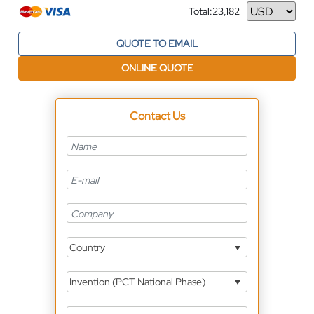
Total:
23,182
Currency
QUOTE TO EMAIL
ONLINE QUOTE
Contact Us
Country
Invention (PCT National Phase)