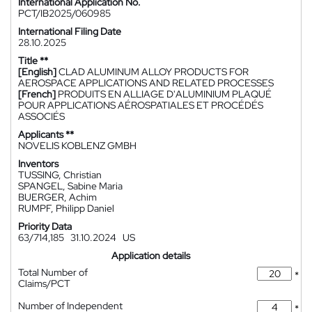
International Application No.
PCT/IB2025/060985
International Filing Date
28.10.2025
Title **
[English]
CLAD ALUMINUM ALLOY PRODUCTS FOR
AEROSPACE APPLICATIONS AND RELATED PROCESSES
[French]
PRODUITS EN ALLIAGE D'ALUMINIUM PLAQUÉ
POUR APPLICATIONS AÉROSPATIALES ET PROCÉDÉS
ASSOCIÉS
Applicants **
NOVELIS KOBLENZ GMBH
Inventors
TUSSING, Christian
SPANGEL, Sabine Maria
BUERGER, Achim
RUMPF, Philipp Daniel
Priority Data
63/714,185
31.10.2024
US
Application details
Total Number of
*
Claims/PCT
Number of Independent
*