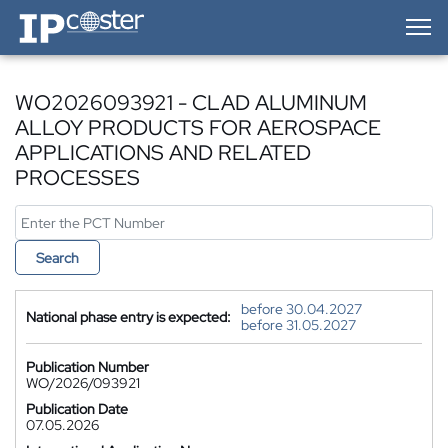
IP-Coster — Home
WO2026093921 - CLAD ALUMINUM
ALLOY PRODUCTS FOR AEROSPACE
APPLICATIONS AND RELATED
PROCESSES
Search
before 30.04.2027
National phase entry is expected:
before 31.05.2027
Publication Number
WO/2026/093921
Publication Date
07.05.2026