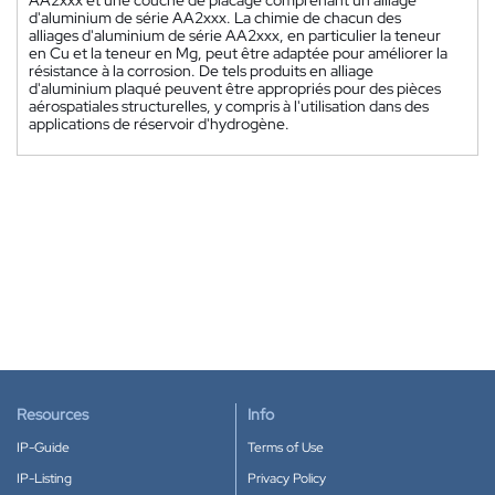
d'aluminium de série AA2xxx. La chimie de chacun des
alliages d'aluminium de série AA2xxx, en particulier la teneur
en Cu et la teneur en Mg, peut être adaptée pour améliorer la
résistance à la corrosion. De tels produits en alliage
d'aluminium plaqué peuvent être appropriés pour des pièces
aérospatiales structurelles, y compris à l'utilisation dans des
applications de réservoir d'hydrogène.
Resources
Info
IP-Guide
Terms of Use
IP-Listing
Privacy Policy