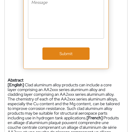
Submit
Abstract
[English]
Clad aluminum alloy products can include a core
layer comprising an AA2xxx series aluminum alloy and
cladding layer comprising an AA2xxx series aluminum alloy.
The chemistry of each of the AA2xxx series aluminum alloys,
especially the Cu content and the Mg content, can be tailored
to improve corrosion resistance. Such clad aluminum alloy
products may be suitable for structural aerospace parts
including use in hydrogen tank applications.
[French]
Produits
en alliage d'aluminium plaqué pouvent comprendre une
couche centrale comprenant un alliage d'aluminium de série
AA2xxx et une couche de placage comprenant un alliage