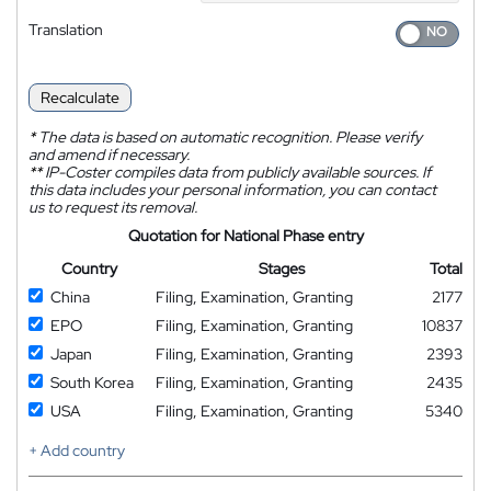
Translation
Recalculate
*
The data is based on automatic recognition. Please verify
and amend if necessary.
**
IP-Coster compiles data from publicly available sources. If
this data includes your personal information, you can contact
us to request its removal.
Quotation for National Phase entry
Country
Stages
Total
China
Filing, Examination, Granting
2177
EPO
Filing, Examination, Granting
10837
Japan
Filing, Examination, Granting
2393
South Korea
Filing, Examination, Granting
2435
USA
Filing, Examination, Granting
5340
+ Add country