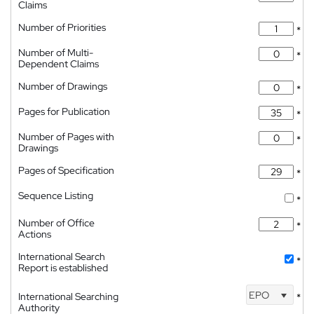
Claims
Number of Priorities
*
Number of Multi-
*
Dependent Claims
Number of Drawings
*
Pages for Publication
*
Number of Pages with
*
Drawings
Pages of Specification
*
Sequence Listing
*
Number of Office
*
Actions
International Search
*
Report is established
EPO
International Searching
*
Authority