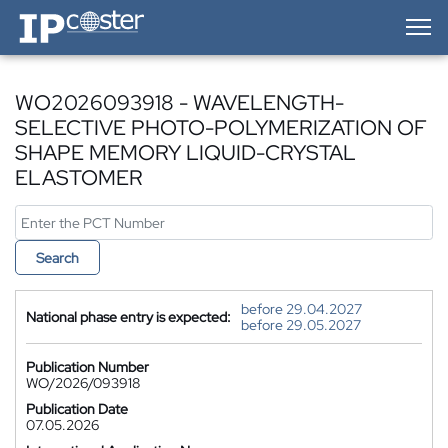
IP-Coster — Home
WO2026093918 - WAVELENGTH-
SELECTIVE PHOTO-POLYMERIZATION OF
SHAPE MEMORY LIQUID-CRYSTAL
ELASTOMER
Search
before 29.04.2027
National phase entry is expected:
before 29.05.2027
Publication Number
WO/2026/093918
Publication Date
07.05.2026