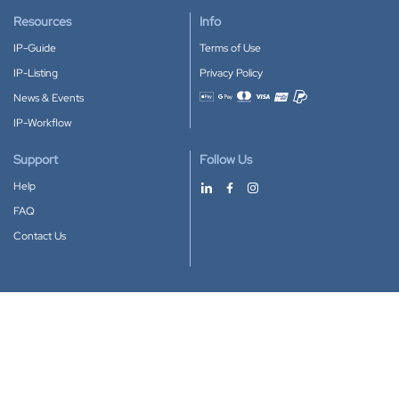
Resources
Info
IP-Guide
Terms of Use
IP-Listing
Privacy Policy
News & Events
Accepted payment methods
IP-Workflow
Support
Follow Us
Help
FAQ
Contact Us
Download our App
Google Play
Apple Store
IP-Coster © 2010-2026
All rights reserved.