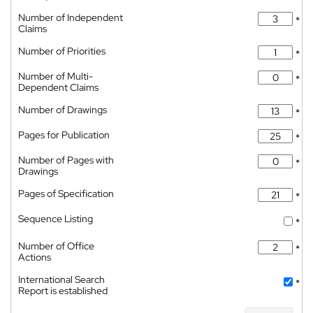
Number of Independent
*
Claims
Number of Priorities
*
Number of Multi-
*
Dependent Claims
Number of Drawings
*
Pages for Publication
*
Number of Pages with
*
Drawings
Pages of Specification
*
Sequence Listing
*
Number of Office
*
Actions
International Search
*
Report is established