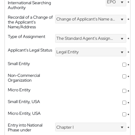
EPO
International Searching
*
Authority
Recordal of a Change of
Change of Applicant's Name and Address
*
the Applicant's
Name/Address
Type of Assignment
The Standard Agent's Assignment
*
Applicant's Legal Status
Legal Entity
*
Small Entity
*
Non-Commercial
*
Organization
Micro Entity
*
Small Entity, USA
*
Micro Entity, USA
*
Entry into National
Chapter I
*
Phase under