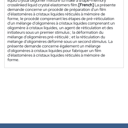
liquid crystal oligomer mixture to make a shape-memory
crosslinked liquid crystal elastomers film.
[French]
La présente
demande concerne un procédé de préparation d'un film
d'élastomères à cristaux liquides réticulés à mémoire de
forme, le procédé comprenant les étapes de pré-réticulation
d'un mélange d'oligomères à cristaux liquides comprenant un
oligomère à cristaux liquides, un agent de réticulation et des
initiateurs sous un premier stimulus ; la déformation du
mélange d'oligomères pré-réticulé ; et la réticulation du
mélange d'oligomères déformé sous un second stimulus. La
présente demande concerne également un mélange
d'oligomères à cristaux liquides pour fabriquer un film
d'élastomères à cristaux liquides réticulés à mémoire de
forme.