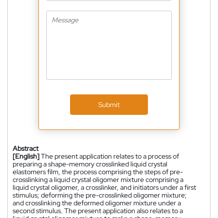
Submit
Abstract
[English]
The present application relates to a process of
preparing a shape-memory crosslinked liquid crystal
elastomers film, the process comprising the steps of pre-
crosslinking a liquid crystal oligomer mixture comprising a
liquid crystal oligomer, a crosslinker, and initiators under a first
stimulus; deforming the pre-crosslinked oligomer mixture;
and crosslinking the deformed oligomer mixture under a
second stimulus. The present application also relates to a