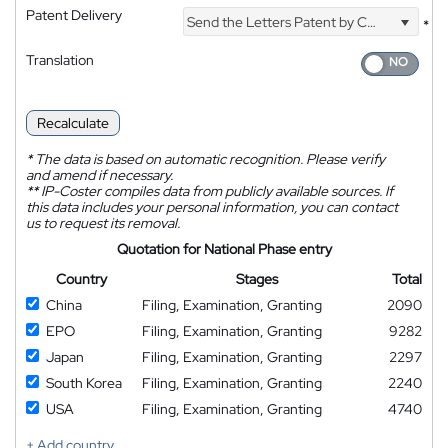
Patent Delivery
Send the Letters Patent by Courier
*
Translation
Recalculate
*
The data is based on automatic recognition. Please verify
and amend if necessary.
**
IP-Coster compiles data from publicly available sources. If
this data includes your personal information, you can contact
us to request its removal.
Quotation for National Phase entry
Country
Stages
Total
China
Filing, Examination, Granting
2090
EPO
Filing, Examination, Granting
9282
Japan
Filing, Examination, Granting
2297
South Korea
Filing, Examination, Granting
2240
USA
Filing, Examination, Granting
4740
+ Add country