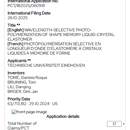
International Application No.
PCT/IB2025/060981
International Filing Date
28.10.2025
Title **
[English]
WAVELENGTH-SELECTIVE PHOTO-
POLYMERIZATION OF SHAPE MEMORY LIQUID-CRYSTAL
ELASTOMER
[French]
PHOTOPOLYMÉRISATION SÉLECTIVE EN
LONGUEUR D'ONDE D'ÉLASTOMÈRE À CRISTAUX
LIQUIDES À MÉMOIRE DE FORME
Applicants **
TECHNISCHE UNIVERSITEIT EINDHOVEN
Inventors
TOMÉ, Daniela Roque
BRUINING, Tom
LIU, Danqing
BROER, Dirk Jan
Priority Data
63/713,182
29.10.2024
US
Application details
Total Number of
*
Claims/PCT