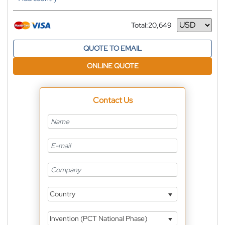
Total:
20,649
Currency
QUOTE TO EMAIL
ONLINE QUOTE
Contact Us
Country
Invention (PCT National Phase)