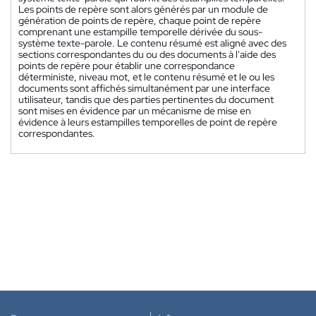
Les points de repère sont alors générés par un module de
génération de points de repère, chaque point de repère
comprenant une estampille temporelle dérivée du sous-
système texte-parole. Le contenu résumé est aligné avec des
sections correspondantes du ou des documents à l'aide des
points de repère pour établir une correspondance
déterministe, niveau mot, et le contenu résumé et le ou les
documents sont affichés simultanément par une interface
utilisateur, tandis que des parties pertinentes du document
sont mises en évidence par un mécanisme de mise en
évidence à leurs estampilles temporelles de point de repère
correspondantes.