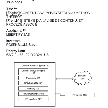
27.10.2025
Title **
[English]
CONTENT ANALYSIS SYSTEM AND METHOD
THEREOF
[French]
SYSTÈME D'ANALYSE DE CONTENU, ET
PROCÉDÉ ASSOCIÉ
Applicants **
LIBERTIFY SAS
Inventors
ROSENBLUM, Steve
Priority Data
63/712,468
27.10.2024
US