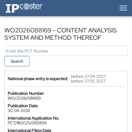
IP-Coster — Home
WO2026088169 - CONTENT ANALYSIS
SYSTEM AND METHOD THEREOF
Search
before 27.04.2027
National phase entry is expected:
before 27.05.2027
Publication Number
WO/2026/088169
Publication Date
30.04.2026
International Application No.
PCT/IB2025/060896
International Filing Date