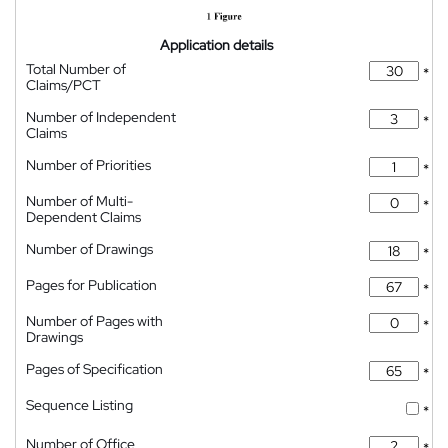
Application details
Total Number of
*
Claims/PCT
Number of Independent
*
Claims
Number of Priorities
*
Number of Multi-
*
Dependent Claims
Number of Drawings
*
Pages for Publication
*
Number of Pages with
*
Drawings
Pages of Specification
*
Sequence Listing
*
Number of Office
*