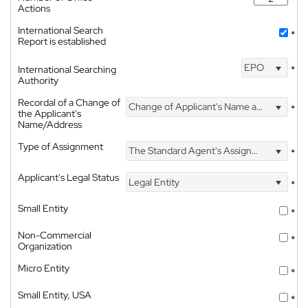
Actions
International Search
*
Report is established
EPO
International Searching
*
Authority
Recordal of a Change of
Change of Applicant's Name and Address
*
the Applicant's
Name/Address
Type of Assignment
The Standard Agent's Assignment
*
Applicant's Legal Status
Legal Entity
*
Small Entity
*
Non-Commercial
*
Organization
Micro Entity
*
Small Entity, USA
*