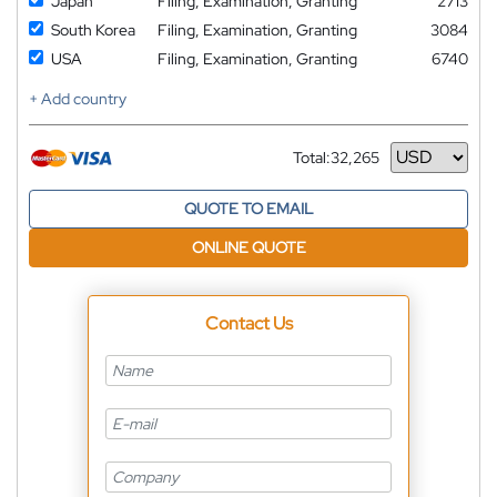
Japan
Filing, Examination, Granting
2713
South Korea
Filing, Examination, Granting
3084
USA
Filing, Examination, Granting
6740
+ Add country
Total:
32,265
Currency
QUOTE TO EMAIL
ONLINE QUOTE
Contact Us