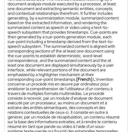
document analysis module executed by a processor, at least
one document and extracting semantic entities, concepts,
and contextual relationships therefrom. It further includes
generating, by a summarization module, summarized content
based on the extracted information, and rendering the
summarized content as speech or video using a text-to-
speech subsystem that provides timestamps. Cue-points are
then generated by a cue-points generation module, each
cue-point including a timestamp derived from the text-to-
speech subsystem. The summarized content is aligned with
corresponding sections of the at least one document using
the cue-points to establish deterministic, word-level
correspondence, and the summarized content and the at
least one document are displayed simultaneously by a user
interface, while relevant portions of the document are
emphasized by a highlighter mechanism at their
corresponding cue-point timestamps.
[French]
L'invention
concerne un procédé mis en œuvre par ordinateur pour
améliorer la compréhension de l'utilisateur d'un contenu à
travers de multiples formats multimédias. Le procédé
consiste à recevoir, par un module d'analyse de document
exécuté par un processeur, au moins un document et à
extraire des entités sémantiques, des concepts et des
relations contextuelles de ceux-ci. Il consiste en outre à
générer, par un module de récapitulation, un contenu résumé
sur la base des informations extraites, et à rendre le contenu
résumé en tant que parole ou vidéo à l'aide d'un sous-
système texte-parole qui fournit des estampilles temporelles.