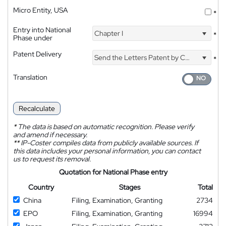
Micro Entity, USA
*
Entry into National
Chapter I
*
Phase under
Patent Delivery
Send the Letters Patent by Courier
*
Translation
Recalculate
*
The data is based on automatic recognition. Please verify
and amend if necessary.
**
IP-Coster compiles data from publicly available sources. If
this data includes your personal information, you can contact
us to request its removal.
Quotation for National Phase entry
Country
Stages
Total
China
Filing, Examination, Granting
2734
EPO
Filing, Examination, Granting
16994