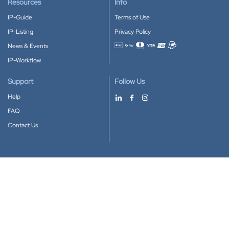
Resources
Info
IP-Guide
Terms of Use
IP-Listing
Privacy Policy
News & Events
Accepted payment methods
IP-Workflow
Support
Follow Us
Help
FAQ
Contact Us
Download our App
Google Play
Apple Store
IP-Coster © 2010-2026
All rights reserved.