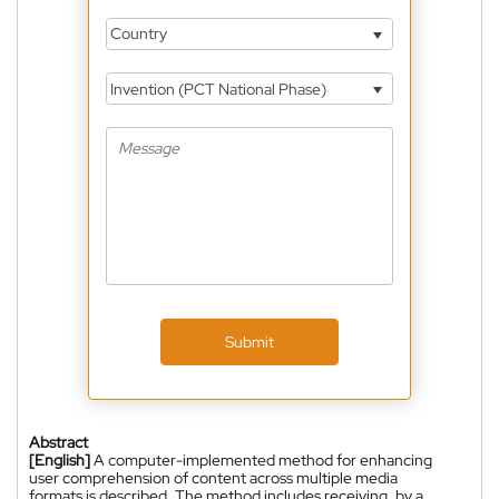
Country
Invention (PCT National Phase)
Submit
Abstract
[English]
A computer-implemented method for enhancing
user comprehension of content across multiple media
formats is described. The method includes receiving, by a