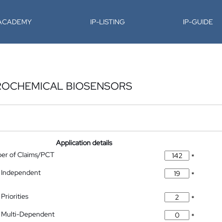
-ACADEMY
IP-LISTING
IP-GUIDE
ROCHEMICAL BIOSENSORS
Application details
ber of Claims/PCT
*
 Independent
*
Priorities
*
 Multi-Dependent
*