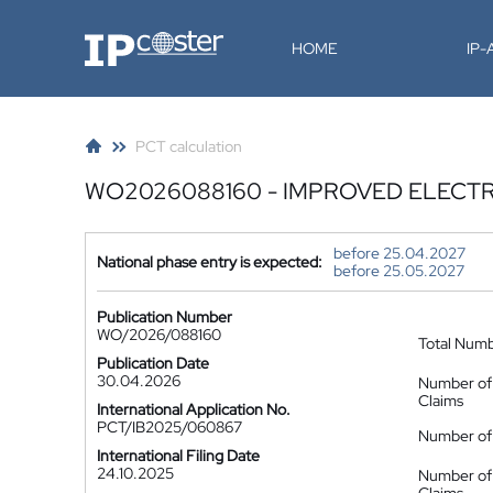
IP-Coster
HOME
IP
PCT calculation
WO2026088160 - IMPROVED ELECT
before 25.04.2027
National phase entry is expected:
before 25.05.2027
Publication Number
WO/2026/088160
Total Num
Publication Date
30.04.2026
Number of
Claims
International Application No.
PCT/IB2025/060867
Number of 
International Filing Date
24.10.2025
Number of