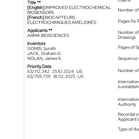
Claims
Title **
[English]
IMPROVED ELECTROCHEMICAL
Number of
BIOSENSORS
[French]
BIOCAPTEURS
Pages for 
ÉLECTROCHIMIQUES AMÉLIORÉS
Applicants **
Number of
ARMA BIOSCIENCES
Drawings
Inventors
Pages of S
GOMIS, Surath
JACK, Graham D.
NOLAN, James K.
Sequence L
Priority Data
Number of 
63/712,342
25.10.2024
US
63/759,729
18.02.2025
US
Internatio
is establis
Internatio
Authority
Recordal o
Applicant
Type of A