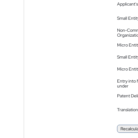
Applicant's
Small Entit
Non-Comm
Organizati
Micro Enti
Small Enti
Micro Enti
Entry into
under
Patent Del
Translation
Recalcul