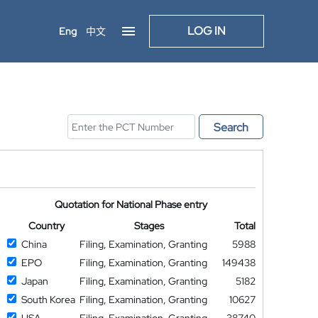
LOG IN
Eng
中文
Search
Quotation for National Phase entry
Country
Stages
Total
China
Filing, Examination, Granting
5988
EPO
Filing, Examination, Granting
149438
Japan
Filing, Examination, Granting
5182
South Korea
Filing, Examination, Granting
10627