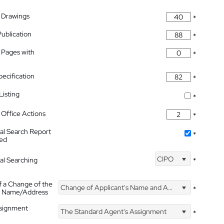
 Drawings
*
Publication
*
 Pages with
*
pecification
*
isting
*
Office Actions
*
nal Search Report
*
hed
CIPO
nal Searching
*
f a Change of the
Change of Applicant's Name and Address
*
's Name/Address
ssignment
The Standard Agent's Assignment
*