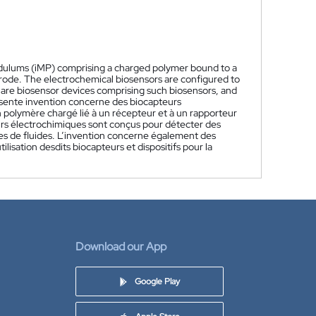
ndulums (iMP) comprising a charged polymer bound to a
ctrode. The electrochemical biosensors are configured to
ed are biosensor devices comprising such biosensors, and
sente invention concerne des biocapteurs
 polymère chargé lié à un récepteur et à un rapporteur
eurs électrochimiques sont conçus pour détecter des
pes de fluides. L’invention concerne également des
lisation desdits biocapteurs et dispositifs pour la
Download our App
Google Play