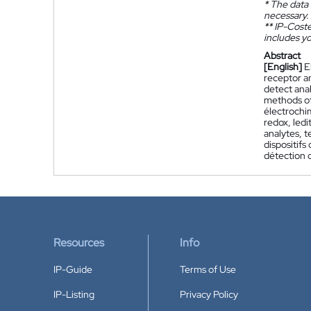
*
The data 
necessary.
**
IP-Coster
includes yo
Abstract
[English]
E
receptor an
detect anal
methods of
électrochi
redox, led
analytes, t
dispositifs
détection 
Resources
Info
IP-Guide
Terms of Use
IP-Listing
Privacy Policy