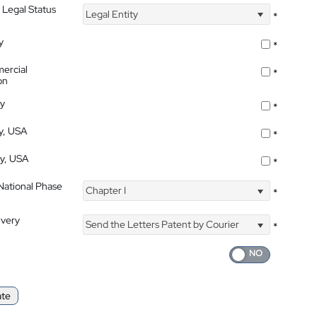
 Legal Status
Legal Entity
*
y
*
ercial
*
on
ty
*
ty, USA
*
ty, USA
*
 National Phase
Chapter I
*
ivery
Send the Letters Patent by Courier
*
ate