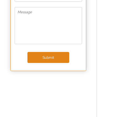
Submit