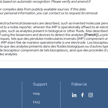
is based on automatic recognition. Please verify and amend if
 compiles data from publicly available sources. If this data
ur personal information, you can contact us to request its removal.
lectrochemical biosensors are described, such as inverted molecular pe
d to a redox reporter, wherein the iMP is operationally affixed to an ele
ytes, such as analytes present in biological or other fluids. Also describ
 using the biosensors and devices to detect the analytes.
[French]
La pré
miques, tels que des pendules moléculaires inversés (iMP) comprenant un
it iMP étant fixé de manière opérationnelle à une électrode. Les biocapt
els que des analytes présents dans des fluides biologiques ou d'autres ty
 de biocapteur comprenant de tels biocapteurs, ainsi que des procédés d'uti
des analytes.
Support
Follow Us
Help
FAQ