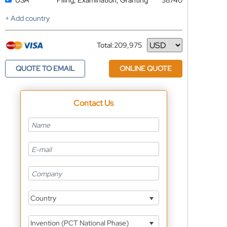
USA
Filing, Examination, Granting
38740
+ Add country
Total:
209,975
Currency
QUOTE TO EMAIL
ONLINE QUOTE
Contact Us
Country
Invention (PCT National Phase)