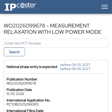
IP-Coster — Home
WO2026099678 - MEASUREMENT
RELAXATION WITH LOW POWER MODE
Search
before 08.05.2027
National phase entry is expected:
before 08.06.2027
Publication Number
WO/2026/099678
Publication Date
15.05.2026
International Application No.
PCT/IB2025/060813
International Filing Date