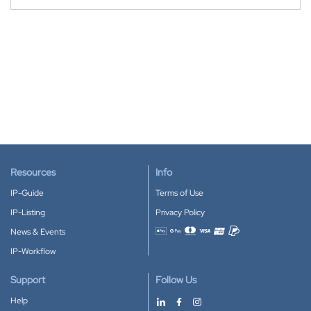
Resources
Info
IP-Guide
Terms of Use
IP-Listing
Privacy Policy
News & Events
Accepted payment methods
IP-Workflow
Support
Follow Us
Help