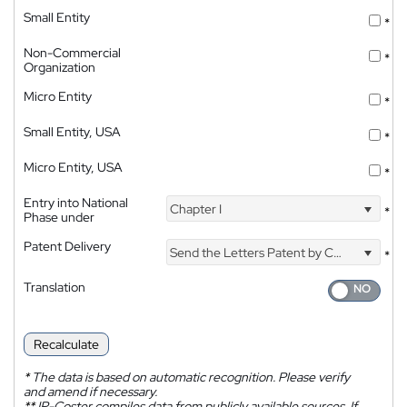
Small Entity
*
Non-Commercial
*
Organization
Micro Entity
*
Small Entity, USA
*
Micro Entity, USA
*
Entry into National
Chapter I
*
Phase under
Patent Delivery
Send the Letters Patent by Courier
*
Translation
Recalculate
*
The data is based on automatic recognition. Please verify
and amend if necessary.
**
IP-Coster compiles data from publicly available sources. If