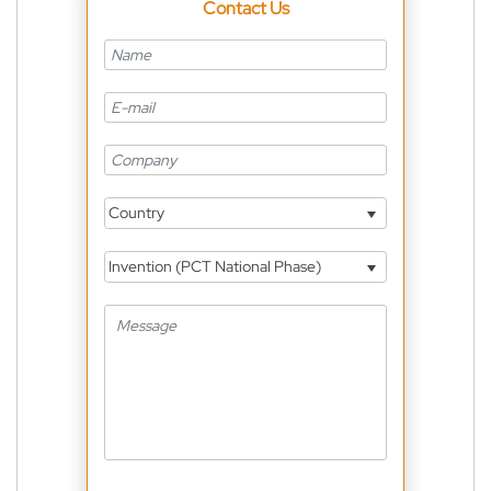
Contact Us
Country
Invention (PCT National Phase)