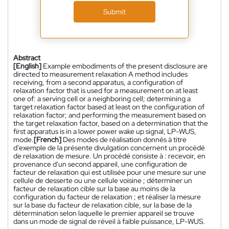
Submit
Abstract
[English]
Example embodiments of the present disclosure are
directed to measurement relaxation A method includes
receiving, from a second apparatus, a configuration of
relaxation factor that is used for a measurement on at least
one of: a serving cell or a neighboring cell; determining a
target relaxation factor based at least on the configuration of
relaxation factor; and performing the measurement based on
the target relaxation factor, based on a determination that the
first apparatus is in a lower power wake up signal, LP-WUS,
mode.
[French]
Des modes de réalisation donnés à titre
d'exemple de la présente divulgation concernent un procédé
de relaxation de mesure. Un procédé consiste à : recevoir, en
provenance d'un second appareil, une configuration de
facteur de relaxation qui est utilisée pour une mesure sur une
cellule de desserte ou une cellule voisine ; déterminer un
facteur de relaxation cible sur la base au moins de la
configuration du facteur de relaxation ; et réaliser la mesure
sur la base du facteur de relaxation cible, sur la base de la
détermination selon laquelle le premier appareil se trouve
dans un mode de signal de réveil à faible puissance, LP-WUS.