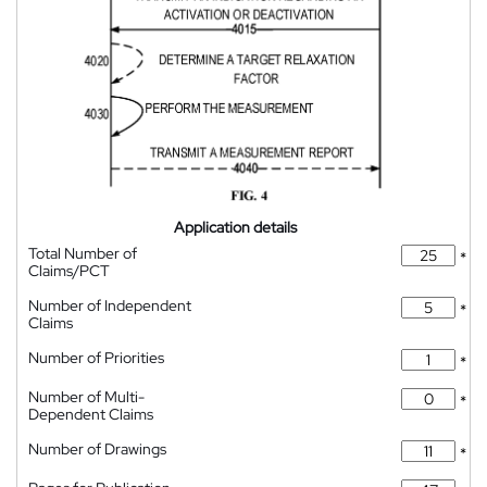
Application details
Total Number of
*
Claims/PCT
Number of Independent
*
Claims
Number of Priorities
*
Number of Multi-
*
Dependent Claims
Number of Drawings
*