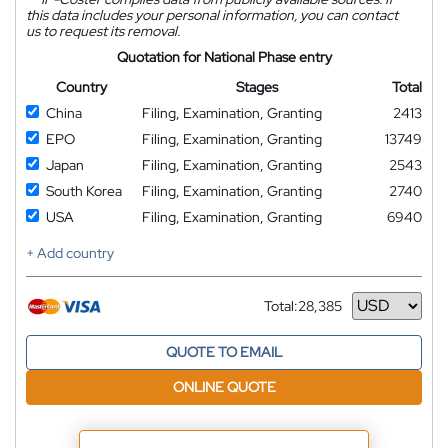
this data includes your personal information, you can contact
us to request its removal.
Quotation for National Phase entry
Country
Stages
Total
China
Filing, Examination, Granting
2413
EPO
Filing, Examination, Granting
13749
Japan
Filing, Examination, Granting
2543
South Korea
Filing, Examination, Granting
2740
USA
Filing, Examination, Granting
6940
+ Add country
Total:
28,385
Currency
QUOTE TO EMAIL
ONLINE QUOTE