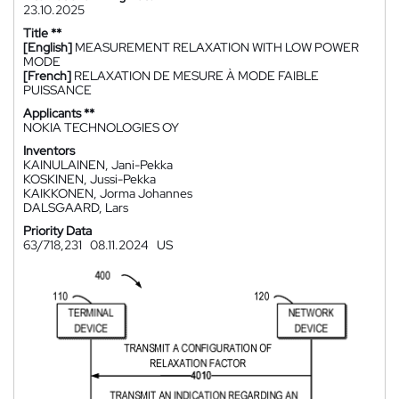
23.10.2025
Title **
[English]
MEASUREMENT RELAXATION WITH LOW POWER
MODE
[French]
RELAXATION DE MESURE À MODE FAIBLE
PUISSANCE
Applicants **
NOKIA TECHNOLOGIES OY
Inventors
KAINULAINEN, Jani-Pekka
KOSKINEN, Jussi-Pekka
KAIKKONEN, Jorma Johannes
DALSGAARD, Lars
Priority Data
63/718,231
08.11.2024
US