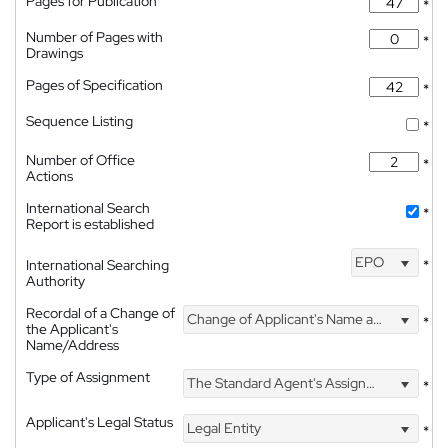
Pages for Publication
*
Number of Pages with
*
Drawings
Pages of Specification
*
Sequence Listing
*
Number of Office
*
Actions
International Search
*
Report is established
EPO
International Searching
*
Authority
Recordal of a Change of
Change of Applicant's Name and Address
*
the Applicant's
Name/Address
Type of Assignment
The Standard Agent's Assignment
*
Applicant's Legal Status
Legal Entity
*