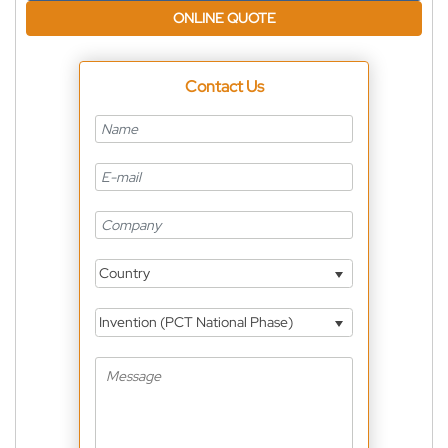
ONLINE QUOTE
Contact Us
Country
Invention (PCT National Phase)