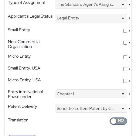
Type of Assignment
The Standard Agent's Assignment
*
Applicant's Legal Status
Legal Entity
*
Small Entity
*
Non-Commercial
*
Organization
Micro Entity
*
Small Entity, USA
*
Micro Entity, USA
*
Entry into National
Chapter I
*
Phase under
Patent Delivery
Send the Letters Patent by Courier
*
Translation