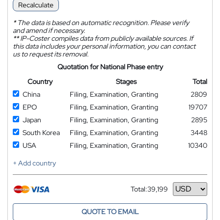
Recalculate
*
The data is based on automatic recognition. Please verify
and amend if necessary.
**
IP-Coster compiles data from publicly available sources. If
this data includes your personal information, you can contact
us to request its removal.
Quotation for National Phase entry
Country
Stages
Total
China
Filing, Examination, Granting
2809
EPO
Filing, Examination, Granting
19707
Japan
Filing, Examination, Granting
2895
South Korea
Filing, Examination, Granting
3448
USA
Filing, Examination, Granting
10340
+ Add country
Total:
39,199
Currency
QUOTE TO EMAIL