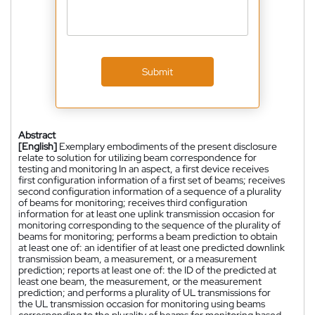
Submit
Abstract
[English]
Exemplary embodiments of the present disclosure
relate to solution for utilizing beam correspondence for
testing and monitoring In an aspect, a first device receives
first configuration information of a first set of beams; receives
second configuration information of a sequence of a plurality
of beams for monitoring; receives third configuration
information for at least one uplink transmission occasion for
monitoring corresponding to the sequence of the plurality of
beams for monitoring; performs a beam prediction to obtain
at least one of: an identifier of at least one predicted downlink
transmission beam, a measurement, or a measurement
prediction; reports at least one of: the ID of the predicted at
least one beam, the measurement, or the measurement
prediction; and performs a plurality of UL transmissions for
the UL transmission occasion for monitoring using beams