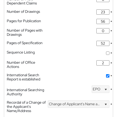
Dependent Claims
Number of Drawings
*
Pages for Publication
*
Number of Pages with
*
Drawings
Pages of Specification
*
Sequence Listing
*
Number of Office
*
Actions
International Search
*
Report is established
EPO
International Searching
*
Authority
Recordal of a Change of
Change of Applicant's Name and Address
*
the Applicant's
Name/Address