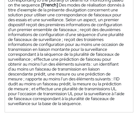
corresponding to the plurality of beams for monitoring based
on the sequence.
[French]
Des modes de réalisation donnés à
titre d'exemple de la présente divulgation concernent une
solution pour utiliser une correspondance de faisceaux pour
des essais et une surveillance. Selon un aspect, un premier
dispositif reçoit des premières informations de configuration
d'un premier ensemble de faisceaux ; reçoit des deuxièmes
informations de configuration d'une séquence d'une pluralité
de faisceaux de surveillance ; reçoit des troisièmes
informations de configuration pour au moins une occasion de
transmission en liaison montante pour la surveillance
correspondant à la séquence de la pluralité de faisceaux de
surveillance ; effectue une prédiction de faisceau pour
obtenir au moins l'un des éléments suivants : un identifiant
d'au moins un faisceau de transmission en liaison
descendante prédit, une mesure ou une prédiction de
mesure ; rapporte au moins l'un des éléments suivants : l'ID
dudit au moins un faisceau prédit, la mesure ou la prédiction
de mesure ; et effectue une pluralité de transmissions UL
pour l'occasion de transmission UL pour la surveillance à l'aide
de faisceaux correspondant à la pluralité de faisceaux de
surveillance sur la base de la séquence.