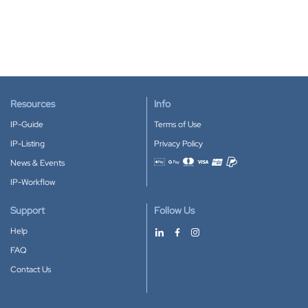
Resources
Info
IP-Guide
Terms of Use
IP-Listing
Privacy Policy
News & Events
Accepted payment methods
IP-Workflow
Support
Follow Us
Help
FAQ
Contact Us