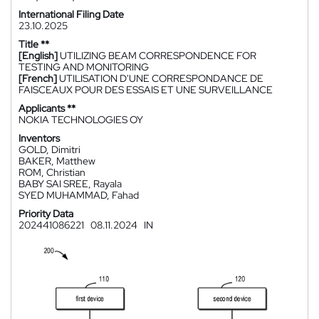
International Filing Date
23.10.2025
Title **
[English]
UTILIZING BEAM CORRESPONDENCE FOR
TESTING AND MONITORING
[French]
UTILISATION D'UNE CORRESPONDANCE DE
FAISCEAUX POUR DES ESSAIS ET UNE SURVEILLANCE
Applicants **
NOKIA TECHNOLOGIES OY
Inventors
GOLD, Dimitri
BAKER, Matthew
ROM, Christian
BABY SAI SREE, Rayala
SYED MUHAMMAD, Fahad
Priority Data
202441086221
08.11.2024
IN