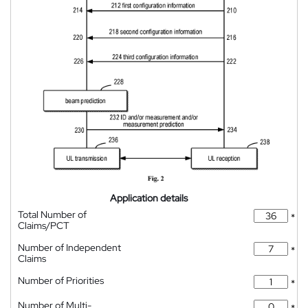
Application details
Total Number of
*
Claims/PCT
Number of Independent
*
Claims
Number of Priorities
*
Number of Multi-
*