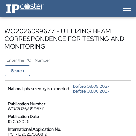
IP-Coster — Home
WO2026099677 - UTILIZING BEAM
CORRESPONDENCE FOR TESTING AND
MONITORING
Search
before 08.05.2027
National phase entry is expected:
before 08.06.2027
Publication Number
WO/2026/099677
Publication Date
15.05.2026
International Application No.
PCT/IB2025/060812