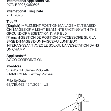
International Application No.
PCT/IB2025/060696
International Filing Date
21.10.2025
Title **
[English]
IMPLEMENT POSITION MANAGEMENT BASED
ON IMAGES OF A LIGHT BEAM INTERACTING WITH THE
GROUND OR VEGETATION IN A FIELD
[French]
GESTION DE POSITION D'ACCESSOIRE SUR LA
BASE D'IMAGES D'UN FAISCEAU LUMINEUX
INTERAGISSANT AVEC LE SOL OU LA VÉGÉTATION DANS
UN CHAMP
Applicants **
AGCO CORPORATION
Inventors
SLAWSON, James McGrath
ZIMMERMAN, Jeffrey Michael
Priority Data
63/719,462
12.11.2024
US