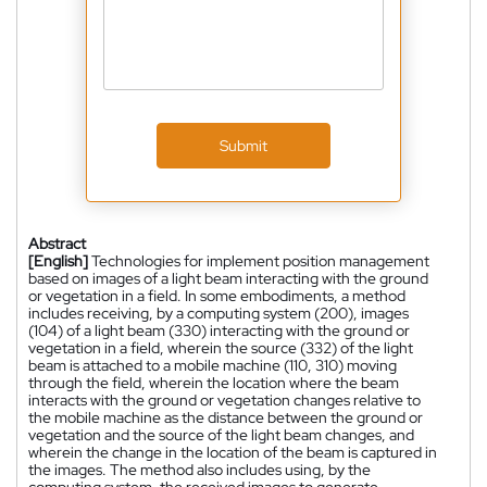
Submit
Abstract
[English]
Technologies for implement position management
based on images of a light beam interacting with the ground
or vegetation in a field. In some embodiments, a method
includes receiving, by a computing system (200), images
(104) of a light beam (330) interacting with the ground or
vegetation in a field, wherein the source (332) of the light
beam is attached to a mobile machine (110, 310) moving
through the field, wherein the location where the beam
interacts with the ground or vegetation changes relative to
the mobile machine as the distance between the ground or
vegetation and the source of the light beam changes, and
wherein the change in the location of the beam is captured in
the images. The method also includes using, by the
computing system, the received images to generate