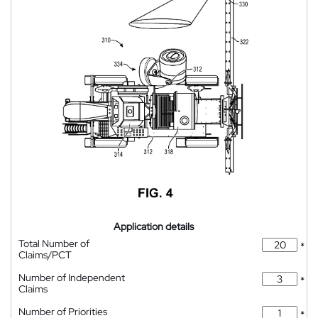
Application details
Total Number of
*
Claims/PCT
Number of Independent
*
Claims
Number of Priorities
*