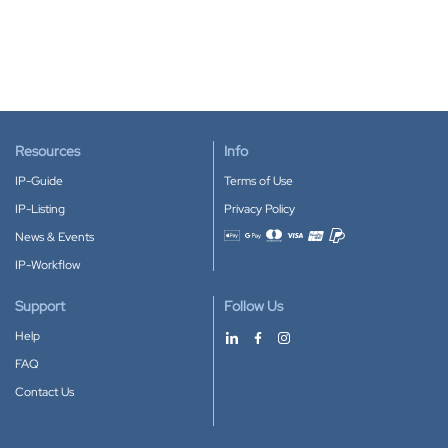
Resources
Info
IP-Guide
Terms of Use
IP-Listing
Privacy Policy
News & Events
Accepted payment methods
IP-Workflow
Support
Follow Us
Help
FAQ
Contact Us