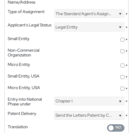
Name/Address
Type of Assignment
The Standard Agent's Assignment
*
Applicant's Legal Status
Legal Entity
*
Small Entity
*
Non-Commercial
*
Organization
Micro Entity
*
Small Entity, USA
*
Micro Entity, USA
*
Entry into National
Chapter I
*
Phase under
Patent Delivery
Send the Letters Patent by Courier
*
Translation