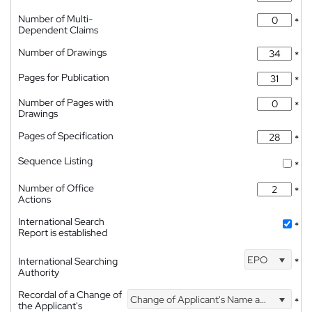
Number of Multi-
*
Dependent Claims
Number of Drawings
*
Pages for Publication
*
Number of Pages with
*
Drawings
Pages of Specification
*
Sequence Listing
*
Number of Office
*
Actions
International Search
*
Report is established
EPO
International Searching
*
Authority
Recordal of a Change of
Change of Applicant's Name and Address
*
the Applicant's