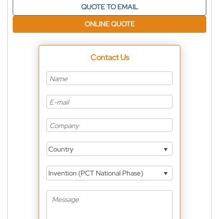
QUOTE TO EMAIL
ONLINE QUOTE
Contact Us
Country
Invention (PCT National Phase)