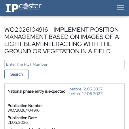
IP-Coster — Home
WO2026104916 - IMPLEMENT POSITION
MANAGEMENT BASED ON IMAGES OF A
LIGHT BEAM INTERACTING WITH THE
GROUND OR VEGETATION IN A FIELD
Search
before 12.05.2027
National phase entry is expected:
before 12.06.2027
Publication Number
WO/2026/104916
Publication Date
21.05.2026