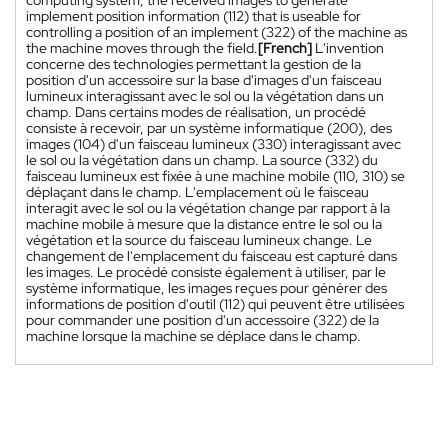
implement position information (112) that is useable for
controlling a position of an implement (322) of the machine as
the machine moves through the field.
[French]
L'invention
concerne des technologies permettant la gestion de la
position d'un accessoire sur la base d'images d'un faisceau
lumineux interagissant avec le sol ou la végétation dans un
champ. Dans certains modes de réalisation, un procédé
consiste à recevoir, par un système informatique (200), des
images (104) d'un faisceau lumineux (330) interagissant avec
le sol ou la végétation dans un champ. La source (332) du
faisceau lumineux est fixée à une machine mobile (110, 310) se
déplaçant dans le champ. L'emplacement où le faisceau
interagit avec le sol ou la végétation change par rapport à la
machine mobile à mesure que la distance entre le sol ou la
végétation et la source du faisceau lumineux change. Le
changement de l'emplacement du faisceau est capturé dans
les images. Le procédé consiste également à utiliser, par le
système informatique, les images reçues pour générer des
informations de position d'outil (112) qui peuvent être utilisées
pour commander une position d'un accessoire (322) de la
machine lorsque la machine se déplace dans le champ.