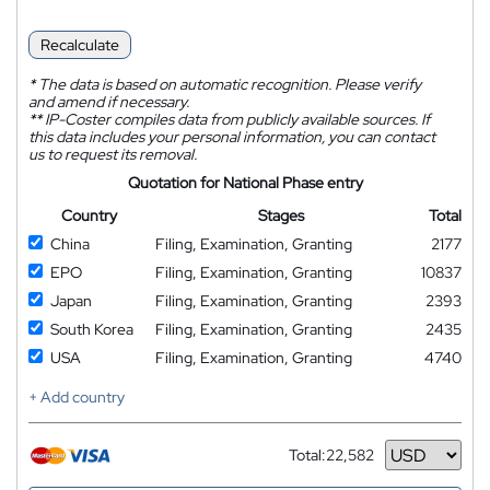
Recalculate
*
The data is based on automatic recognition. Please verify
and amend if necessary.
**
IP-Coster compiles data from publicly available sources. If
this data includes your personal information, you can contact
us to request its removal.
Quotation for National Phase entry
Country
Stages
Total
China
Filing, Examination, Granting
2177
EPO
Filing, Examination, Granting
10837
Japan
Filing, Examination, Granting
2393
South Korea
Filing, Examination, Granting
2435
USA
Filing, Examination, Granting
4740
+ Add country
Total:
22,582
Currency