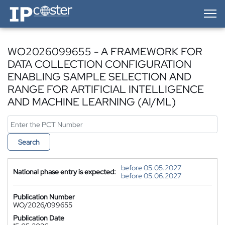
IP-Coster — Home
WO2026099655 - A FRAMEWORK FOR
DATA COLLECTION CONFIGURATION
ENABLING SAMPLE SELECTION AND
RANGE FOR ARTIFICIAL INTELLIGENCE
AND MACHINE LEARNING (AI/ML)
Search
before 05.05.2027
National phase entry is expected:
before 05.06.2027
Publication Number
WO/2026/099655
Publication Date