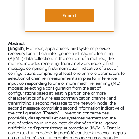
Submit
Abstract
[English]
Methods, apparatuses, and systems provide
recovery for artificial intelligence and machine learning
(AI/ML) data collection. In the context of a method, the
method includes receiving, from a network node, a first
message comprising first information indicative of a set of
configurations comprising at least one or more parameters for
selection of channel measurement samples for inference
input corresponding to one or more machine learning (ML)
models; selecting a configuration from the set of
configurations based at least in part on one or more
characteristics of a wireless communication channel; and
transmitting a second message to the network node, the
second message comprising second information indicative of
the configuration.
[French]
L'invention concerne des
procédés, des appareils et des systèmes permettant une
récupération pour une collecte de données d'intelligence
artificielle et d'apprentissage automatique (IA/ML). Dans le
contexte d'un procédé, le procédé consiste à recevoir, depuis
un nœud de réseau, un premier message comprenant des