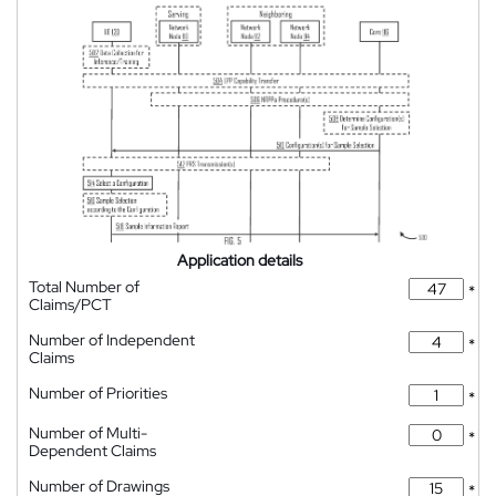
Application details
Total Number of
*
Claims/PCT
Number of Independent
*
Claims
Number of Priorities
*
Number of Multi-
*
Dependent Claims
Number of Drawings
*