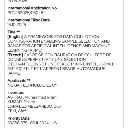
15.05.2026
International Application No.
PCT/IB2025/060484
International Filing Date
15.10.2025
Title **
[English]
A FRAMEWORK FOR DATA COLLECTION
CONFIGURATION ENABLING SAMPLE SELECTION AND
RANGE FOR ARTIFICIAL INTELLIGENCE AND MACHINE
LEARNING (AI/ML)
[French]
CADRE DE CONFIGURATION DE COLLECTE DE
DONNÉES PERMETTANT UNE SÉLECTION
D'ÉCHANTILLONS ET UNE PLAGE POUR L'INTELLIGENCE
ARTIFICIELLE ET L'APPRENTISSAGE AUTOMATIQUE
(IA/ML)
Applicants **
NOKIA TECHNOLOGIES OY
Inventors
ASHRAF, Muhammad Ikram
KUMAR, Dileep
CARRILLO MELGAREJO, Dick
FEKI, Afef
Priority Data
63/716,575
05.11.2024
US