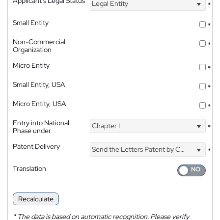
Applicant's Legal Status
Legal Entity
*
Small Entity
*
Non-Commercial
*
Organization
Micro Entity
*
Small Entity, USA
*
Micro Entity, USA
*
Entry into National
Chapter I
*
Phase under
Patent Delivery
Send the Letters Patent by Courier
*
Translation
Recalculate
*
The data is based on automatic recognition. Please verify