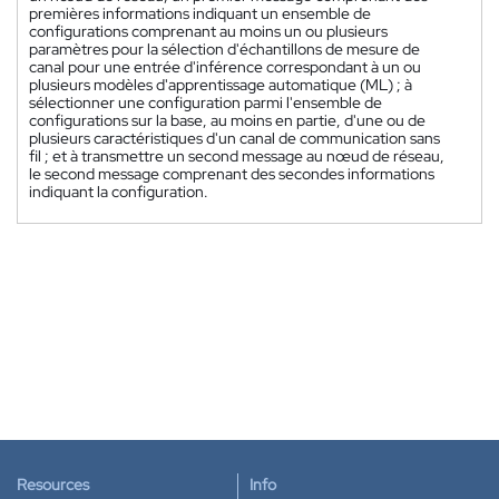
premières informations indiquant un ensemble de
configurations comprenant au moins un ou plusieurs
paramètres pour la sélection d'échantillons de mesure de
canal pour une entrée d'inférence correspondant à un ou
plusieurs modèles d'apprentissage automatique (ML) ; à
sélectionner une configuration parmi l'ensemble de
configurations sur la base, au moins en partie, d'une ou de
plusieurs caractéristiques d'un canal de communication sans
fil ; et à transmettre un second message au nœud de réseau,
le second message comprenant des secondes informations
indiquant la configuration.
Resources
Info