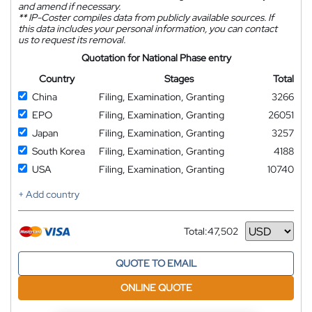
and amend if necessary.
**
IP-Coster compiles data from publicly available sources. If
this data includes your personal information, you can contact
us to request its removal.
Quotation for National Phase entry
Country
Stages
Total
China
Filing, Examination, Granting
3266
EPO
Filing, Examination, Granting
26051
Japan
Filing, Examination, Granting
3257
South Korea
Filing, Examination, Granting
4188
USA
Filing, Examination, Granting
10740
+ Add country
Total:
47,502
Currency
QUOTE TO EMAIL
ONLINE QUOTE