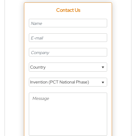
Contact Us
Country
Invention (PCT National Phase)