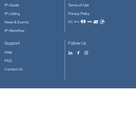
IP-Guide
Terms of Use
IP-Listing
Privacy Policy
News & Events
Accepted payment methods
IP-Workflow
Support
Follow Us
Help
FAQ
Contact Us
Download our App
Google Play
Apple Store
IP-Coster © 2010-2026
All rights reserved.