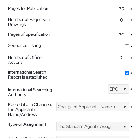
Pages for Publication
*
Number of Pages with
*
Drawings
Pages of Specification
*
Sequence Listing
*
Number of Office
*
Actions
International Search
*
Report is established
EPO
International Searching
*
Authority
Recordal of a Change of
Change of Applicant's Name and Address
*
the Applicant's
Name/Address
Type of Assignment
The Standard Agent's Assignment
*