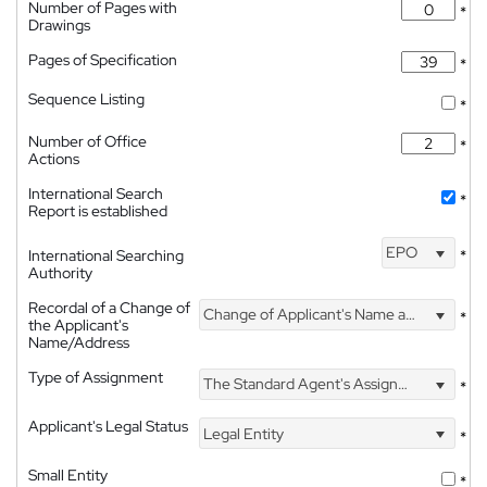
Number of Pages with
*
Drawings
Pages of Specification
*
Sequence Listing
*
Number of Office
*
Actions
International Search
*
Report is established
EPO
International Searching
*
Authority
Recordal of a Change of
Change of Applicant's Name and Address
*
the Applicant's
Name/Address
Type of Assignment
The Standard Agent's Assignment
*
Applicant's Legal Status
Legal Entity
*
Small Entity
*