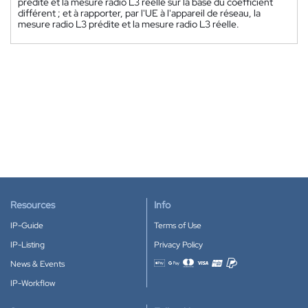
prédite et la mesure radio L3 réelle sur la base du coefficient
différent ; et à rapporter, par l'UE à l'appareil de réseau, la
mesure radio L3 prédite et la mesure radio L3 réelle.
Resources
Info
IP-Guide
Terms of Use
IP-Listing
Privacy Policy
News & Events
Accepted payment methods
IP-Workflow