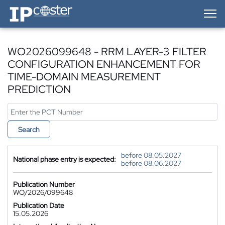
IP-Coster — Home
WO2026099648 - RRM LAYER-3 FILTER
CONFIGURATION ENHANCEMENT FOR
TIME-DOMAIN MEASUREMENT
PREDICTION
Search
before 08.05.2027
National phase entry is expected:
before 08.06.2027
Publication Number
WO/2026/099648
Publication Date
15.05.2026