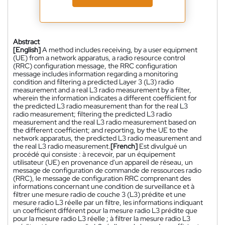
Abstract
[English]
A method includes receiving, by a user equipment
(UE) from a network apparatus, a radio resource control
(RRC) configuration message, the RRC configuration
message includes information regarding a monitoring
condition and filtering a predicted Layer 3 (L3) radio
measurement and a real L3 radio measurement by a filter,
wherein the information indicates a different coefficient for
the predicted L3 radio measurement than for the real L3
radio measurement; filtering the predicted L3 radio
measurement and the real L3 radio measurement based on
the different coefficient; and reporting, by the UE to the
network apparatus, the predicted L3 radio measurement and
the real L3 radio measurement.
[French]
Est divulgué un
procédé qui consiste : à recevoir, par un équipement
utilisateur (UE) en provenance d'un appareil de réseau, un
message de configuration de commande de ressources radio
(RRC), le message de configuration RRC comprenant des
informations concernant une condition de surveillance et à
filtrer une mesure radio de couche 3 (L3) prédite et une
mesure radio L3 réelle par un filtre, les informations indiquant
un coefficient différent pour la mesure radio L3 prédite que
pour la mesure radio L3 réelle ; à filtrer la mesure radio L3