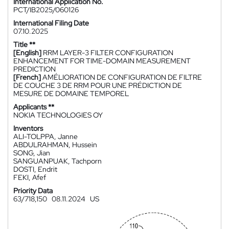
International Application No.
PCT/IB2025/060126
International Filing Date
07.10.2025
Title **
[English]
RRM LAYER-3 FILTER CONFIGURATION
ENHANCEMENT FOR TIME-DOMAIN MEASUREMENT
PREDICTION
[French]
AMÉLIORATION DE CONFIGURATION DE FILTRE
DE COUCHE 3 DE RRM POUR UNE PRÉDICTION DE
MESURE DE DOMAINE TEMPOREL
Applicants **
NOKIA TECHNOLOGIES OY
Inventors
ALI-TOLPPA, Janne
ABDULRAHMAN, Hussein
SONG, Jian
SANGUANPUAK, Tachporn
DOSTI, Endrit
FEKI, Afef
Priority Data
63/718,150
08.11.2024
US