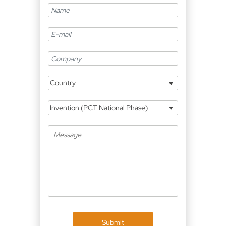
Country
Invention (PCT National Phase)
Submit