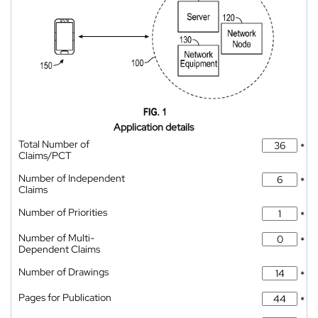
Application details
Total Number of
*
Claims/PCT
Number of Independent
*
Claims
Number of Priorities
*
Number of Multi-
*
Dependent Claims
Number of Drawings
*
Pages for Publication
*