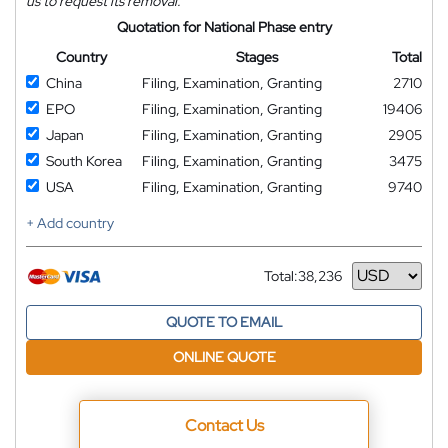
us to request its removal.
Quotation for National Phase entry
Country
Stages
Total
China
Filing, Examination, Granting
2710
EPO
Filing, Examination, Granting
19406
Japan
Filing, Examination, Granting
2905
South Korea
Filing, Examination, Granting
3475
USA
Filing, Examination, Granting
9740
+ Add country
Total:
38,236
Currency
QUOTE TO EMAIL
ONLINE QUOTE
Contact Us