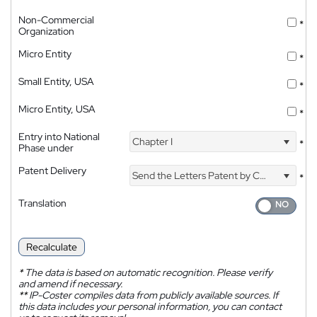
Non-Commercial
*
Organization
Micro Entity
*
Small Entity, USA
*
Micro Entity, USA
*
Entry into National
Chapter I
*
Phase under
Patent Delivery
Send the Letters Patent by Courier
*
Translation
Recalculate
*
The data is based on automatic recognition. Please verify
and amend if necessary.
**
IP-Coster compiles data from publicly available sources. If
this data includes your personal information, you can contact