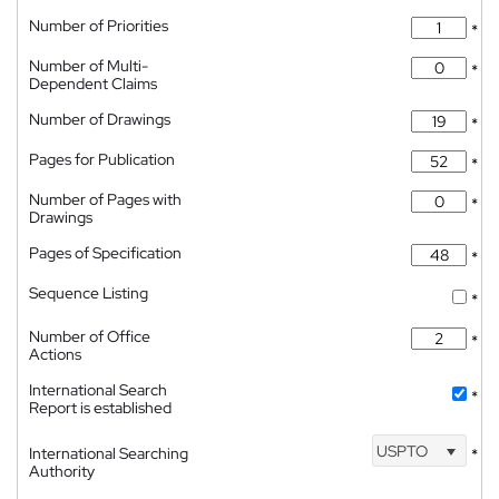
Number of Priorities
*
Number of Multi-
*
Dependent Claims
Number of Drawings
*
Pages for Publication
*
Number of Pages with
*
Drawings
Pages of Specification
*
Sequence Listing
*
Number of Office
*
Actions
International Search
*
Report is established
USPTO
International Searching
*
Authority