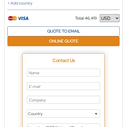
+ Add country
Total:
46,419
Currency
QUOTE TO EMAIL
ONLINE QUOTE
Contact Us
Country