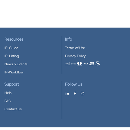
Resources
Info
IP-Guide
Terms of Use
IP-Listing
Privacy Policy
News & Events
Accepted payment methods
IP-Workflow
Support
Follow Us
Help
FAQ
Contact Us