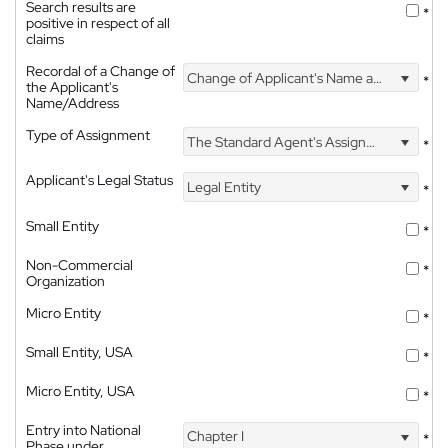
Search results are
*
positive in respect of all
claims
Recordal of a Change of
Change of Applicant's Name and Address
*
the Applicant's
Name/Address
Type of Assignment
The Standard Agent's Assignment
*
Applicant's Legal Status
Legal Entity
*
Small Entity
*
Non-Commercial
*
Organization
Micro Entity
*
Small Entity, USA
*
Micro Entity, USA
*
Entry into National
Chapter I
*
Phase under