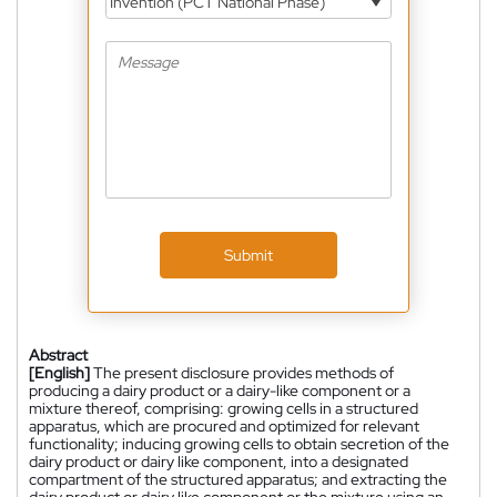
Invention (PCT National Phase)
Submit
Abstract
[English]
The present disclosure provides methods of
producing a dairy product or a dairy-like component or a
mixture thereof, comprising: growing cells in a structured
apparatus, which are procured and optimized for relevant
functionality; inducing growing cells to obtain secretion of the
dairy product or dairy like component, into a designated
compartment of the structured apparatus; and extracting the
dairy product or dairy like component or the mixture using an