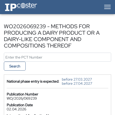
IP-Coster — Home
WO2026069239 - METHODS FOR
PRODUCING A DAIRY PRODUCT OR A
DAIRY-LIKE COMPONENT AND
COMPOSITIONS THEREOF
Search
before 27.03.2027
National phase entry is expected:
before 27.04.2027
Publication Number
WO/2026/069239
Publication Date
02.04.2026