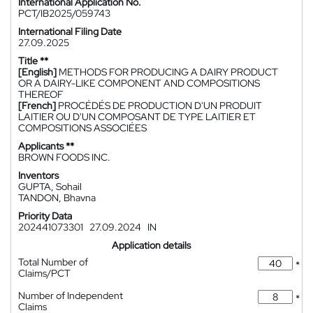
International Application No.
PCT/IB2025/059743
International Filing Date
27.09.2025
Title **
[English]
METHODS FOR PRODUCING A DAIRY PRODUCT
OR A DAIRY-LIKE COMPONENT AND COMPOSITIONS
THEREOF
[French]
PROCÉDÉS DE PRODUCTION D'UN PRODUIT
LAITIER OU D'UN COMPOSANT DE TYPE LAITIER ET
COMPOSITIONS ASSOCIÉES
Applicants **
BROWN FOODS INC.
Inventors
GUPTA, Sohail
TANDON, Bhavna
Priority Data
202441073301
27.09.2024
IN
Application details
Total Number of
*
Claims/PCT
Number of Independent
*
Claims