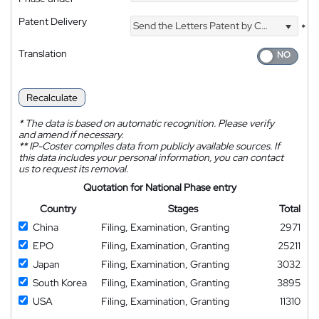
Patent Delivery
Send the Letters Patent by Courier
*
Translation
Recalculate
*
The data is based on automatic recognition. Please verify
and amend if necessary.
**
IP-Coster compiles data from publicly available sources. If
this data includes your personal information, you can contact
us to request its removal.
Quotation for National Phase entry
Country
Stages
Total
China
Filing, Examination, Granting
2971
EPO
Filing, Examination, Granting
25211
Japan
Filing, Examination, Granting
3032
South Korea
Filing, Examination, Granting
3895
USA
Filing, Examination, Granting
11310