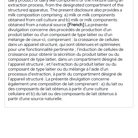
extraction process, from the designated compartment of the
structured apparatus. The present disclosure also provides a
milk composition comprising: a) milk or milk components
obtained from cell culture and b) milk or milk components
obtained from a natural source.
[French]
La présente
divulgation concerne des procédés de production d'un
produit laitier ou d'un composant de type laitier ou d'un
mélange de ceux-ci, comprenant : la croissance de cellules
dans un appareil structuré, qui sont obtenues et optimisées
pour une fonctionnalité pertinente ; l'induction de cellules de
croissance pour obtenir la sécrétion du produit laitier ou du
composant de type laitier, dans un compartiment désigné de
l'appareil structuré ; et l'extraction du produit laitier ou du
composant de type laitier ou du mélange à l'aide d'un
processus d'extraction, à partir du compartiment désigné de
l'appareil structuré. La présente divulgation concerne
également une composition de lait comprenant : a) du lait ou
des composants de lait obtenus à partir d'une culture
cellulaire et b) du lait ou des composants de lait obtenus à
partir d'une source naturelle.