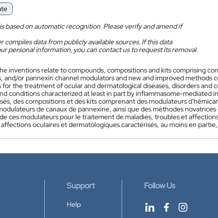
ate
is based on automatic recognition. Please verify and amend if
 compiles data from publicly available sources. If this data
ur personal information, you can contact us to request its removal.
he inventions relate to compounds, compositions and kits comprising 
, and/or pannexin channel modulators and new and improved methods com
for the treatment of ocular and dermatological diseases, disorders and c
and conditions characterized at least in part by inflammasome-mediated i
és, des compositions et des kits comprenant des modulateurs d'hémic
modulateurs de canaux de pannexine, ainsi que des méthodes novatrices 
 de ces modulateurs pour le traitement de maladies, troubles et affectio
t affections oculaires et dermatologiques caractérisés, au moins en parti
Support
Follow Us
Help