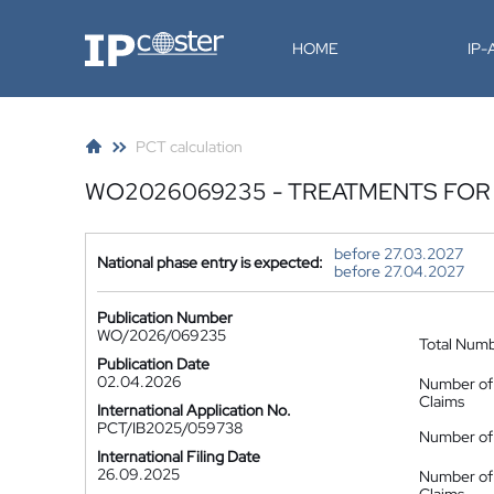
IP-Coster
HOME
IP
PCT calculation
WO2026069235 - TREATMENTS FOR
before 27.03.2027
National phase entry is expected:
before 27.04.2027
Publication Number
WO/2026/069235
Total Num
Publication Date
02.04.2026
Number of
Claims
International Application No.
PCT/IB2025/059738
Number of 
International Filing Date
26.09.2025
Number of