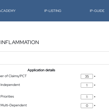
-ACADEMY
IP-LISTING
IP-GUIDE
 INFLAMMATION
Application details
ber of Claims/PCT
*
 Independent
*
Priorities
*
 Multi-Dependent
*