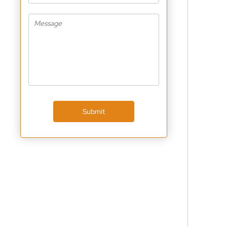
Submit