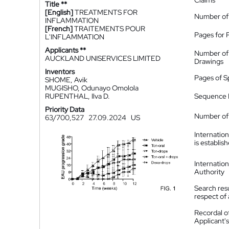
Claims
Title **
[English]
TREATMENTS FOR
Number of
INFLAMMATION
[French]
TRAITEMENTS POUR
Pages for 
L'INFLAMMATION
Applicants **
Number of
AUCKLAND UNISERVICES LIMITED
Drawings
Inventors
Pages of S
SHOME, Avik
MUGISHO, Odunayo Omolola
RUPENTHAL, Ilva D.
Sequence L
Priority Data
Number of 
63/700,527
27.09.2024
US
Internatio
is establis
Internatio
Authority
Search resu
respect of 
Recordal o
Applicant