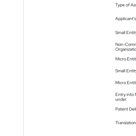
Type of A
Applicant's
Small Entit
Non-Comm
Organizati
Micro Enti
Small Enti
Micro Enti
Entry into
under
Patent Del
Translation