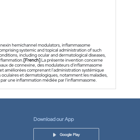
connexin hemichannel modulators, inflammasome
prising systemic and topical administration of such
onditions, including ocular and dermatological diseases,
nflammation.
[French]
La présente invention concerne
anaux de connexine, des modulateurs d'inflammasome
et améliorées comprenant l'administration systémique
ns oculaires et dermatologiques, notamment les maladies,
e, par une inflammation médiée par l'inflammasome.
Download our App
Google Play