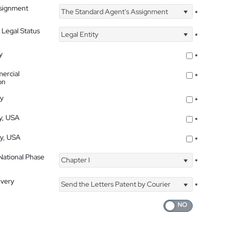
ssignment
The Standard Agent's Assignment
*
 Legal Status
Legal Entity
*
y
*
ercial
*
on
ty
*
ty, USA
*
ty, USA
*
 National Phase
Chapter I
*
ivery
Send the Letters Patent by Courier
*