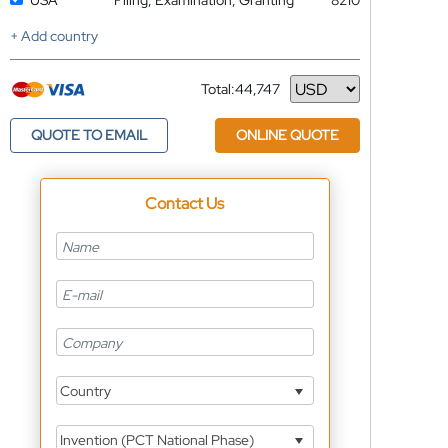
USA
Filing, Examination, Granting
8210
+ Add country
Total:
44,747
Currency
QUOTE TO EMAIL
ONLINE QUOTE
Contact Us
Country
Invention (PCT National Phase)