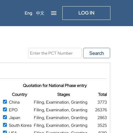
LOG IN
Eng
中文
Search
Quotation for National Phase entry
Country
Stages
Total
China
Filing, Examination, Granting
3773
EPO
Filing, Examination, Granting
26376
Japan
Filing, Examination, Granting
2863
South Korea
Filing, Examination, Granting
3525