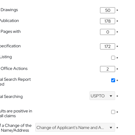
 Drawings
*
Publication
*
 Pages with
*
pecification
*
isting
*
Office Actions
*
nal Search Report
*
hed
USPTO
nal Searching
*
lts are positive in
*
all claims
f a Change of the
Change of Applicant's Name and Address
*
's Name/Address