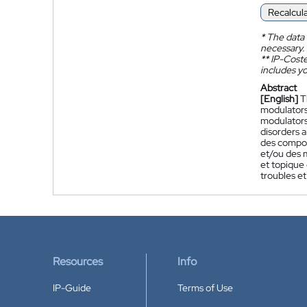
Recalcul
*
The data 
necessary.
**
IP-Coster
includes yo
Abstract
[English]
T
modulators
modulators 
disorders 
des compos
et/ou des 
et topique
troubles e
Resources
Info
IP-Guide
Terms of Use