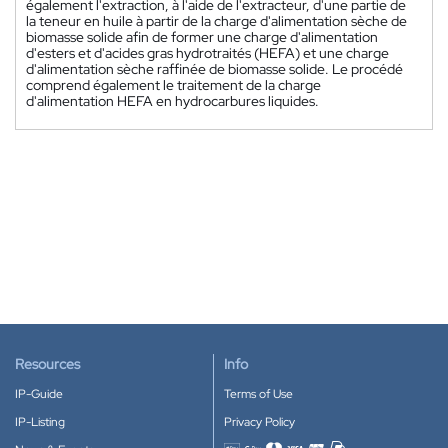
également l'extraction, à l'aide de l'extracteur, d'une partie de
la teneur en huile à partir de la charge d'alimentation sèche de
biomasse solide afin de former une charge d'alimentation
d'esters et d'acides gras hydrotraités (HEFA) et une charge
d'alimentation sèche raffinée de biomasse solide. Le procédé
comprend également le traitement de la charge
d'alimentation HEFA en hydrocarbures liquides.
Resources
Info
IP-Guide
Terms of Use
IP-Listing
Privacy Policy