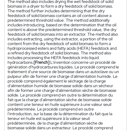
The method also includes drying the wet feedstock of solid
biomass in a dryer to form a dry feedstock of solid biomass.
The method further includes determining that the dry
feedstock of solid biomass contains an oil content above a
predetermined threshold value. The method additionally
includes introducing, based on the determination that the oil
content is above the predetermined threshold value, the dry
feedstock of solid biomass into an extractor. The method also
includes extracting, using the extractor, a portion of the oil
content from the dry feedstock of solid biomass to form a
hydroprocessed esters and fatty acids (HEFA) feedstock and
a refined dry feedstock of solid biomass. The method also
includes processing the HEFA feedstock into liquid
hydrocarbons.
[French]
L'invention concerne un procédé de
génération d'hydrocarbures liquides. Le procédé comprend le
traitement d'une source de biomasse dans un autoclave ou un
pulpeur afin de former une charge d'alimentation humide. Le
procédé comprend également le séchage de la charge
d'alimentation humide de biomasse solide dans un sécheur
afin de former une charge d'alimentation sèche de biomasse
solide. Le procédé comprend en outre la détermination du
fait que la charge d'alimentation sèche de biomasse solide
contient une teneur en huile supérieure à une valeur seuil
prédéterminée. Le procédé comprend en outre
l'introduction, sur la base de la détermination du fait que la
teneur en huile est supérieure à la valeur seuil
prédéterminée, de la charge d'alimentation sèche de
biomasse solide dans un extracteur. Le procédé comprend