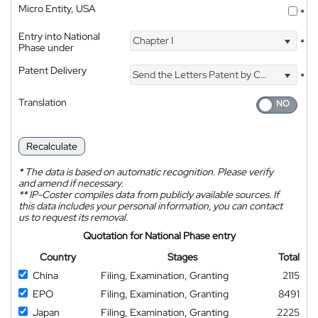
Micro Entity, USA
*
Entry into National
Chapter I
*
Phase under
Patent Delivery
Send the Letters Patent by Courier
*
Translation
Recalculate
*
The data is based on automatic recognition. Please verify
and amend if necessary.
**
IP-Coster compiles data from publicly available sources. If
this data includes your personal information, you can contact
us to request its removal.
Quotation for National Phase entry
Country
Stages
Total
China
Filing, Examination, Granting
2115
EPO
Filing, Examination, Granting
8491
Japan
Filing, Examination, Granting
2225