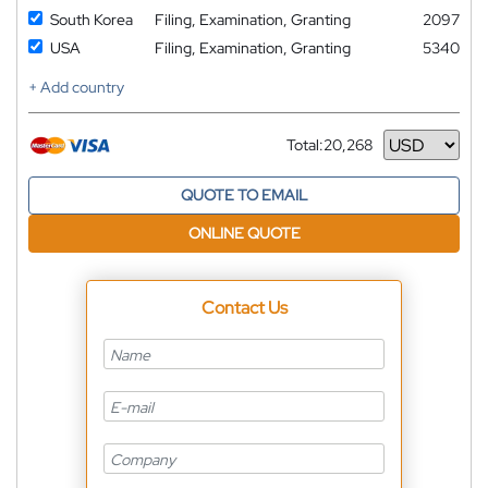
South Korea
Filing, Examination, Granting
2097
USA
Filing, Examination, Granting
5340
+ Add country
Total:
20,268
Currency
QUOTE TO EMAIL
ONLINE QUOTE
Contact Us