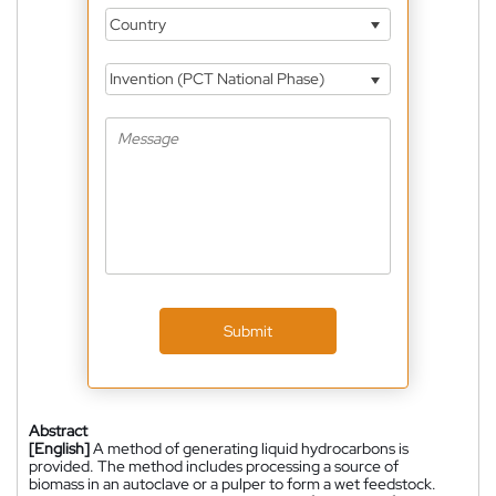
Country
Invention (PCT National Phase)
Submit
Abstract
[English]
A method of generating liquid hydrocarbons is
provided. The method includes processing a source of
biomass in an autoclave or a pulper to form a wet feedstock.