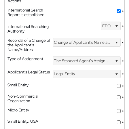
Actions
International Search
*
Report is established
EPO
International Searching
*
Authority
Recordal of a Change of
Change of Applicant's Name and Address
*
the Applicant's
Name/Address
Type of Assignment
The Standard Agent's Assignment
*
Applicant's Legal Status
Legal Entity
*
Small Entity
*
Non-Commercial
*
Organization
Micro Entity
*
Small Entity, USA
*