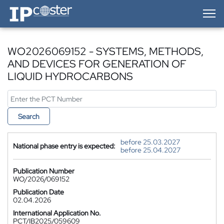
IP-Coster — Home
WO2026069152 - SYSTEMS, METHODS,
AND DEVICES FOR GENERATION OF
LIQUID HYDROCARBONS
Search
before 25.03.2027
National phase entry is expected:
before 25.04.2027
Publication Number
WO/2026/069152
Publication Date
02.04.2026
International Application No.
PCT/IB2025/059609