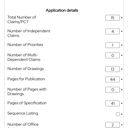
Application details
Total Number of
*
Claims/PCT
Number of Independent
*
Claims
Number of Priorities
*
Number of Multi-
*
Dependent Claims
Number of Drawings
*
Pages for Publication
*
Number of Pages with
*
Drawings
Pages of Specification
*
Sequence Listing
*
Number of Office
*