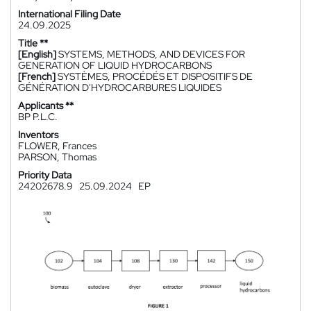
International Filing Date
24.09.2025
Title **
[English]
SYSTEMS, METHODS, AND DEVICES FOR
GENERATION OF LIQUID HYDROCARBONS
[French]
SYSTÈMES, PROCÉDÉS ET DISPOSITIFS DE
GÉNÉRATION D'HYDROCARBURES LIQUIDES
Applicants **
BP P.L.C.
Inventors
FLOWER, Frances
PARSON, Thomas
Priority Data
24202678.9
25.09.2024
EP