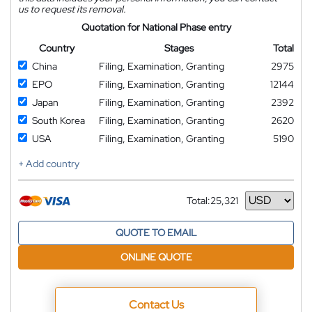
us to request its removal.
Quotation for National Phase entry
Country
Stages
Total
China
Filing, Examination, Granting
2975
EPO
Filing, Examination, Granting
12144
Japan
Filing, Examination, Granting
2392
South Korea
Filing, Examination, Granting
2620
USA
Filing, Examination, Granting
5190
+ Add country
Total:
25,321
Currency
QUOTE TO EMAIL
ONLINE QUOTE
Contact Us