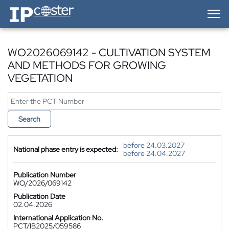
IP-Coster — Home
WO2026069142 - CULTIVATION SYSTEM
AND METHODS FOR GROWING
VEGETATION
Search
before 24.03.2027
National phase entry is expected:
before 24.04.2027
Publication Number
WO/2026/069142
Publication Date
02.04.2026
International Application No.
PCT/IB2025/059586