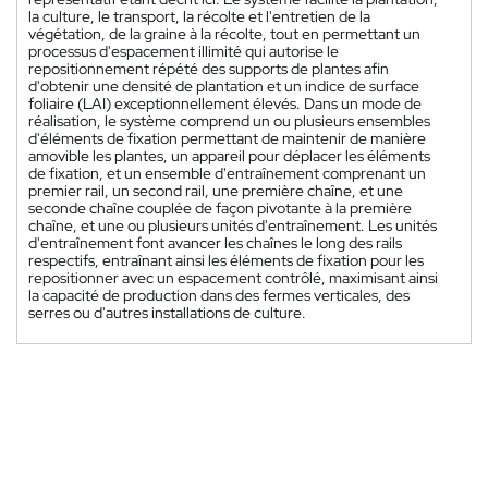
la culture, le transport, la récolte et l'entretien de la
végétation, de la graine à la récolte, tout en permettant un
processus d'espacement illimité qui autorise le
repositionnement répété des supports de plantes afin
d'obtenir une densité de plantation et un indice de surface
foliaire (LAI) exceptionnellement élevés. Dans un mode de
réalisation, le système comprend un ou plusieurs ensembles
d'éléments de fixation permettant de maintenir de manière
amovible les plantes, un appareil pour déplacer les éléments
de fixation, et un ensemble d'entraînement comprenant un
premier rail, un second rail, une première chaîne, et une
seconde chaîne couplée de façon pivotante à la première
chaîne, et une ou plusieurs unités d'entraînement. Les unités
d'entraînement font avancer les chaînes le long des rails
respectifs, entraînant ainsi les éléments de fixation pour les
repositionner avec un espacement contrôlé, maximisant ainsi
la capacité de production dans des fermes verticales, des
serres ou d'autres installations de culture.