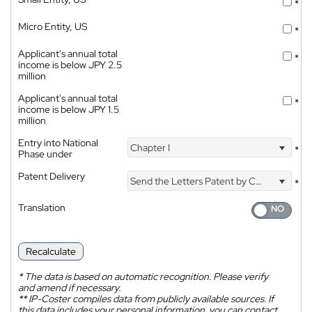
*
Micro Entity, US
*
Applicant's annual total
*
income is below JPY 2.5
million
Applicant's annual total
*
income is below JPY 1.5
million
Entry into National
Chapter I
*
Phase under
Patent Delivery
Send the Letters Patent by Courier
*
Translation
Recalculate
*
The data is based on automatic recognition. Please verify
and amend if necessary.
**
IP-Coster compiles data from publicly available sources. If
this data includes your personal information, you can contact