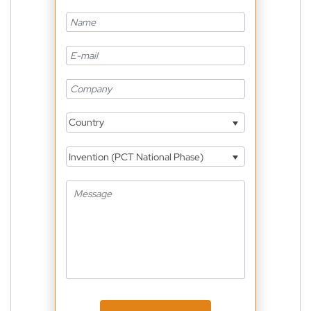
Country
Invention (PCT National Phase)