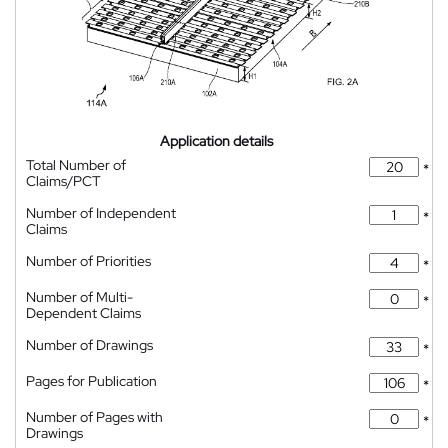
Application details
Total Number of
*
Claims/PCT
Number of Independent
*
Claims
Number of Priorities
*
Number of Multi-
*
Dependent Claims
Number of Drawings
*
Pages for Publication
*
Number of Pages with
*
Drawings