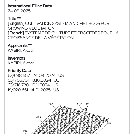
International Filing Date
24.09.2025
Title **
[English]
CULTIVATION SYSTEM AND METHODS FOR
GROWING VEGETATION
[French]
SYSTÈME DE CULTURE ET PROCÉDÉS POUR LA
CROISSANCE DE LA VÉGÉTATION
Applicants **
KABIRI, Akbar
Inventors
KABIRI, Akbar
Priority Data
63/698,557
24.09.2024
US
63/706,731
13.10.2024
US
63/718,720
10.11.2024
US
19/020,661
14.01.2025
US