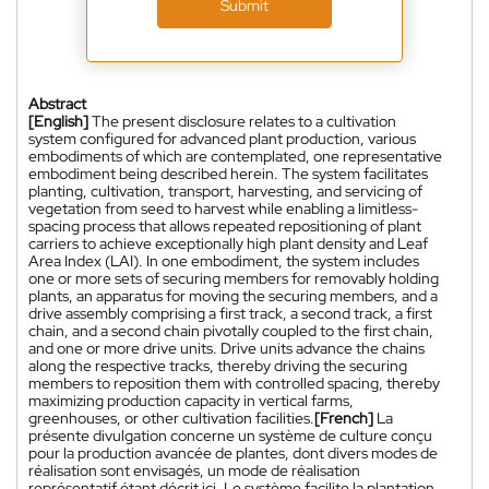
Submit
Abstract
[English]
The present disclosure relates to a cultivation
system configured for advanced plant production, various
embodiments of which are contemplated, one representative
embodiment being described herein. The system facilitates
planting, cultivation, transport, harvesting, and servicing of
vegetation from seed to harvest while enabling a limitless-
spacing process that allows repeated repositioning of plant
carriers to achieve exceptionally high plant density and Leaf
Area Index (LAI). In one embodiment, the system includes
one or more sets of securing members for removably holding
plants, an apparatus for moving the securing members, and a
drive assembly comprising a first track, a second track, a first
chain, and a second chain pivotally coupled to the first chain,
and one or more drive units. Drive units advance the chains
along the respective tracks, thereby driving the securing
members to reposition them with controlled spacing, thereby
maximizing production capacity in vertical farms,
greenhouses, or other cultivation facilities.
[French]
La
présente divulgation concerne un système de culture conçu
pour la production avancée de plantes, dont divers modes de
réalisation sont envisagés, un mode de réalisation
représentatif étant décrit ici. Le système facilite la plantation,