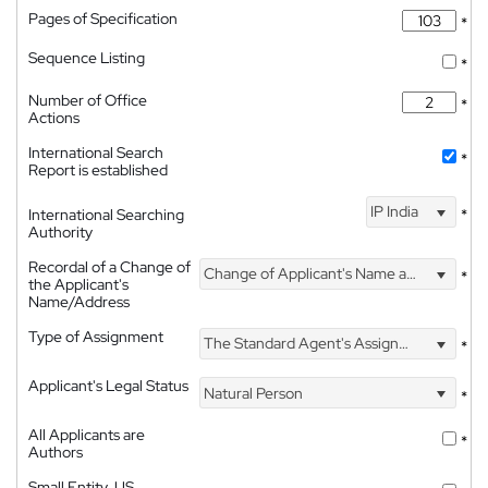
Pages of Specification
*
Sequence Listing
*
Number of Office
*
Actions
International Search
*
Report is established
IP India
International Searching
*
Authority
Recordal of a Change of
Change of Applicant's Name and Address
*
the Applicant's
Name/Address
Type of Assignment
The Standard Agent's Assignment
*
Applicant's Legal Status
Natural Person
*
All Applicants are
*
Authors
Small Entity, US