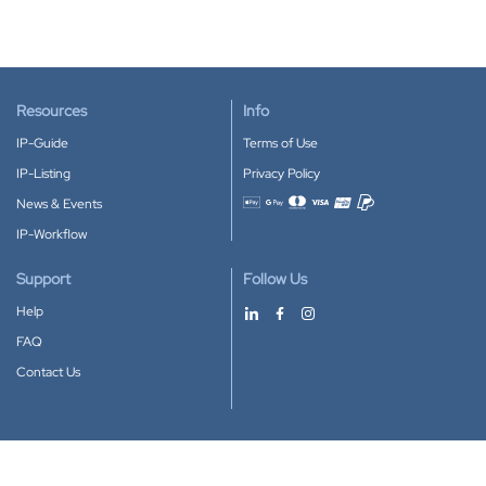
Resources
Info
IP-Guide
Terms of Use
IP-Listing
Privacy Policy
News & Events
Accepted payment methods
IP-Workflow
Support
Follow Us
Help
FAQ
Contact Us
Download our App