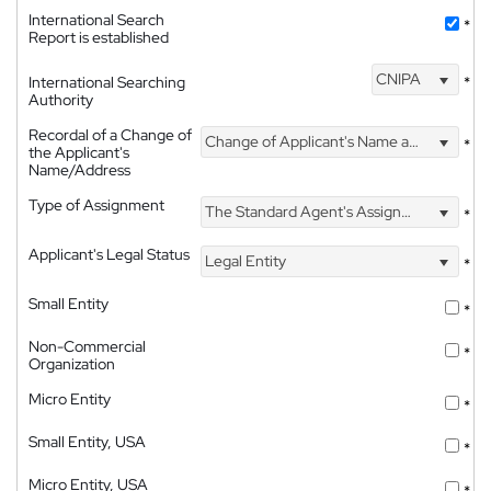
International Search
*
Report is established
CNIPA
International Searching
*
Authority
Recordal of a Change of
Change of Applicant's Name and Address
*
the Applicant's
Name/Address
Type of Assignment
The Standard Agent's Assignment
*
Applicant's Legal Status
Legal Entity
*
Small Entity
*
Non-Commercial
*
Organization
Micro Entity
*
Small Entity, USA
*
Micro Entity, USA
*