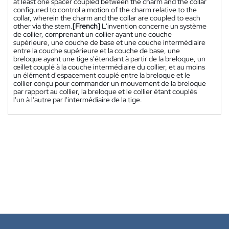
at least one spacer coupled between the charm and the collar
configured to control a motion of the charm relative to the
collar, wherein the charm and the collar are coupled to each
other via the stem.
[French]
L'invention concerne un système
de collier, comprenant un collier ayant une couche
supérieure, une couche de base et une couche intermédiaire
entre la couche supérieure et la couche de base, une
breloque ayant une tige s'étendant à partir de la breloque, un
œillet couplé à la couche intermédiaire du collier, et au moins
un élément d'espacement couplé entre la breloque et le
collier conçu pour commander un mouvement de la breloque
par rapport au collier, la breloque et le collier étant couplés
l'un à l'autre par l'intermédiaire de la tige.