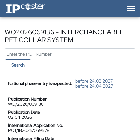
IP-Coster — Home
WO2026069136 - INTERCHANGEABLE
PET COLLAR SYSTEM
Search
before 24.03.2027
National phase entry is expected:
before 24.04.2027
Publication Number
WO/2026/069136
Publication Date
02.04.2026
International Application No.
PCT/IB2025/059578
International Filing Date