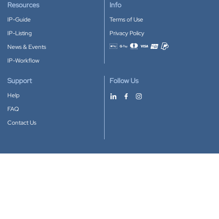
Resources
Info
IP-Guide
Terms of Use
IP-Listing
Privacy Policy
News & Events
Accepted payment methods
IP-Workflow
Support
Follow Us
Help
FAQ
Contact Us
Download our App
Google Play
Apple Store
IP-Coster © 2010-2026
All rights reserved.