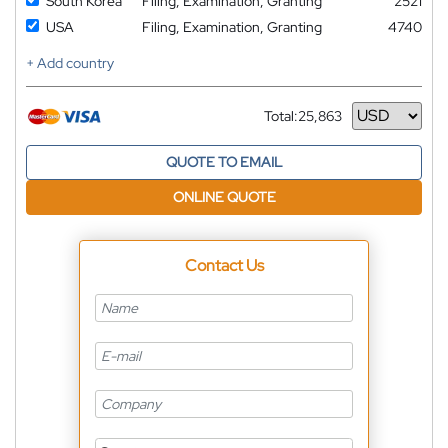
South Korea
Filing, Examination, Granting
2521
USA
Filing, Examination, Granting
4740
+ Add country
Total:
25,863
Currency
QUOTE TO EMAIL
ONLINE QUOTE
Contact Us