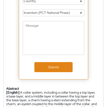
Country
Invention (PCT National Phase)
Submit
Abstract
[English]
A collar system, including a collar having a top layer,
a base layer, and a middle layer in between the top layer and
the base layer, a charm having a stem extending from the
charm, an eyelet coupled to the middle layer of the collar, and