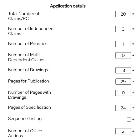
Application details
Total Number of
*
Claims/PCT
Number of Independent
*
Claims
Number of Priorities
*
Number of Multi-
*
Dependent Claims
Number of Drawings
*
Pages for Publication
*
Number of Pages with
*
Drawings
Pages of Specification
*
Sequence Listing
*
Number of Office
*
Actions