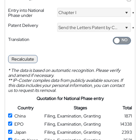
Entry into National
Chapter I
*
Phase under
Patent Delivery
Send the Letters Patent by Courier
*
Translation
Recalculate
*
The data is based on automatic recognition. Please verify
and amend if necessary.
**
IP-Coster compiles data from publicly available sources. If
this data includes your personal information, you can contact
us to request its removal.
Quotation for National Phase entry
Country
Stages
Total
China
Filing, Examination, Granting
1871
EPO
Filing, Examination, Granting
14338
Japan
Filing, Examination, Granting
2393