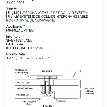
24.09.2025
Title **
[English]
INTERCHANGEABLE PET COLLAR SYSTEM
[French]
SYSTÈME DE COLLIER INTERCHANGEABLE
POUR ANIMAL DE COMPAGNIE
Applicants **
MIAMILO LIMITED
Inventors
SIVERTSEN, Clas
LAU, Lester
KUHLENBACH, Thomas
Priority Data
18/895,220
24.09.2024
US