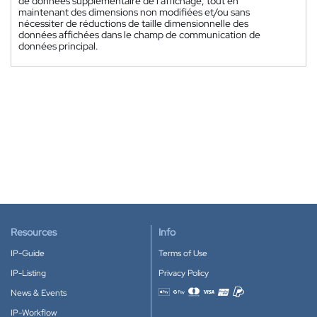
de données supplémentaire de l'affichage, tout en
maintenant des dimensions non modifiées et/ou sans
nécessiter de réductions de taille dimensionnelle des
données affichées dans le champ de communication de
données principal.
Resources
Info
IP-Guide
Terms of Use
IP-Listing
Privacy Policy
News & Events
Accepted payment methods
IP-Workflow