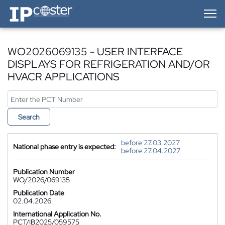
IP-Coster — Home
WO2026069135 - USER INTERFACE
DISPLAYS FOR REFRIGERATION AND/OR
HVACR APPLICATIONS
Search
before 27.03.2027
National phase entry is expected:
before 27.04.2027
Publication Number
WO/2026/069135
Publication Date
02.04.2026
International Application No.
PCT/IB2025/059575