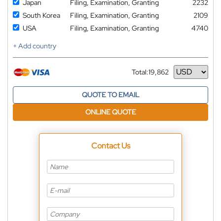
Japan
Filing, Examination, Granting
2232
South Korea
Filing, Examination, Granting
2109
USA
Filing, Examination, Granting
4740
+ Add country
Total:
19,862
Currency
QUOTE TO EMAIL
ONLINE QUOTE
Contact Us