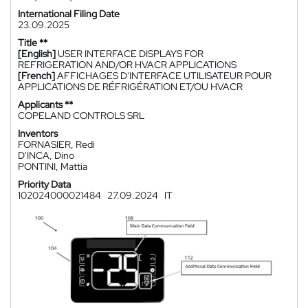
International Filing Date
23.09.2025
Title **
[English]
USER INTERFACE DISPLAYS FOR
REFRIGERATION AND/OR HVACR APPLICATIONS
[French]
AFFICHAGES D'INTERFACE UTILISATEUR POUR
APPLICATIONS DE RÉFRIGÉRATION ET/OU HVACR
Applicants **
COPELAND CONTROLS SRL
Inventors
FORNASIER, Redi
D'INCA, Dino
PONTINI, Mattia
Priority Data
102024000021484
27.09.2024
IT