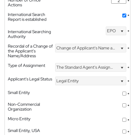
*
Actions
International Search
*
Report is established
EPO
International Searching
*
Authority
Recordal of a Change of
Change of Applicant's Name and Address
*
the Applicant's
Name/Address
Type of Assignment
The Standard Agent's Assignment
*
Applicant's Legal Status
Legal Entity
*
Small Entity
*
Non-Commercial
*
Organization
Micro Entity
*
Small Entity, USA
*