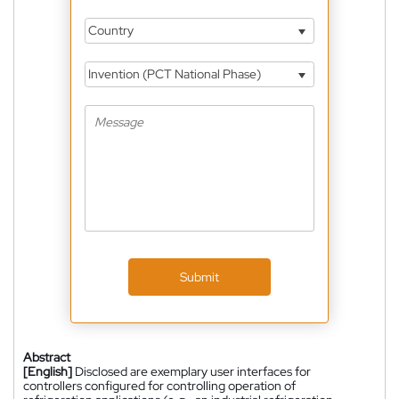
Country
Invention (PCT National Phase)
Submit
Abstract
[English]
Disclosed are exemplary user interfaces for
controllers configured for controlling operation of