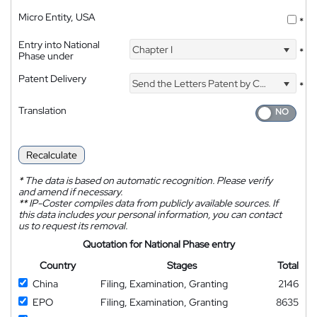
Micro Entity, USA
*
Entry into National
Chapter I
*
Phase under
Patent Delivery
Send the Letters Patent by Courier
*
Translation
Recalculate
*
The data is based on automatic recognition. Please verify
and amend if necessary.
**
IP-Coster compiles data from publicly available sources. If
this data includes your personal information, you can contact
us to request its removal.
Quotation for National Phase entry
Country
Stages
Total
China
Filing, Examination, Granting
2146
EPO
Filing, Examination, Granting
8635