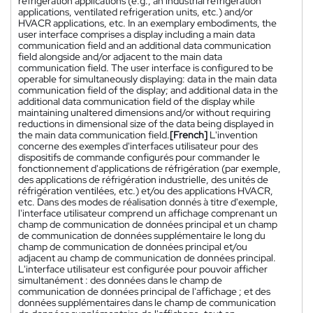
refrigeration applications (e.g., an industrial refrigeration
applications, ventilated refrigeration units, etc.) and/or
HVACR applications, etc. In an exemplary embodiments, the
user interface comprises a display including a main data
communication field and an additional data communication
field alongside and/or adjacent to the main data
communication field. The user interface is configured to be
operable for simultaneously displaying: data in the main data
communication field of the display; and additional data in the
additional data communication field of the display while
maintaining unaltered dimensions and/or without requiring
reductions in dimensional size of the data being displayed in
the main data communication field.
[French]
L'invention
concerne des exemples d'interfaces utilisateur pour des
dispositifs de commande configurés pour commander le
fonctionnement d'applications de réfrigération (par exemple,
des applications de réfrigération industrielle, des unités de
réfrigération ventilées, etc.) et/ou des applications HVACR,
etc. Dans des modes de réalisation donnés à titre d'exemple,
l'interface utilisateur comprend un affichage comprenant un
champ de communication de données principal et un champ
de communication de données supplémentaire le long du
champ de communication de données principal et/ou
adjacent au champ de communication de données principal.
L'interface utilisateur est configurée pour pouvoir afficher
simultanément : des données dans le champ de
communication de données principal de l'affichage ; et des
données supplémentaires dans le champ de communication