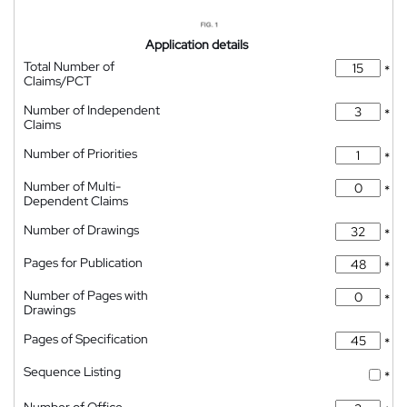
Application details
Total Number of
*
Claims/PCT
Number of Independent
*
Claims
Number of Priorities
*
Number of Multi-
*
Dependent Claims
Number of Drawings
*
Pages for Publication
*
Number of Pages with
*
Drawings
Pages of Specification
*
Sequence Listing
*
Number of Office